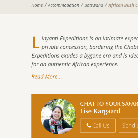
Home
Accommodation
Botswana
African Bush 
L
inyanti Expeditions is an intimate expe
private concession, bordering the Chobe
Expeditions exudes a bygone era and is idea
for an authentic African experience.
Read More...
CHAT TO YOUR SAFAR
Lise Kargaard
Call Us
Send 