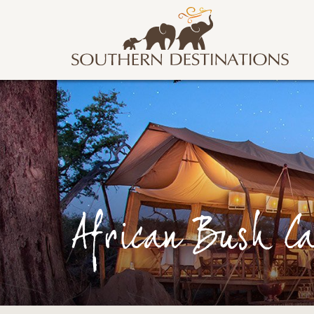
African Bush C