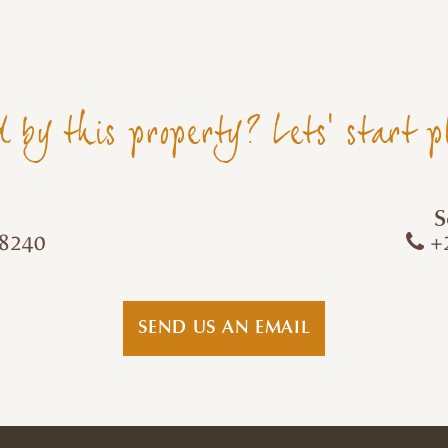
d by this property? Lets' start p
S
8240
+2
SEND US AN EMAIL