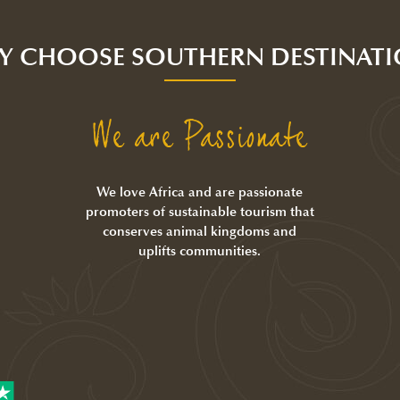
Y CHOOSE SOUTHERN DESTINATI
We are Passionate
We love Africa and are passionate
promoters of sustainable tourism that
conserves animal kingdoms and
uplifts communities.