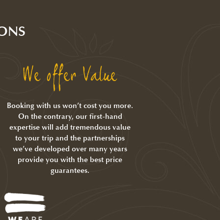
ONS
We offer Value
Booking with us won’t cost you more.
On the contrary, our first-hand
expertise will add tremendous value
to your trip and the partnerships
we’ve developed over many years
provide you with the best price
guarantees.