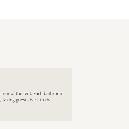
 rear of the tent. Each bathroom
, taking guests back to that