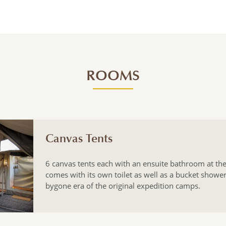
ROOMS
Canvas Tents
6 canvas tents each with an ensuite bathroom at the
comes with its own toilet as well as a bucket shower
bygone era of the original expedition camps.