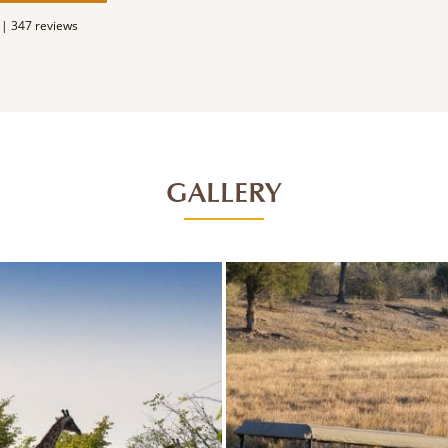
 |
347 reviews
GALLERY