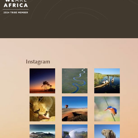
Instagram