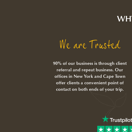
WH
We are Trusted
90% of our business is through client
referral and repeat business. Our
offices in New York and Cape Town
offer clients a convenient point of
contact on both ends of your trip.