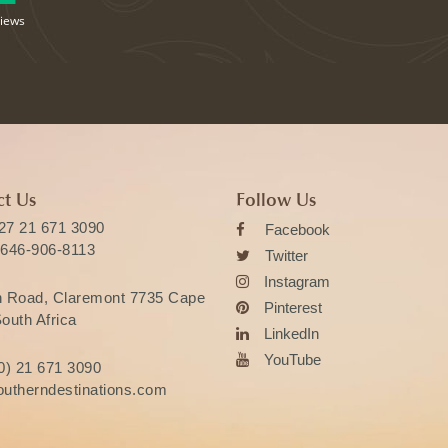
views
t Us
Follow Us
27 21 671 3090
Facebook
 646-906-8113
Twitter
Instagram
n Road, Claremont 7735 Cape
Pinterest
outh Africa
LinkedIn
YouTube
0) 21 671 3090
utherndestinations.com