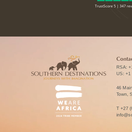
TrustScore 5 |
347 re
Contac
RSA:
+
US:
+1
46 Mai
Town, S
T
+27 (
info@so