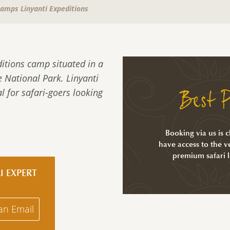
Camps Linyanti Expeditions
ditions camp situated in a
 National Park. Linyanti
Best P
l for safari-goers looking
Booking via us is 
have access to the ve
premium safari 
I EXPERT
an Email