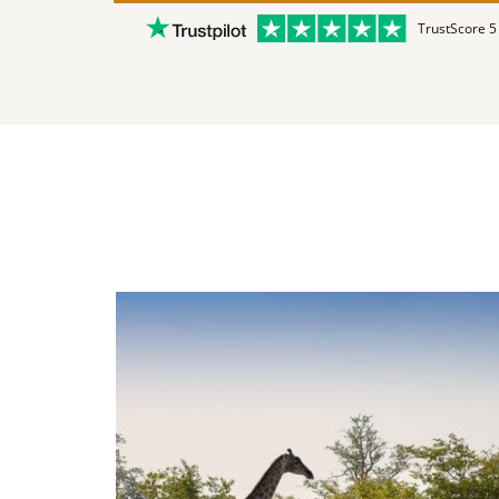
TrustScore 5