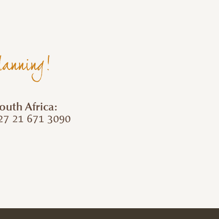
lanning!
outh Africa:
7 21 671 3090