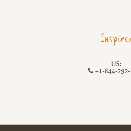
Inspire
US:
+1-844-292-