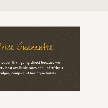
rice Guarantee
cheaper than going direct because we
ry best available rates at all of Africa's
lodges, camps and boutique hotels.