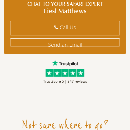
CHAT TO YOUR SAFARI EXPERT
Liesl Matthews
Call Us
Send an Email
TrustScore 5 |
347 reviews
Not sure where to go?