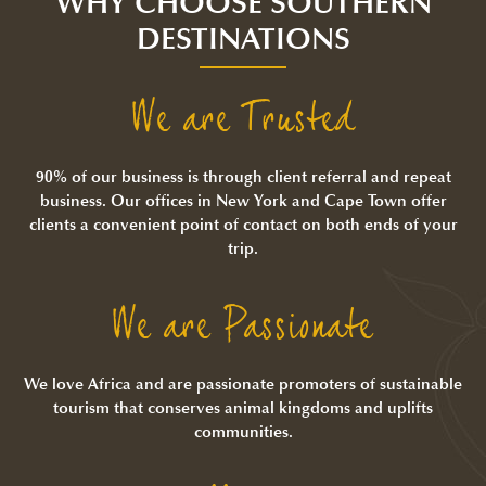
WHY CHOOSE SOUTHERN
DESTINATIONS
We are Trusted
90% of our business is through client referral and repeat
business. Our offices in New York and Cape Town offer
clients a convenient point of contact on both ends of your
trip.
We are Passionate
We love Africa and are passionate promoters of sustainable
tourism that conserves animal kingdoms and uplifts
communities.