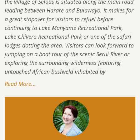
the village of Selous is situated along the main road
leading between Harare and Bulawayo. It makes for
a great stopover for visitors to refuel before
continuing to Lake Manyame Recreational Park,
Lake Chivero Recreational Park or one of the safari
lodges dotting the area. Visitors can look forward to
jumping on a boat tour of the scenic Serui River or
exploring the surrounding wilderness featuring
untouched African bushveld inhabited by
Read More...