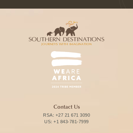
Contact Us
RSA:
+27 21 671 3090
US:
+1 843-781-7999