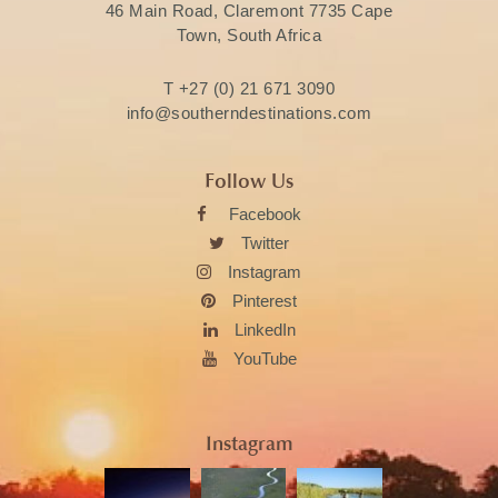
46 Main Road, Claremont 7735 Cape
Town, South Africa
T
+27 (0) 21 671 3090
info@southerndestinations.com
Follow Us
Facebook
Twitter
Instagram
Pinterest
LinkedIn
YouTube
Instagram