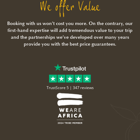
We offer Value
Booking with us won’t cost you more. On the contrary, our
first-hand expertise will add tremendous value to your trip
and the partnerships we’ve developed over many years
provide you with the best price guarantees.
TrustScore 5 |
347 reviews