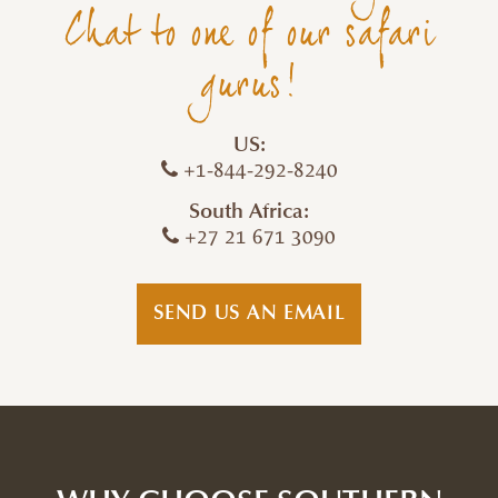
Chat to one of our safari
gurus!
US:
+1-844-292-8240
South Africa:
+27 21 671 3090
SEND US AN EMAIL