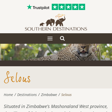
Toggle
Toggle
search
navigation
Selous
Home
Destinations
Zimbabwe
Selous
Situated in Zimbabwe’s Mashonaland West province,