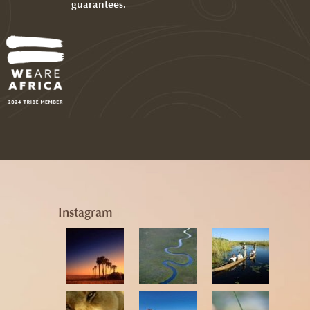
guarantees.
Instagram