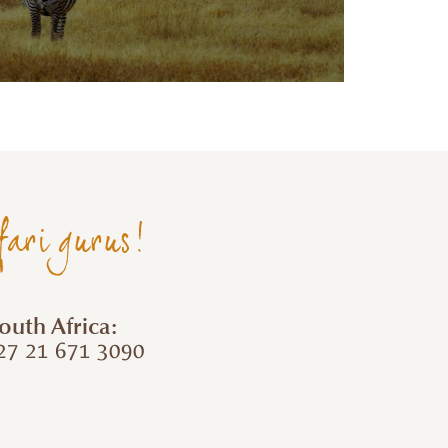
fari gurus!
outh Africa:
7 21 671 3090