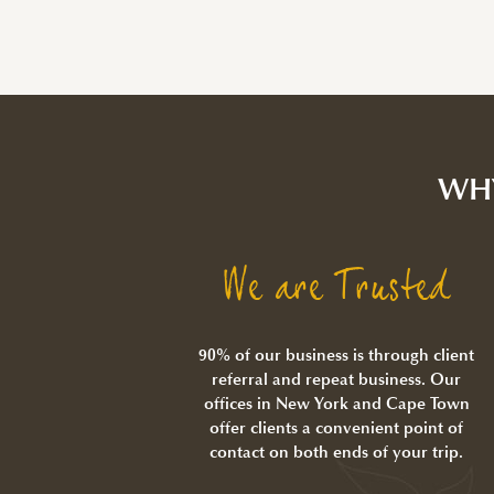
WH
We are Trusted
90% of our business is through client
referral and repeat business. Our
offices in New York and Cape Town
offer clients a convenient point of
contact on both ends of your trip.