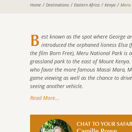
Home
Destinations
Eastern Africa
Kenya
Meru 
B
est known as the spot where George a
introduced the orphaned lioness Elsa (
the film Born Free), Meru National Park is a
grassland park to the east of Mount Kenya.
who favor the more famous Masai Mara, Mer
game viewing as well as the chance to driv
seeing another vehicle.
Read More...
CHAT TO YOUR SAFAR
Camille Rowe