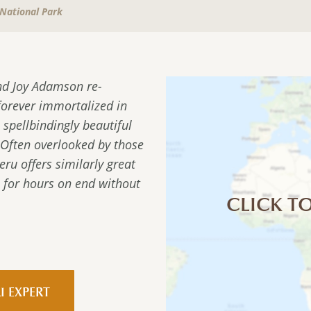
National Park
nd Joy Adamson re-
forever immortalized in
 spellbindingly beautiful
 Often overlooked by those
u offers similarly great
e for hours on end without
CLICK TO
I EXPERT