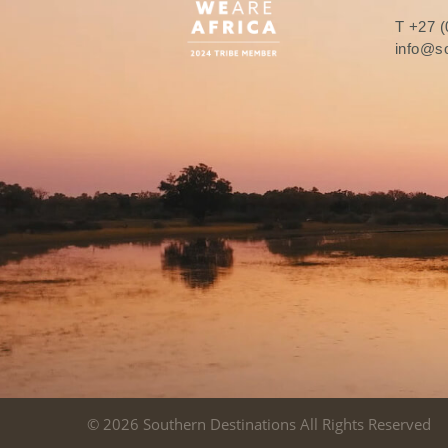
T
+27 (
info@so
© 2026 Southern Destinations All Rights Reserved