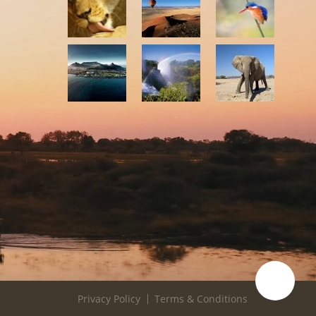
Privacy Policy
Terms & Conditions