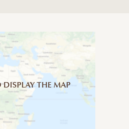
 DISPLAY THE MAP