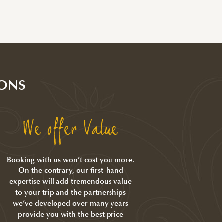
ONS
We offer Value
Booking with us won’t cost you more.
On the contrary, our first-hand
expertise will add tremendous value
to your trip and the partnerships
we’ve developed over many years
provide you with the best price