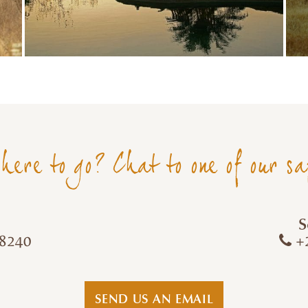
here to go? Chat to one of our sa
S
8240
+2
SEND US AN EMAIL