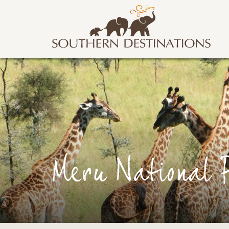
Meru National 