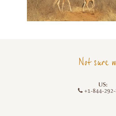
Not sure w
US:
+1-844-292-