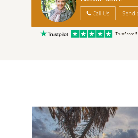
Call Us
Send 
TrustScore 5