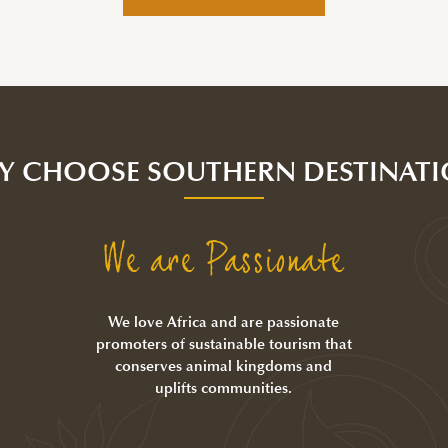
Y CHOOSE SOUTHERN DESTINATI
We are Passionate
We love Africa and are passionate
promoters of sustainable tourism that
conserves animal kingdoms and
uplifts communities.