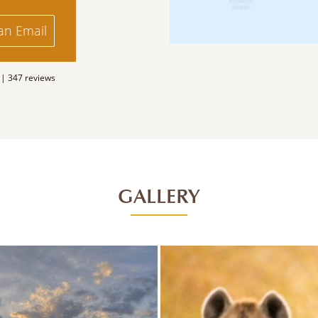
an Email
 |
347 reviews
GALLERY