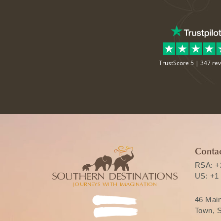
TrustScore 5 |
347 re
Contac
RSA:
+
US:
+1
46 Mai
Town, S