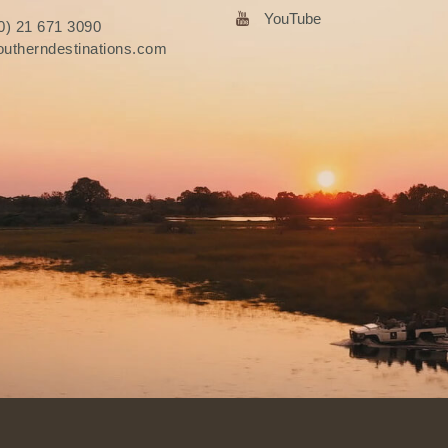
YouTube
0) 21 671 3090
utherndestinations.com