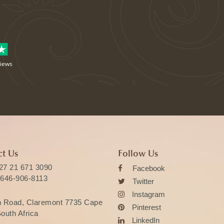
views
t Us
Follow Us
27 21 671 3090
Facebook
 646-906-8113
Twitter
Instagram
n Road, Claremont 7735 Cape
Pinterest
outh Africa
LinkedIn