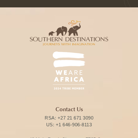
Contact Us
RSA:
+27 21 671 3090
US:
+1 646-906-8113