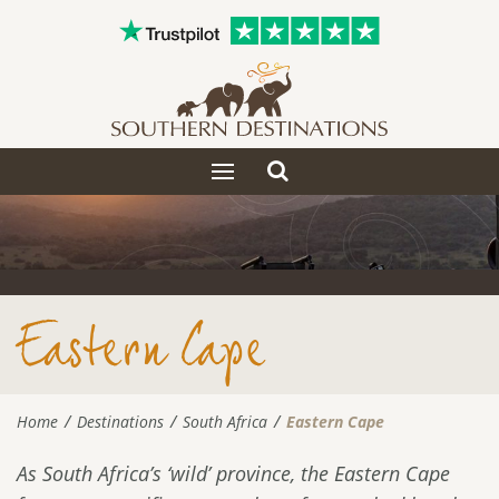
Toggle
Toggle
search
navigation
Eastern Cape
Home
Destinations
South Africa
Eastern Cape
As South Africa’s ‘wild’ province, the Eastern Cape