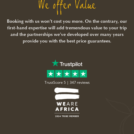
We offer Value
Booking with us won’t cost you more. On the contrary, our
first-hand expertise will add tremendous value to your trip
and the partnerships we’ve developed over many years
provide you with the best price guarantees.
TrustScore 5 |
347 reviews