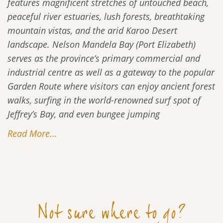
features magnificent stretches of untouched beach,
peaceful river estuaries, lush forests, breathtaking
mountain vistas, and the arid Karoo Desert
landscape. Nelson Mandela Bay (Port Elizabeth)
serves as the province’s primary commercial and
industrial centre as well as a gateway to the popular
Garden Route where visitors can enjoy ancient forest
walks, surfing in the world-renowned surf spot of
Jeffrey’s Bay, and even bungee jumping
Read More...
Not sure where to go?