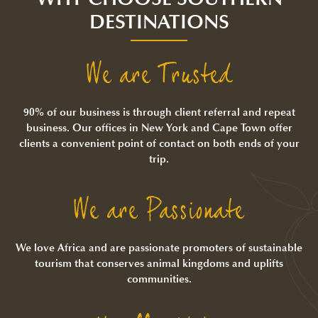
DESTINATIONS
We are Trusted
90% of our business is through client referral and repeat
business. Our offices in New York and Cape Town offer
clients a convenient point of contact on both ends of your
trip.
We are Passionate
We love Africa and are passionate promoters of sustainable
tourism that conserves animal kingdoms and uplifts
communities.