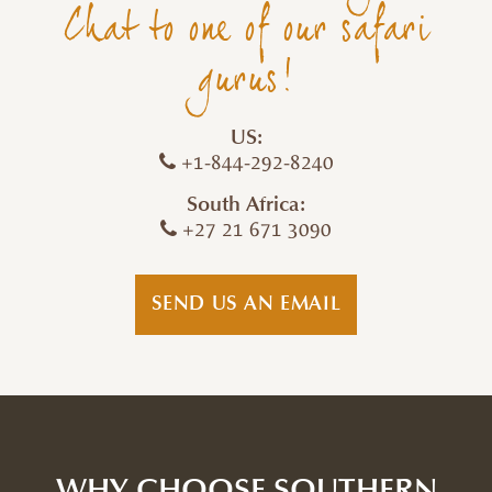
Chat to one of our safari
gurus!
US:
+1-844-292-8240
South Africa:
+27 21 671 3090
SEND US AN EMAIL
WHY CHOOSE SOUTHERN