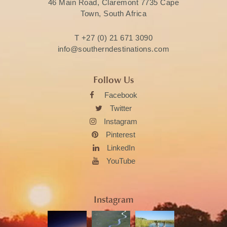
46 Main Road, Claremont 7735 Cape
Town, South Africa
T
+27 (0) 21 671 3090
info@southerndestinations.com
Follow Us
Facebook
Twitter
Instagram
Pinterest
LinkedIn
YouTube
Instagram