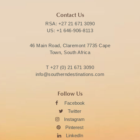
Contact Us
RSA:
+27 21 671 3090
US:
+1 646-906-8113
46 Main Road, Claremont 7735 Cape
Town, South Africa
T
+27 (0) 21 671 3090
info@southerndestinations.com
Follow Us
Facebook
Twitter
Instagram
Pinterest
LinkedIn