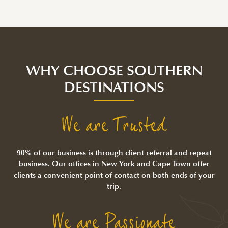
WHY CHOOSE SOUTHERN
DESTINATIONS
We are Trusted
90% of our business is through client referral and repeat
business. Our offices in New York and Cape Town offer
clients a convenient point of contact on both ends of your
trip.
We are Passionate