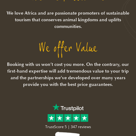
We love Africa and are passionate promoters of sustainable
tourism that conserves animal kingdoms and uplifts
communities.
We offer Value
Booking with us won’t cost you more. On the contrary, our
first-hand expertise will add tremendous value to your trip
and the partnerships we’ve developed over many years
provide you with the best price guarantees.
TrustScore 5 |
347 reviews