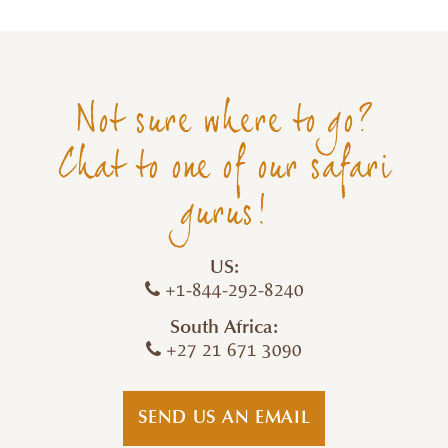
Not sure where to go?
Chat to one of our safari
gurus!
US:
+1-844-292-8240
South Africa:
+27 21 671 3090
SEND US AN EMAIL