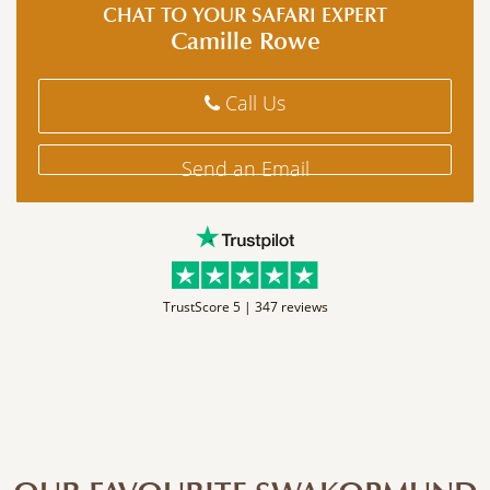
CHAT TO YOUR SAFARI EXPERT
Camille Rowe
Call Us
Send an Email
TrustScore 5 |
347 reviews