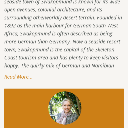
seaside town of Swakopmund is known for its wide-
open avenues, colonial architecture, and its
surrounding otherworldly desert terrain. Founded in
1892 as the main harbour for German South West
Africa, Swakopmund is often described as being
more German than Germany. Now a seaside resort
town, Swakopmund is the capital of the Skeleton
Coast tourism area and has plenty to keep visitors
happy. The quirky mix of German and Namibian
Read More...