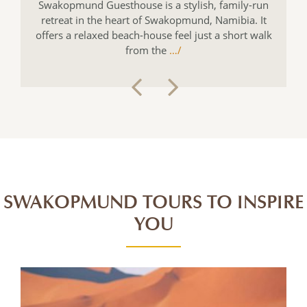
Swakopmund Guesthouse is a stylish, family-run
retreat in the heart of Swakopmund, Namibia. It
offers a relaxed beach-house feel just a short walk
from the
…/
SWAKOPMUND TOURS TO INSPIRE
YOU