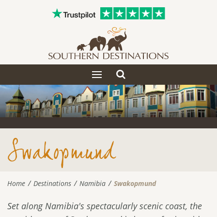
Toggle
Toggle
search
navigation
Swakopmund
Home
Destinations
Namibia
Swakopmund
Set along Namibia's spectacularly scenic coast, the