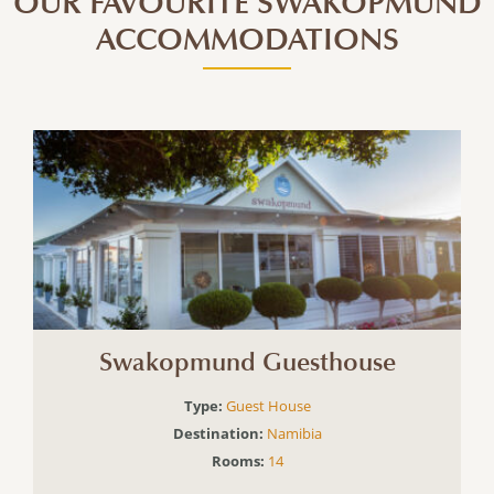
OUR FAVOURITE SWAKOPMUND
ACCOMMODATIONS
Swakopmund Guesthouse
Type:
Guest House
Destination:
Namibia
Rooms:
14