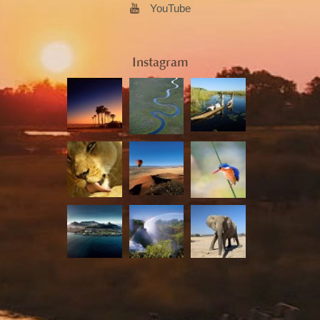
YouTube
Instagram