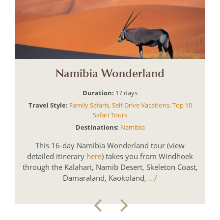
Namibia Wonderland
Duration:
17
Travel Style:
Family Safaris
,
Self-Drive Vacations
,
Top 10
Safari Tours
Destinations:
Namibia
This 16-day Namibia Wonderland tour (view
detailed itinerary
here
) takes you from Windhoek
through the Kalahari, Namib Desert, Skeleton Coast,
Damaraland, Kaokoland,
…/