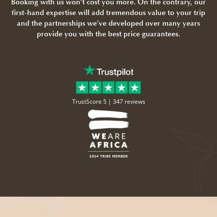
Booking with us won’t cost you more. On the contrary, our
first-hand expertise will add tremendous value to your trip
and the partnerships we’ve developed over many years
provide you with the best price guarantees.
TrustScore 5 |
347 reviews