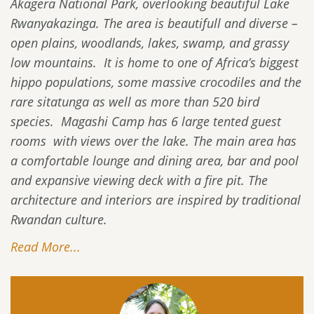
Akagera National Park, overlooking beautiful Lake
Rwanyakazinga. The area is beautifull and diverse –
open plains, woodlands, lakes, swamp, and grassy
low mountains. It is home to one of Africa’s biggest
hippo populations, some massive crocodiles and the
rare sitatunga as well as more than 520 bird
species. Magashi Camp has 6 large tented guest
rooms with views over the lake. The main area has
a comfortable lounge and dining area, bar and pool
and expansive viewing deck with a fire pit. The
architecture and interiors are inspired by traditional
Rwandan culture.
Read More...