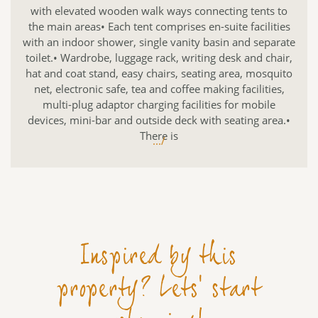
with elevated wooden walk ways connecting tents to
the main areas• Each tent comprises en-suite facilities
with an indoor shower, single vanity basin and separate
toilet.• Wardrobe, luggage rack, writing desk and chair,
hat and coat stand, easy chairs, seating area, mosquito
net, electronic safe, tea and coffee making facilities,
multi-plug adaptor charging facilities for mobile
devices, mini-bar and outside deck with seating area.•
There is
.../
Inspired by this
property? Lets' start