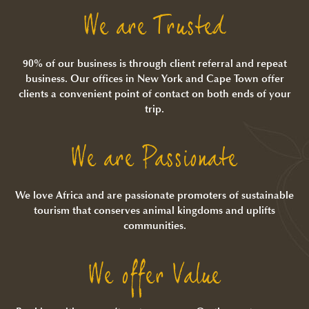
We are Trusted
90% of our business is through client referral and repeat
business. Our offices in New York and Cape Town offer
clients a convenient point of contact on both ends of your
trip.
We are Passionate
We love Africa and are passionate promoters of sustainable
tourism that conserves animal kingdoms and uplifts
communities.
We offer Value