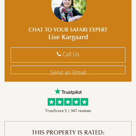
CHAT TO YOUR SAFARI EXPERT
Lise Kargaard
Call Us
Send an Email
TrustScore 5 |
347 reviews
THIS PROPERTY IS RATED: