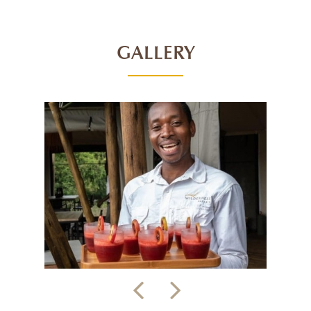
GALLERY