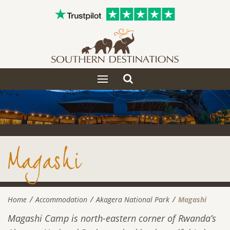
Toggle
Toggle
search
navigation
Magashi
Home
Accommodation
Akagera National Park
Magashi
Magashi Camp is north-eastern corner of Rwanda’s