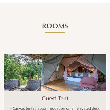
ROOMS
Guest Tent
• Canvas tented accommodation on an elevated deck