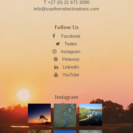
T
+27 (0) 21 671 3090
info@southerndestinations.com
Follow Us
Facebook
Twitter
Instagram
Pinterest
LinkedIn
YouTube
Instagram