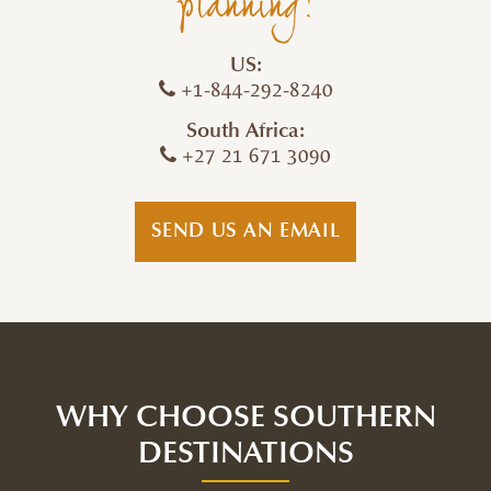
planning!
US:
+1-844-292-8240
South Africa:
+27 21 671 3090
SEND US AN EMAIL
WHY CHOOSE SOUTHERN
DESTINATIONS