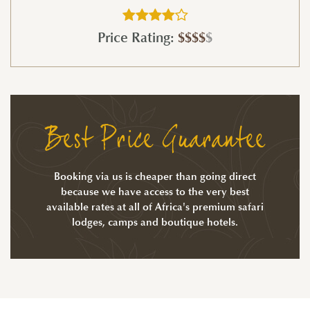
Price Rating:
$$$$
$
Best Price Guarantee
Booking via us is cheaper than going direct
because we have access to the very best
available rates at all of Africa's premium safari
lodges, camps and boutique hotels.