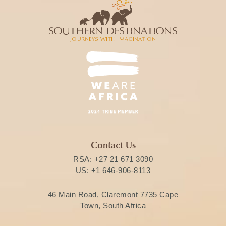
Contact Us
RSA:
+27 21 671 3090
US:
+1 646-906-8113
46 Main Road, Claremont 7735 Cape
Town, South Africa