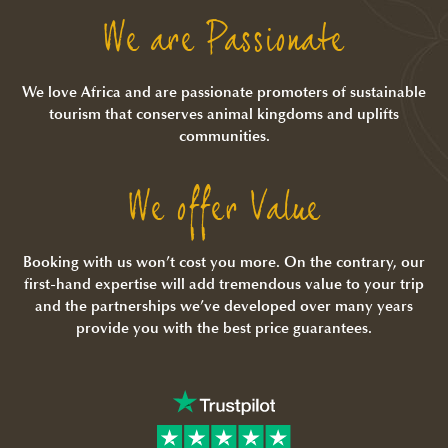
We are Passionate
We love Africa and are passionate promoters of sustainable
tourism that conserves animal kingdoms and uplifts
communities.
We offer Value
Booking with us won’t cost you more. On the contrary, our
first-hand expertise will add tremendous value to your trip
and the partnerships we’ve developed over many years
provide you with the best price guarantees.