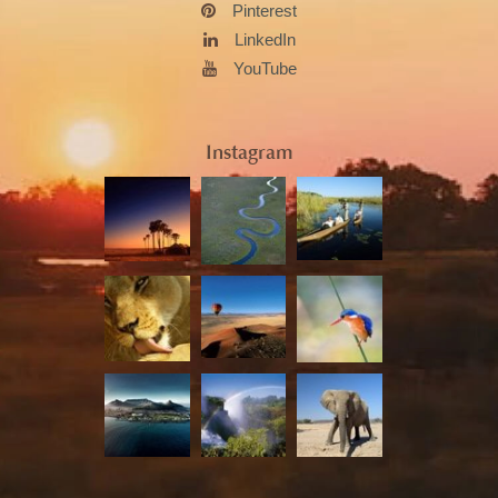
Pinterest
LinkedIn
YouTube
Instagram