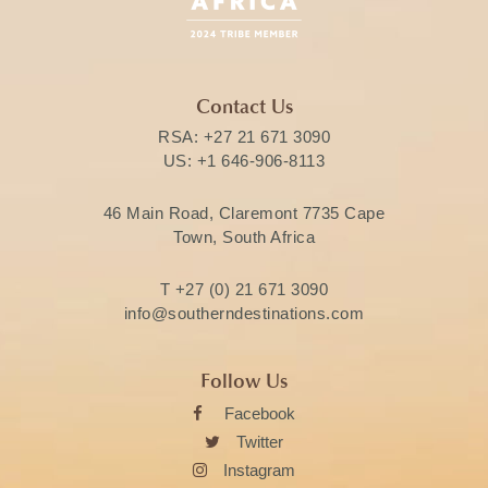
Contact Us
RSA:
+27 21 671 3090
US:
+1 646-906-8113
46 Main Road, Claremont 7735 Cape
Town, South Africa
T
+27 (0) 21 671 3090
info@southerndestinations.com
Follow Us
Facebook
Twitter
Instagram