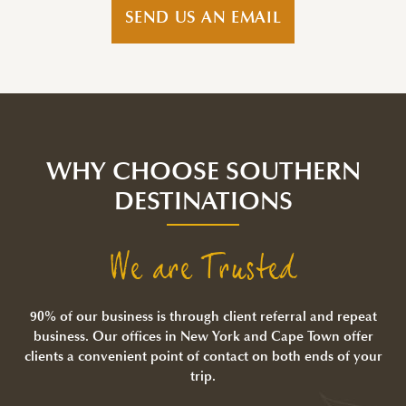
SEND US AN EMAIL
WHY CHOOSE SOUTHERN
DESTINATIONS
We are Trusted
90% of our business is through client referral and repeat
business. Our offices in New York and Cape Town offer
clients a convenient point of contact on both ends of your
trip.