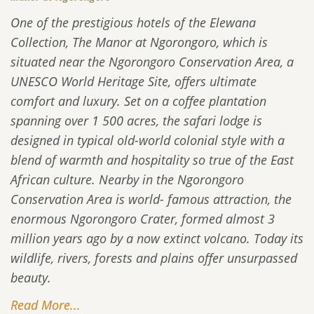
One of the prestigious hotels of the Elewana
Collection, The Manor at Ngorongoro, which is
situated near the Ngorongoro Conservation Area, a
UNESCO World Heritage Site, offers ultimate
comfort and luxury. Set on a coffee plantation
spanning over 1 500 acres, the safari lodge is
designed in typical old-world colonial style with a
blend of warmth and hospitality so true of the East
African culture. Nearby in the Ngorongoro
Conservation Area is world- famous attraction, the
enormous Ngorongoro Crater, formed almost 3
million years ago by a now extinct volcano. Today its
wildlife, rivers, forests and plains offer unsurpassed
beauty.
Read More...