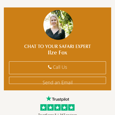
CHAT TO YOUR SAFARI EXPERT
Ilze Fox
Call Us
Send an Email
TrustScore 5 |
347 reviews