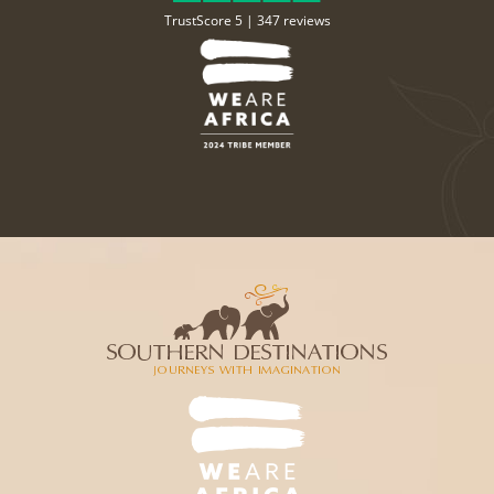
TrustScore 5 |
347 reviews