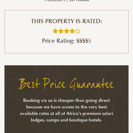
THIS PROPERTY IS RATED:
Price Rating:
$$$$
$
Best Price Guarantee
Booking via us is cheaper than going direct
because we have access to the very best
available rates at all of Africa's premium safari
lodges, camps and boutique hotels.