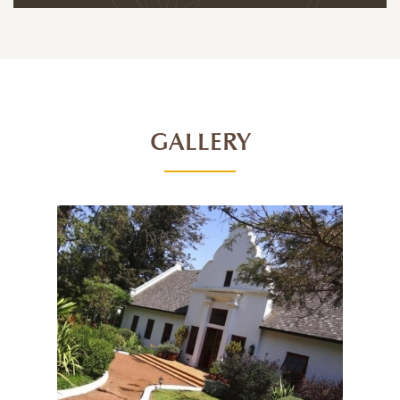
GALLERY