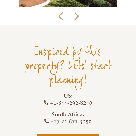
Inspired by this
property? Lets' start
planning!
US:
+1-844-292-8240
South Africa:
+27 21 671 3090