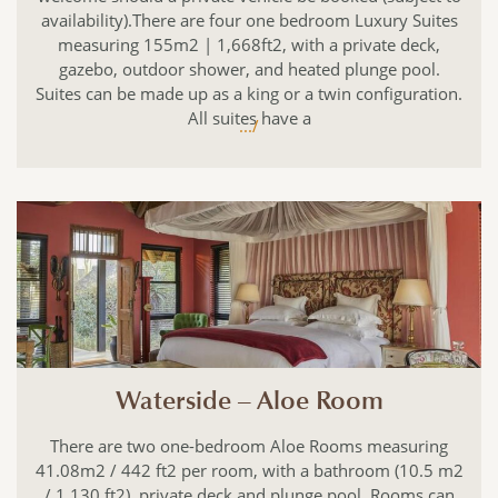
availability).There are four one bedroom Luxury Suites
measuring 155m2 | 1,668ft2, with a private deck,
gazebo, outdoor shower, and heated plunge pool.
Suites can be made up as a king or a twin configuration.
All suites have a
.../
Waterside – Aloe Room
There are two one-bedroom Aloe Rooms measuring
41.08m2 / 442 ft2 per room, with a bathroom (10.5 m2
/ 1,130 ft2), private deck and plunge pool. Rooms can