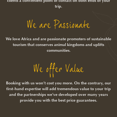
clients a convenient point of contact on both ends of your
trip.
We are Passionate
We love Africa and are passionate promoters of sustainable
tourism that conserves animal kingdoms and uplifts
communities.
We offer Value
Booking with us won’t cost you more. On the contrary, our
first-hand expertise will add tremendous value to your trip
and the partnerships we’ve developed over many years
provide you with the best price guarantees.