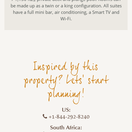
be made up as a twin or a king configuration. All suites
have a full mini bar, air conditioning, a Smart TV and
Wi-Fi.
Inspired by this
property? Lets' start
planning!
US:
+1-844-292-8240
South Africa: