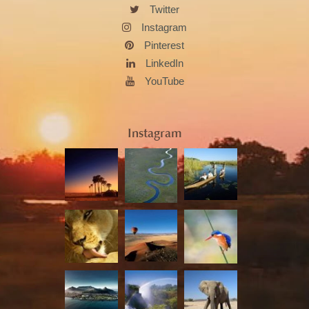
Twitter
Instagram
Pinterest
LinkedIn
YouTube
Instagram