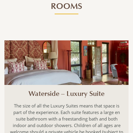
ROOMS
Waterside – Luxury Suite
The size of all the Luxury Suites means that space is
part of the experience. Each suite features a large en
suite bathroom with a freestanding bath and both
indoor and outdoor showers. Children of all ages are
welcome should a private vehicle be booked (subject to