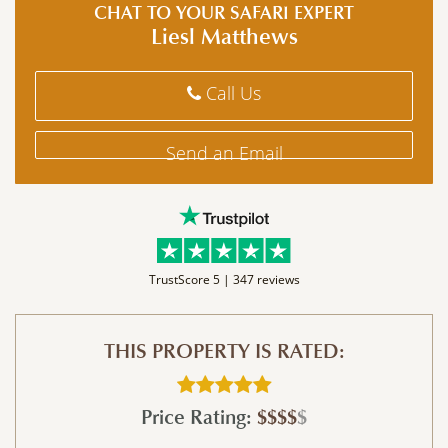
CHAT TO YOUR SAFARI EXPERT
Liesl Matthews
Call Us
Send an Email
TrustScore 5 |
347 reviews
THIS PROPERTY IS RATED:
Price Rating:
$$$$
$