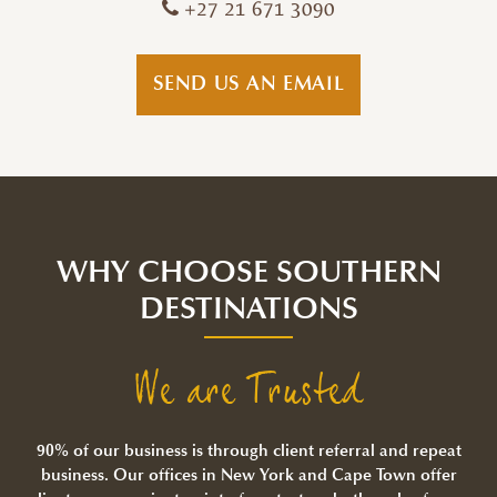
+27 21 671 3090
SEND US AN EMAIL
WHY CHOOSE SOUTHERN
DESTINATIONS
We are Trusted
90% of our business is through client referral and repeat
business. Our offices in New York and Cape Town offer