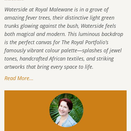
Waterside at Royal Malewane is in a grove of
amazing fever trees, their distinctive light green
trunks glowing against the bush, Waterside feels
both magical and modern. This luminous backdrop
is the perfect canvas for The Royal Portfolio’s
famously vibrant colour palette—splashes of jewel
tones, handcrafted African textiles, and striking
artworks that bring every space to life.
Read More...