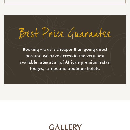
Best Price Guarantee
Booking via us is cheaper than going direct
because we have access to the very best
available rates at all of Africa's premium safari
lodges, camps and boutique hotels.
GALLERY