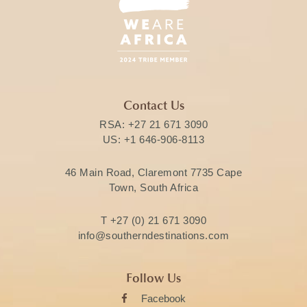
Contact Us
RSA:
+27 21 671 3090
US:
+1 646-906-8113
46 Main Road, Claremont 7735 Cape
Town, South Africa
T
+27 (0) 21 671 3090
info@southerndestinations.com
Follow Us
Facebook