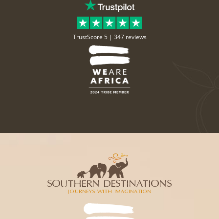
TrustScore 5 |
347 reviews