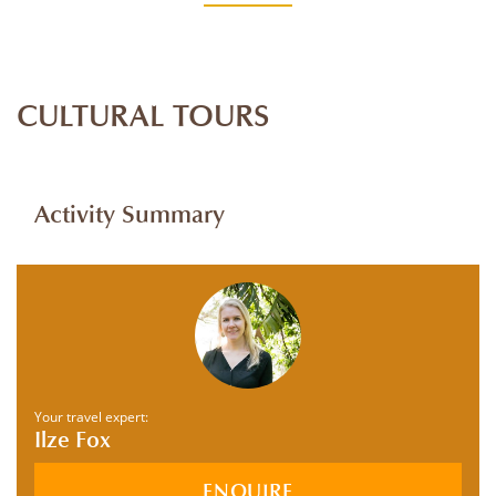
CULTURAL TOURS
Activity Summary
Your travel expert:
Ilze Fox
ENQUIRE