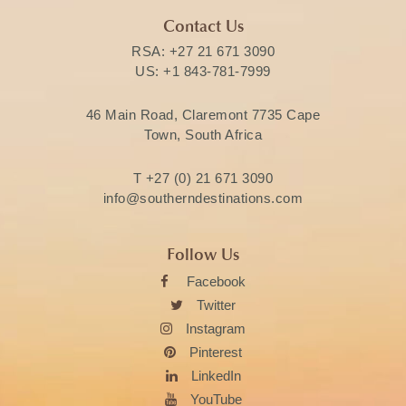
Contact Us
RSA:
+27 21 671 3090
US:
+1 843-781-7999
46 Main Road, Claremont 7735 Cape
Town, South Africa
T
+27 (0) 21 671 3090
info@southerndestinations.com
Follow Us
Facebook
Twitter
Instagram
Pinterest
LinkedIn
YouTube