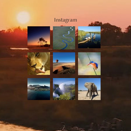
Instagram