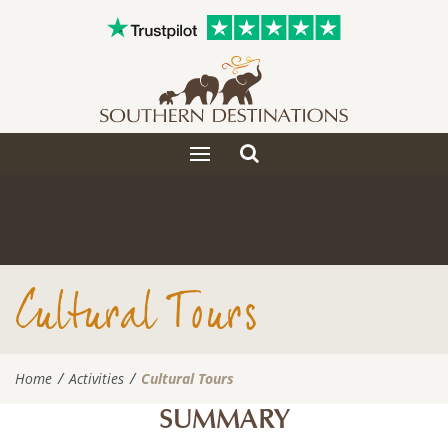
Toggle
Toggle
search
navigation
Cultural Tours
Home
Activities
Cultural Tours
SUMMARY