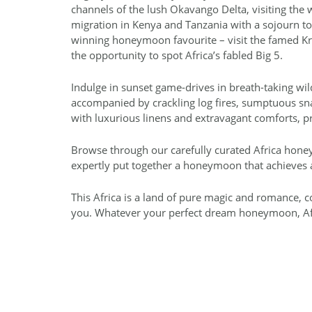
channels of the lush Okavango Delta, visiting the
migration in Kenya and Tanzania with a sojourn to
winning honeymoon favourite – visit the famed Kr
the opportunity to spot Africa’s fabled Big 5.
Indulge in sunset game-drives in breath-taking wi
accompanied by crackling log fires, sumptuous snack
with luxurious linens and extravagant comforts, pr
Browse through our carefully curated Africa hone
expertly put together a honeymoon that achieves 
This Africa is a land of pure magic and romance,
you. Whatever your perfect dream honeymoon, Afri