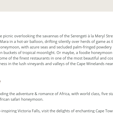
 picnic overlooking the savannas of the Serengeti à la Meryl Stre
ara in a hot-air balloon, drifting silently over herds of game as t
honeymoon, with azure seas and secluded palm-fringed powdery be
in buckets of tropical moonlight. Or maybe, a foodie honeymoon i
 some of the finest restaurants in one of the most beautiful and c
ss in the lush vineyards and valleys of the Cape Winelands near
e
ng the adventure & romance of Africa, with world class, five star
frican safari honeymoon.
inspiring Victoria Falls, visit the delights of enchanting Cape To