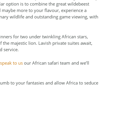
ar option is to combine the great wildebeest
nd maybe more to your flavour, experience a
nary wildlife and outstanding game viewing, with
ners for two under twinkling African stars,
the majestic lion. Lavish private suites await,
d service.
speak to us
our African safari team and we’ll
umb to your fantasies and allow Africa to seduce