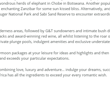
 wondrous herds of elephant in Chobe in Botswana. Another popul
 enchanting Zanzibar for some sun kissed bliss. Alternatively, a
uger National Park and Sabi Sand Reserve to encounter extraordi
lderness areas, followed by G&T sundowners and intimate bush din
s and award-winning red wine, all whilst listening to the roar of 
ivate plunge pools, indulgent amenities and exclusive understate
ymoon packages at your leisure for ideas and highlights and then
and exceeds your particular expectations.
 combining love, luxury and adventure… indulge your dreams, succ
ca has all the ingredients to exceed your every romantic wish.