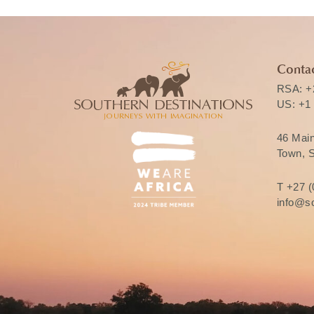
Contac
RSA:
+
US:
+1
46 Mai
Town, S
T
+27 (
info@so