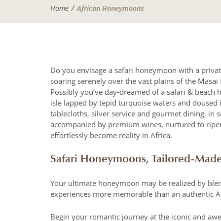
Home
African Honeymoons
Do you envisage a safari honeymoon with a private
soaring serenely over the vast plains of the Masai M
Possibly you’ve day-dreamed of a safari & beach 
isle lapped by tepid turquoise waters and doused 
tablecloths, silver service and gourmet dining, in
accompanied by premium wines, nurtured to ripene
effortlessly become reality in Africa.
Safari Honeymoons, Tailored-Mad
Your ultimate honeymoon may be realized by blendi
experiences more memorable than an authentic A
Begin your romantic journey at the iconic and awe-