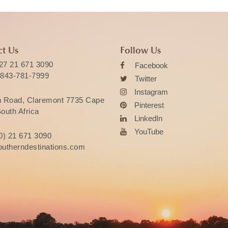
t Us
Follow Us
27 21 671 3090
Facebook
 843-781-7999
Twitter
Instagram
n Road, Claremont 7735 Cape
Pinterest
outh Africa
LinkedIn
YouTube
0) 21 671 3090
utherndestinations.com