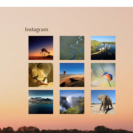
Instagram