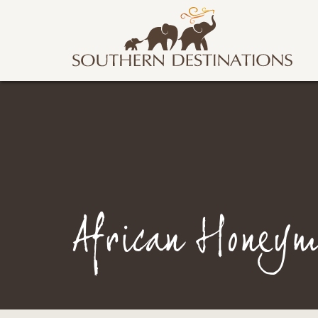
African Honeym