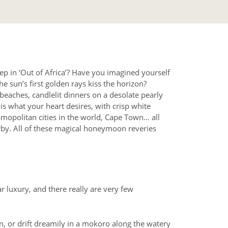
ep in ‘Out of Africa’? Have you imagined yourself
he sun’s first golden rays kiss the horizon?
aches, candlelit dinners on a desolate pearly
s what your heart desires, with crisp white
osmopolitan cities in the world, Cape Town… all
by. All of these magical honeymoon reveries
 luxury, and there really are very few
wn, or drift dreamily in a mokoro along the watery