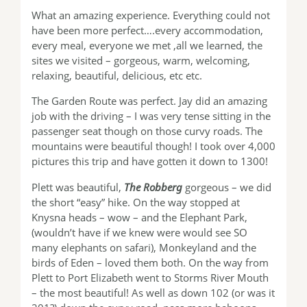
What an amazing experience. Everything could not
have been more perfect….every accommodation,
every meal, everyone we met ,all we learned, the
sites we visited – gorgeous, warm, welcoming,
relaxing, beautiful, delicious, etc etc.
The Garden Route was perfect. Jay did an amazing
job with the driving – I was very tense sitting in the
passenger seat though on those curvy roads. The
mountains were beautiful though! I took over 4,000
pictures this trip and have gotten it down to 1300!
Plett was beautiful,
The Robberg
gorgeous – we did
the short “easy” hike. On the way stopped at
Knysna heads – wow – and the Elephant Park,
(wouldn’t have if we knew were would see SO
many elephants on safari), Monkeyland and the
birds of Eden – loved them both. On the way from
Plett to Port Elizabeth went to Storms River Mouth
– the most beautiful! As well as down 102 (or was it