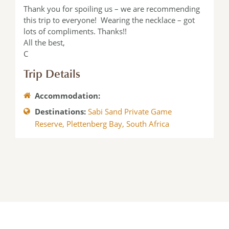
Thank you for spoiling us – we are recommending
this trip to everyone! Wearing the necklace – got
lots of compliments. Thanks!!
All the best,
C
Trip Details
Accommodation:
Destinations:
Sabi Sand Private Game
Reserve
,
Plettenberg Bay
,
South Africa