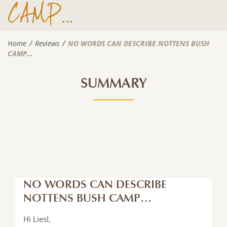
CAMP…
Home
Reviews
NO WORDS CAN DESCRIBE NOTTENS BUSH
CAMP…
SUMMARY
NO WORDS CAN DESCRIBE
NOTTENS BUSH CAMP…
Hi Liesl,