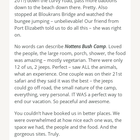
201?) down the curvy road, pass more baboons
down to the beach down there. Pretty. Also
stopped at Bloukrans Bridge and watched the
bungee jumping – unbelievable! Our friend from
Port Elizabeth told us to do all this – she was right
on.
No words can describe
Nottens Bush Camp
. Loved
the people, the large room, porch, shower, the food
was amazing – mostly vegetarian. There were only
12 of us, 2 jeeps. Perfect – saw ALL the animals,
what an experience. One couple was on their 21st
safari and they said it was the best – the jeeps
could go off road, the small nature of the camp,
everything, very personal. IT WAS a perfect way to
end our vacation. So peaceful and awesome.
You couldn’t have booked us in better places. We
were overwhelmed at how nice each one was, the
space we had, the people and the food. And the
gorgeous sites. Truly.