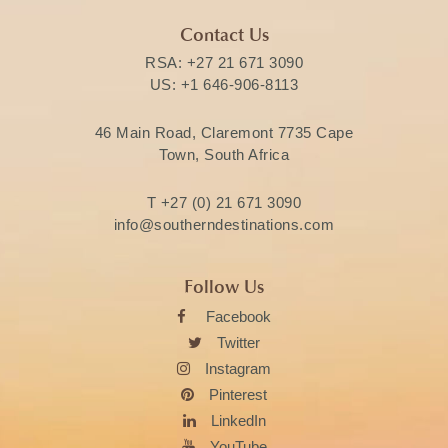
Contact Us
RSA:
+27 21 671 3090
US:
+1 646-906-8113
46 Main Road, Claremont 7735 Cape
Town, South Africa
T
+27 (0) 21 671 3090
info@southerndestinations.com
Follow Us
Facebook
Twitter
Instagram
Pinterest
LinkedIn
YouTube