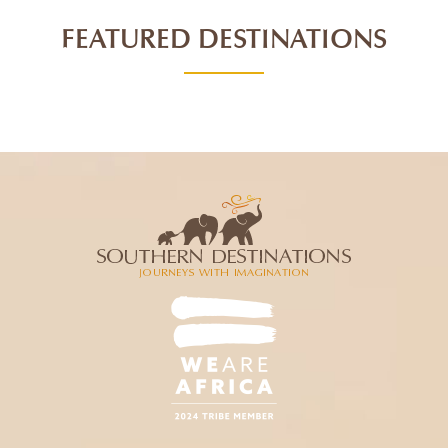
FEATURED DESTINATIONS