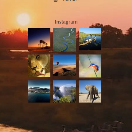
Instagram