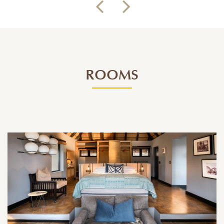
ROOMS