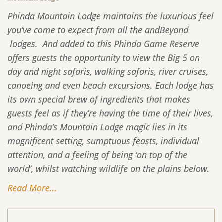
Phinda Mountain Lodge maintains the luxurious feel
you’ve come to expect from all the andBeyond
lodges. And added to this Phinda Game Reserve
offers guests the opportunity to view the Big 5 on
day and night safaris, walking safaris, river cruises,
canoeing and even beach excursions. Each lodge has
its own special brew of ingredients that makes
guests feel as if they’re having the time of their lives,
and Phinda’s Mountain Lodge magic lies in its
magnificent setting, sumptuous feasts, individual
attention, and a feeling of being ‘on top of the
world’, whilst watching wildlife on the plains below.
Read More...