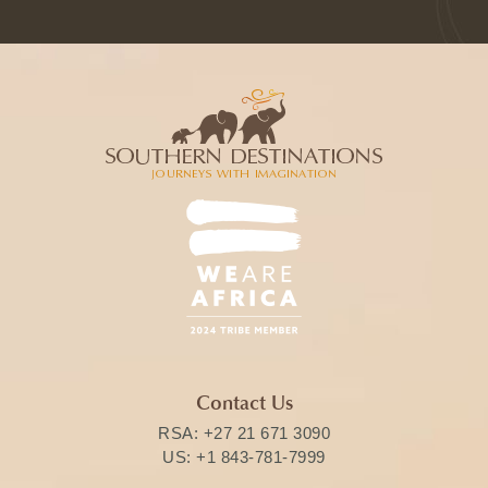
Contact Us
RSA:
+27 21 671 3090
US:
+1 843-781-7999