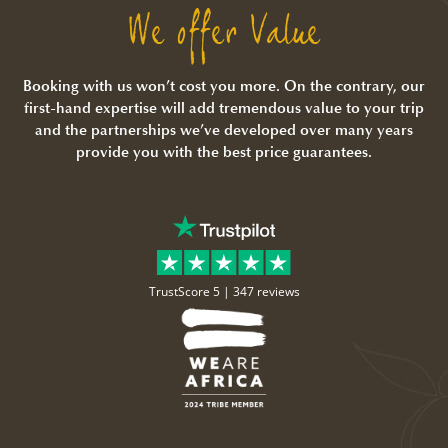
We offer Value
Booking with us won’t cost you more. On the contrary, our
first-hand expertise will add tremendous value to your trip
and the partnerships we’ve developed over many years
provide you with the best price guarantees.
TrustScore 5 |
347 reviews