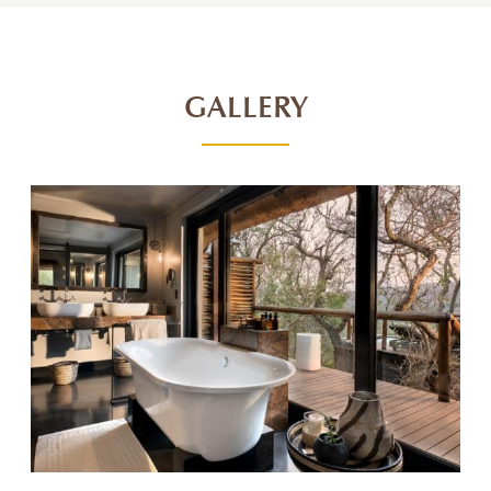
GALLERY