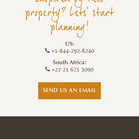
property? Lets' start
planning!
US:
+1-844-292-8240
South Africa:
+27 21 671 3090
SEND US AN EMAIL