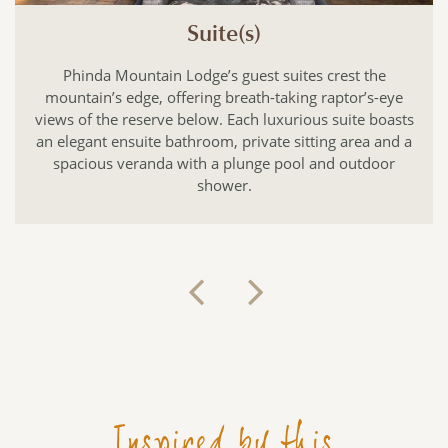
Suite(s)
Phinda Mountain Lodge’s guest suites crest the
mountain’s edge, offering breath-taking raptor’s-eye
views of the reserve below. Each luxurious suite boasts
an elegant ensuite bathroom, private sitting area and a
spacious veranda with a plunge pool and outdoor
shower.
Inspired by this