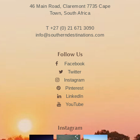
46 Main Road, Claremont 7735 Cape
Town, South Africa
T
+27 (0) 21 671 3090
info@southerndestinations.com
Follow Us
Facebook
Twitter
Instagram
Pinterest
LinkedIn
YouTube
Instagram