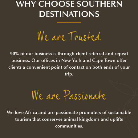
WHY CHOOSE SOUTHERN
DESTINATIONS
We are Trusted
90% of our business is through client referral and repeat
business. Our offices in New York and Cape Town offer
clients a convenient point of contact on both ends of your
trip.
We are Passionate
We love Africa and are passionate promoters of sustainable
tourism that conserves animal kingdoms and uplifts
communities.