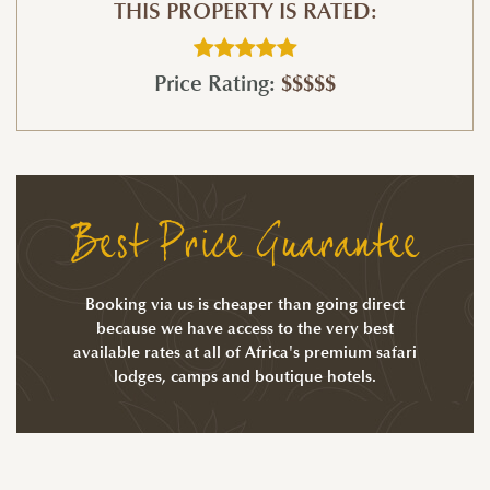
THIS PROPERTY IS RATED:
Price Rating:
$$$$$
Best Price Guarantee
Booking via us is cheaper than going direct
because we have access to the very best
available rates at all of Africa's premium safari
lodges, camps and boutique hotels.