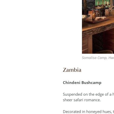
Somalisa Camp, Hw
Zambia
Chindeni Bushcamp
Suspended on the edge of a h
sheer safari romance.
Decorated in honeyed hues, t