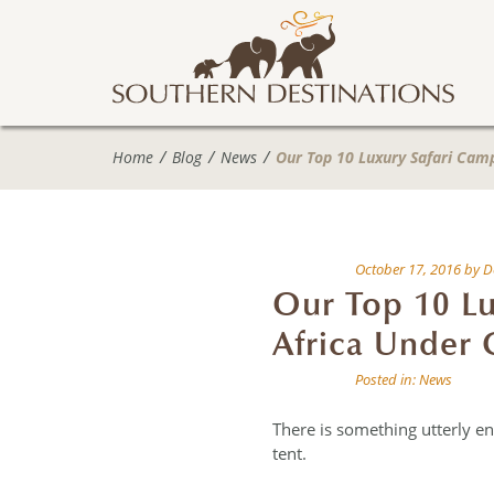
Home
Blog
News
Our Top 10 Luxury Safari Cam
October 17, 2016
by
D
Our Top 10 Lu
Africa Under 
Posted in:
News
There is something utterly en
tent.