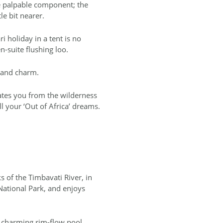
he palpable component; the
le bit nearer.
ri holiday in a tent is no
n-suite flushing loo.
l and charm.
rates you from the wilderness
l your ‘Out of Africa’ dreams.
 of the Timbavati River, in
National Park, and enjoys
 charming rim-flow pool,