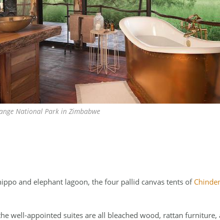
ange National Park in Zimbabwe
ippo and elephant lagoon, the four pallid canvas tents of
Chinde
he well-appointed suites are all bleached wood, rattan furniture