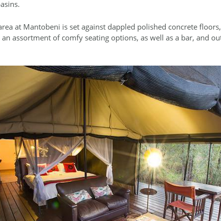
asins.
ea at Mantobeni is set against dappled polished concrete floors, 
 an assortment of comfy seating options, as well as a bar, and ou