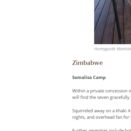
Honeyguide Mantobe
Zimbabwe
Somalisa Camp
Within a private concession i
will find the seven gracefully
Squirreled away on a khaki Ac
nights, and overhead fan for
Further amenities include bo