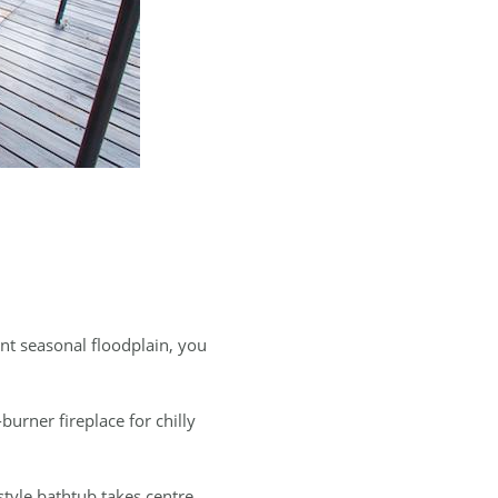
nt seasonal floodplain, you
burner fireplace for chilly
tyle bathtub takes centre