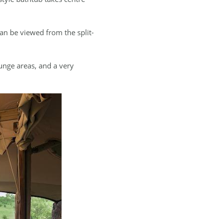
an be viewed from the split-
unge areas, and a very