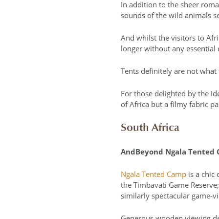
In addition to the sheer roma
sounds of the wild animals se
And whilst the visitors to Afri
longer without any essential 
Tents definitely are not wha
For those delighted by the id
of Africa but a filmy fabric 
South Africa
AndBeyond Ngala Tented
Ngala Tented Camp
is a chic
the Timbavati Game Reserve; 
similarly spectacular game-v
Generous wooden viewing deck