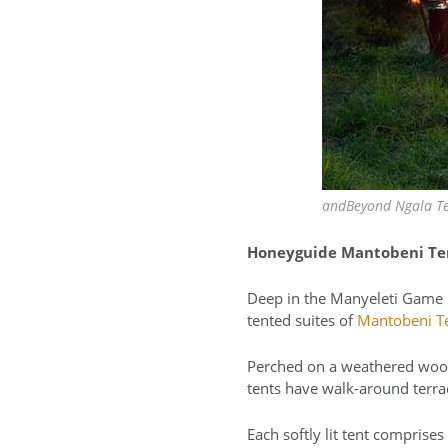
andBeyond Ngala Te
Honeyguide Mantobeni Te
Deep in the Manyeleti Game Re
tented suites of
Mantobeni T
Perched on a weathered wood
tents have walk-around terrac
Each softly lit tent comprise