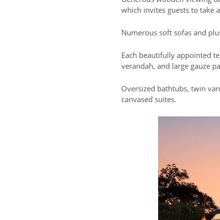
which invites guests to take a
Numerous soft sofas and plush 
Each beautifully appointed te
verandah, and large gauze p
Oversized bathtubs, twin vani
canvased suites.