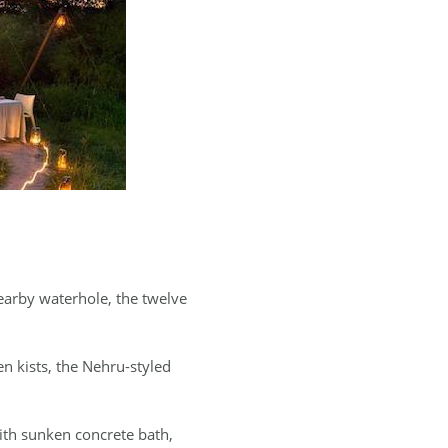
nearby waterhole, the twelve
 kists, the Nehru-styled
with sunken concrete bath,