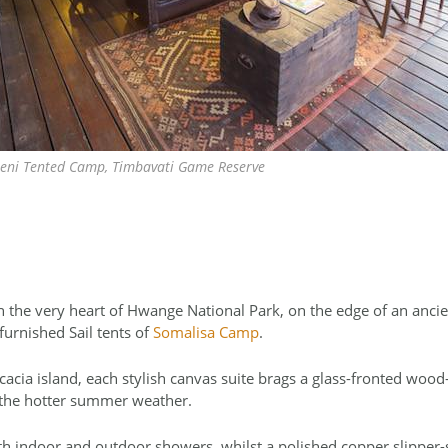
ni Tented Camp, Timbavati Game Reserve
n the very heart of Hwange National Park, on the edge of an ancie
 furnished Sail tents of
Somalisa Camp
.
acia island, each stylish canvas suite brags a glass-fronted wood-
 the hotter summer weather.
th indoor and outdoor showers, whilst a polished copper slipper-s