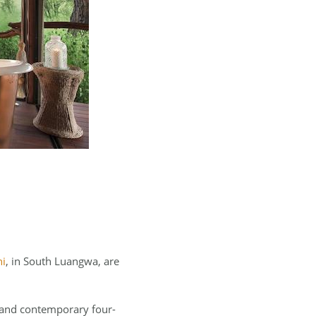
ni
, in South Luangwa, are
, and contemporary four-