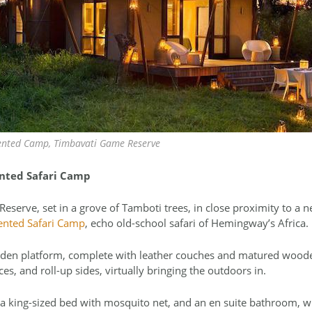
nted Camp, Timbavati Game Reserve
nted Safari Camp
serve, set in a grove of Tamboti trees, in close proximity to a 
ented Safari Camp
, echo old-school safari of Hemingway’s Africa.
en platform, complete with leather couches and matured wooden
es, and roll-up sides, virtually bringing the outdoors in.
s a king-sized bed with mosquito net, and an en suite bathroom, 