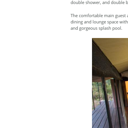
double shower, and double b
The comfortable main guest ar
dining and lounge space with
and gorgeous splash pool.