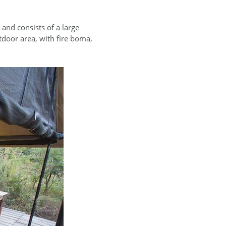
and consists of a large
tdoor area, with fire boma,