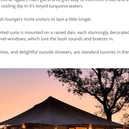
 cooling dip in it’s torpid turquoise waters.
loungers incite visitors to laze a little longer.
nted suite is mounted on a raised dais, each stunningly decorated
anel-windows, which lure the bush sounds and breezes in.
ties, and delightful outside showers, are standard luxuries in th