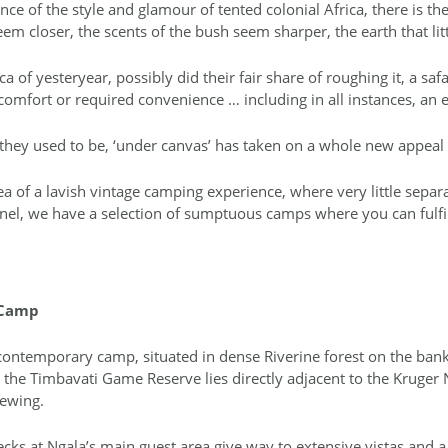
nce of the style and glamour of tented colonial Africa, there is t
em closer, the scents of the bush seem sharper, the earth that litt
ca of yesteryear, possibly did their fair share of roughing it, a safa
comfort or required convenience … including in all instances, an e
t they used to be, ‘under canvas’ has taken on a whole new appea
ea of a lavish vintage camping experience, where very little sepa
panel, we have a selection of sumptuous camps where you can fulfil
 Camp
 contemporary camp, situated in dense Riverine forest on the banks
the Timbavati Game Reserve lies directly adjacent to the Kruger 
iewing.
s at Ngala’s main guest area give way to extensive vistas and a