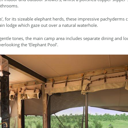
bathrooms.
’, for its sizeable elephant herds, these impressive pachyderms c
in lodge which gaze out over a natural waterhole.
ntle tones, the main camp area includes separate dining and lo
erlooking the ‘Elephant Pool’.