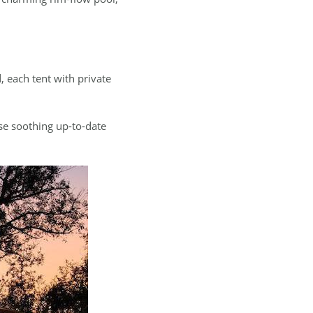
, each tent with private
ese soothing up-to-date