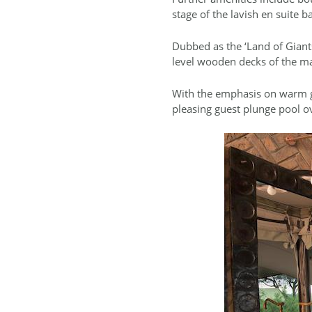
stage of the lavish en suite 
Dubbed as the ‘Land of Giants
level wooden decks of the ma
With the emphasis on warm ge
pleasing guest plunge pool ov