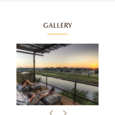
GALLERY