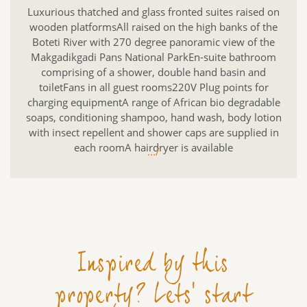
Luxurious thatched and glass fronted suites raised on
wooden platformsAll raised on the high banks of the
Boteti River with 270 degree panoramic view of the
Makgadikgadi Pans National ParkEn-suite bathroom
comprising of a shower, double hand basin and
toiletFans in all guest rooms220V Plug points for
charging equipmentA range of African bio degradable
soaps, conditioning shampoo, hand wash, body lotion
with insect repellent and shower caps are supplied in
each roomA hairdryer is available
.../
Inspired by this
property? Lets' start