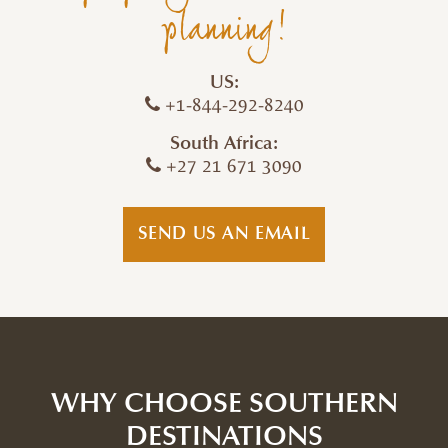
planning!
US:
+1-844-292-8240
South Africa:
+27 21 671 3090
SEND US AN EMAIL
WHY CHOOSE SOUTHERN
DESTINATIONS