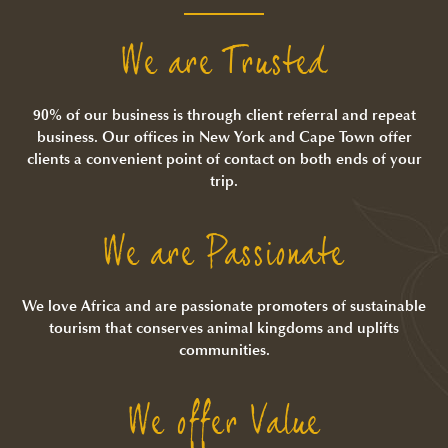
We are Trusted
90% of our business is through client referral and repeat
business. Our offices in New York and Cape Town offer
clients a convenient point of contact on both ends of your
trip.
We are Passionate
We love Africa and are passionate promoters of sustainable
tourism that conserves animal kingdoms and uplifts
communities.
We offer Value