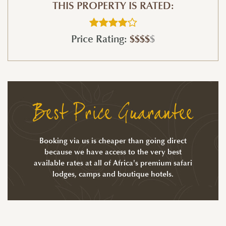
THIS PROPERTY IS RATED:
Price Rating:
$$$$
$
Best Price Guarantee
Booking via us is cheaper than going direct
because we have access to the very best
available rates at all of Africa's premium safari
lodges, camps and boutique hotels.