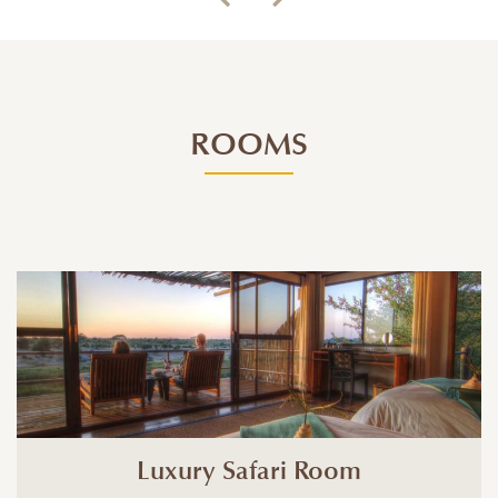
ROOMS
Luxury Safari Room