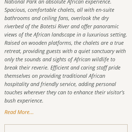
National Park an absolute African experience.
Spacious, comfortable chalets, all with en-suite
bathrooms and ceiling fans, overlook the dry
riverbed of the Botetsi River and offer panoramic
views of the African landscape in a luxurious setting.
Raised on wooden platforms, the chalets are a true
retreat, providing guests with a quiet sanctuary with
only the sounds and sights of African wildlife to
break their reverie. Efficient and caring staff pride
themselves on providing traditional African
hospitality and friendly service, adding personal
touches wherever they can to enhance their visitor’s
bush experience.
Read More...