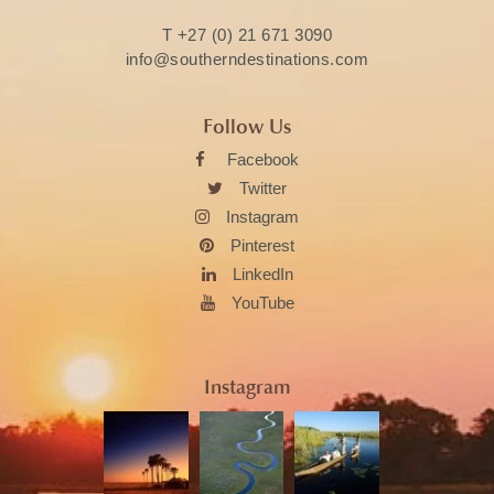
T
+27 (0) 21 671 3090
info@southerndestinations.com
Follow Us
Facebook
Twitter
Instagram
Pinterest
LinkedIn
YouTube
Instagram