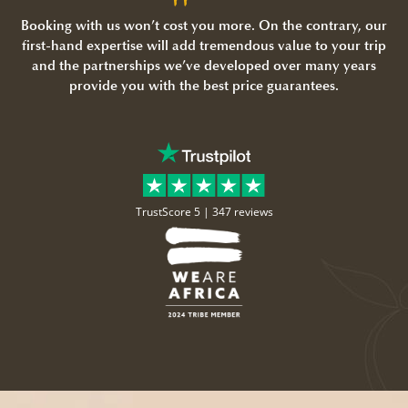
Booking with us won’t cost you more. On the contrary, our
first-hand expertise will add tremendous value to your trip
and the partnerships we’ve developed over many years
provide you with the best price guarantees.
TrustScore 5 |
347 reviews