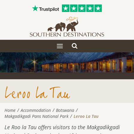
Toggle
Toggle
search
navigation
Leroo La Tau
Home
Accommodation
Botswana
Makgadikgadi Pans National Park
Leroo La Tau
Le Roo la Tau offers visitors to the Makgadikgadi