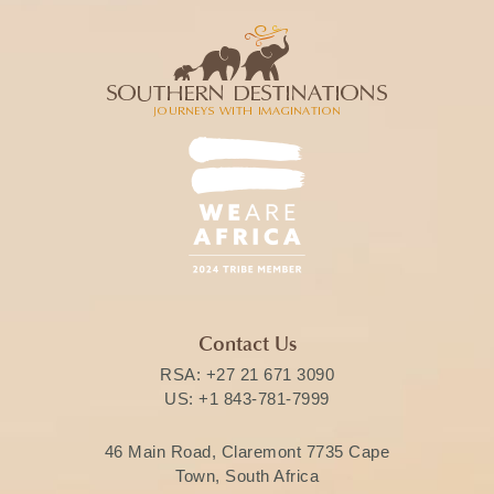
Contact Us
RSA:
+27 21 671 3090
US:
+1 843-781-7999
46 Main Road, Claremont 7735 Cape
Town, South Africa