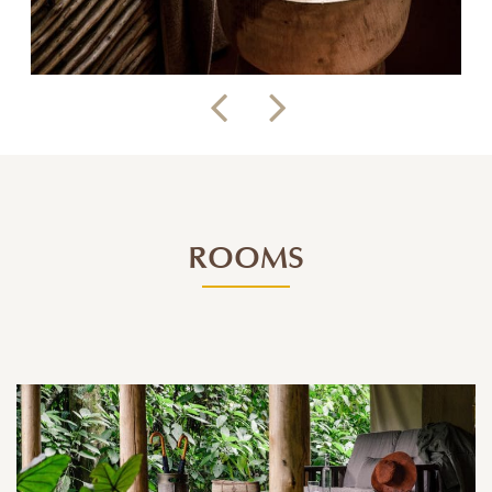
ROOMS