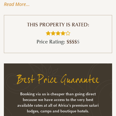
Read More...
THIS PROPERTY IS RATED:
Price Rating:
$$$$
$
Best Price Guarantee
Booking via us is cheaper than going direct
because we have access to the very best
available rates at all of Africa's premium safari
lodges, camps and boutique hotels.