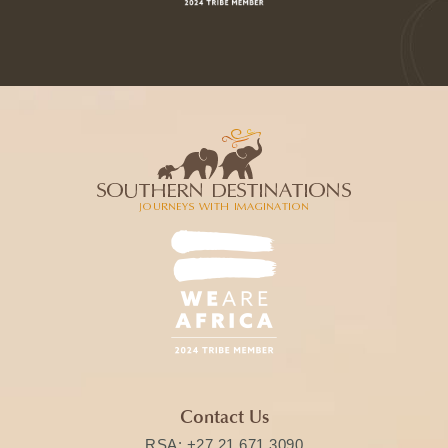
Contact Us
RSA:
+27 21 671 3090