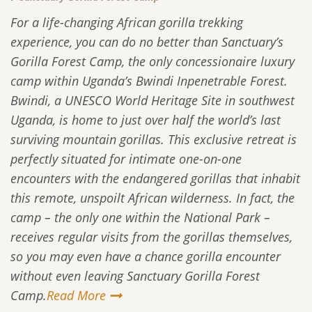
For a life-changing African gorilla trekking
experience, you can do no better than Sanctuary’s
Gorilla Forest Camp, the only concessionaire luxury
camp within Uganda’s Bwindi Inpenetrable Forest.
Bwindi, a UNESCO World Heritage Site in southwest
Uganda, is home to just over half the world’s last
surviving mountain gorillas. This exclusive retreat is
perfectly situated for intimate one-on-one
encounters with the endangered gorillas that inhabit
this remote, unspoilt African wilderness. In fact, the
camp – the only one within the National Park –
receives regular visits from the gorillas themselves,
so you may even have a chance gorilla encounter
without even leaving Sanctuary Gorilla Forest
Camp.
Read More