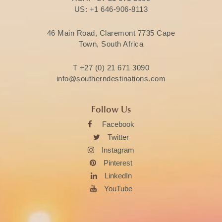
US:
+1 646-906-8113
46 Main Road, Claremont 7735 Cape
Town, South Africa
T
+27 (0) 21 671 3090
info@southerndestinations.com
Follow Us
Facebook
Twitter
Instagram
Pinterest
LinkedIn
YouTube