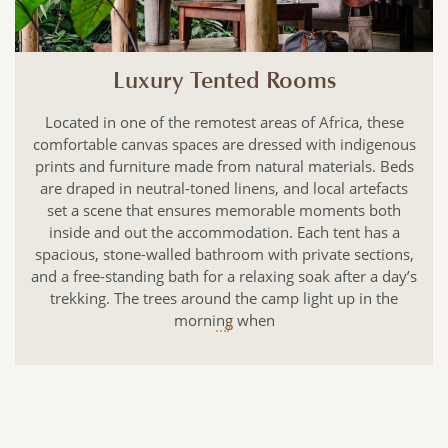
Luxury Tented Rooms
Located in one of the remotest areas of Africa, these
comfortable canvas spaces are dressed with indigenous
prints and furniture made from natural materials. Beds
are draped in neutral-toned linens, and local artefacts
set a scene that ensures memorable moments both
inside and out the accommodation. Each tent has a
spacious, stone-walled bathroom with private sections,
and a free-standing bath for a relaxing soak after a day’s
trekking. The trees around the camp light up in the
morning when
.../