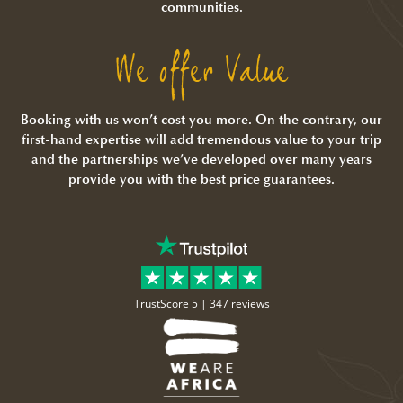
communities.
We offer Value
Booking with us won’t cost you more. On the contrary, our
first-hand expertise will add tremendous value to your trip
and the partnerships we’ve developed over many years
provide you with the best price guarantees.
TrustScore 5 |
347 reviews