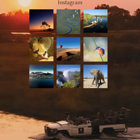
Instagram