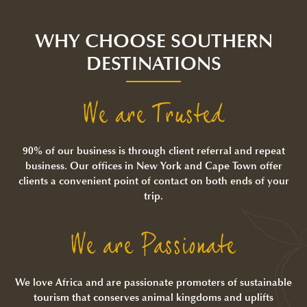
WHY CHOOSE SOUTHERN
DESTINATIONS
We are Trusted
90% of our business is through client referral and repeat
business. Our offices in New York and Cape Town offer
clients a convenient point of contact on both ends of your
trip.
We are Passionate
We love Africa and are passionate promoters of sustainable
tourism that conserves animal kingdoms and uplifts