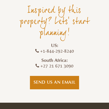
Inspired by this
property? Lets' start
planning!
US:
+1-844-292-8240
South Africa:
+27 21 671 3090
SEND US AN EMAIL