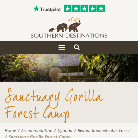
Toggle
Toggle
search
navigation
Sanctuary Gorilla
Forest Camp
Home
Accommodation
Uganda
Bwindi Impenetrable Forest
Sanctuary Gorilla Forest Camp