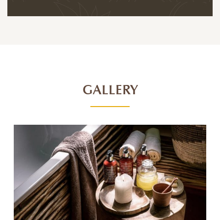
GALLERY