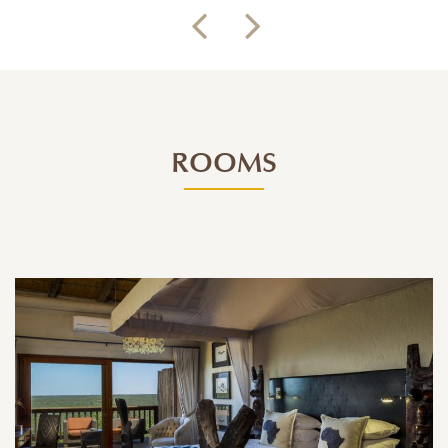
ROOMS