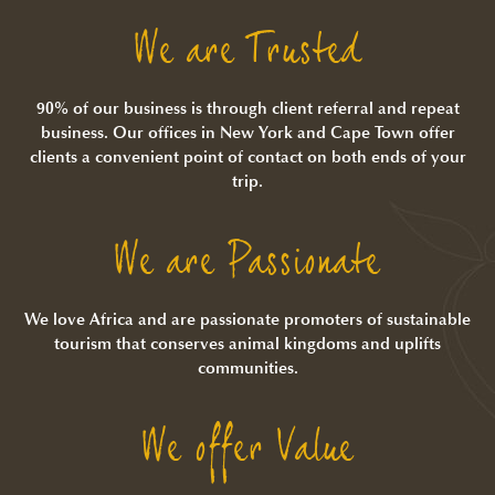
We are Trusted
90% of our business is through client referral and repeat
business. Our offices in New York and Cape Town offer
clients a convenient point of contact on both ends of your
trip.
We are Passionate
We love Africa and are passionate promoters of sustainable
tourism that conserves animal kingdoms and uplifts
communities.
We offer Value