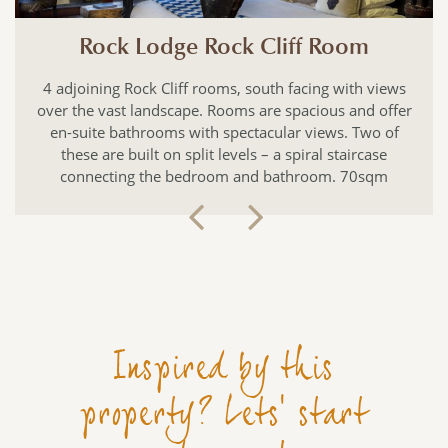
f Room
Rock Lodge Master S
cing with views
This suite is built on three levels with 
cious and offer
an en-suite bathroom, and private balco
views. Two of
plunge pool. The living area has anoth
ral staircase
sun loungers looking out over the bush
room. 70sqm
binoculars! 115sqm
Inspired by this
property? Lets' start