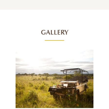
GALLERY