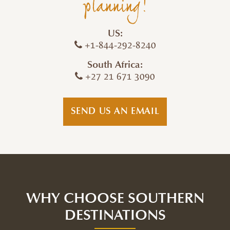
planning!
US:
+1-844-292-8240
South Africa:
+27 21 671 3090
SEND US AN EMAIL
WHY CHOOSE SOUTHERN
DESTINATIONS