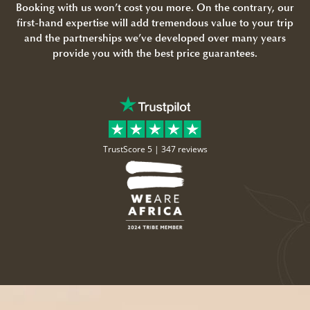
Booking with us won’t cost you more. On the contrary, our
first-hand expertise will add tremendous value to your trip
and the partnerships we’ve developed over many years
provide you with the best price guarantees.
TrustScore 5 |
347 reviews