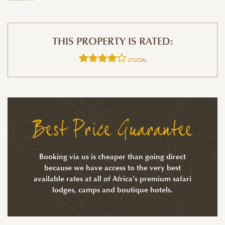
THIS PROPERTY IS RATED:
(TGCSA)
Best Price Guarantee
Booking via us is cheaper than going direct
because we have access to the very best
available rates at all of Africa's premium safari
lodges, camps and boutique hotels.