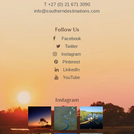
T
+27 (0) 21 671 3090
info@southerndestinations.com
Follow Us
Facebook
Twitter
Instagram
Pinterest
LinkedIn
YouTube
Instagram