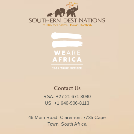
Contact Us
RSA:
+27 21 671 3090
US:
+1 646-906-8113
46 Main Road, Claremont 7735 Cape
Town, South Africa