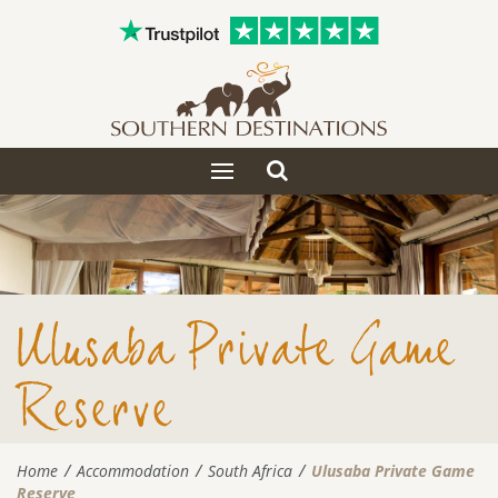
Toggle
Toggle
search
navigation
Ulusaba Private Game
Reserve
Home
Accommodation
South Africa
Ulusaba Private Game
Reserve