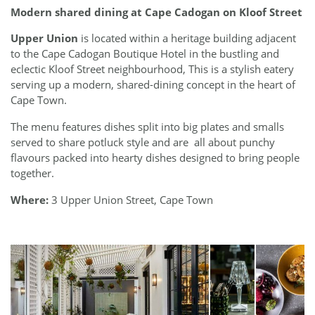
Modern shared dining at Cape Cadogan on Kloof Street
Upper Union
is located within a heritage building adjacent
to the Cape Cadogan Boutique Hotel in the bustling and
eclectic Kloof Street neighbourhood, This is a stylish eatery
serving up a modern, shared-dining concept in the heart of
Cape Town.
The menu features dishes split into big plates and smalls
served to share potluck style and are
all about punchy
flavours packed into hearty dishes designed to bring people
together.
Where:
3 Upper Union Street, Cape Town