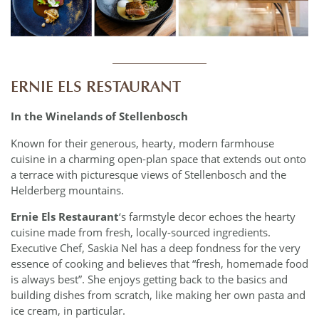
____________
ERNIE ELS RESTAURANT
In the Winelands of Stellenbosch
Known for their generous, hearty, modern farmhouse
cuisine in a charming open-plan space that extends out onto
a terrace with picturesque views of Stellenbosch and the
Helderberg mountains.
Ernie Els Restaurant
‘s farmstyle decor echoes the hearty
cuisine made from fresh, locally-sourced ingredients.
Executive Chef, Saskia Nel has a deep fondness for the very
essence of cooking and believes that “fresh, homemade food
is always best”. She enjoys getting back to the basics and
building dishes from scratch, like making her own pasta and
ice cream, in particular.