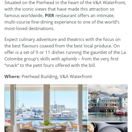
Situated on the Pierhead in the heart of the V&A Waterfront,
with the iconic views that have made this attraction so
famous worldwide,
PIER
restaurant offers an intimate,
multi-course fine-dining experience to one of the world’s
most-loved destinations.
Expect culinary adventure and theatrics with the focus on
the best flavours coaxed from the best local produce. On
offer is a set of 9 or 11 dishes running the gauntlet of the La
Colombe group’s skills with aplomb – from the very first
“snack” to the petit fours offered with the bill.
Where:
Pierhead Building, V&A Waterfront