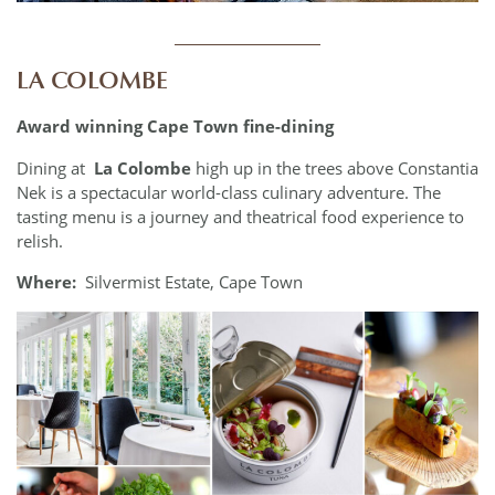
____________
LA COLOMBE
Award winning Cape Town fine-dining
Dining at
La Colombe
high up in the trees above Constantia
Nek is a spectacular world-class culinary adventure. The
tasting menu is a journey and theatrical food experience to
relish.
Where:
Silvermist Estate, Cape Town