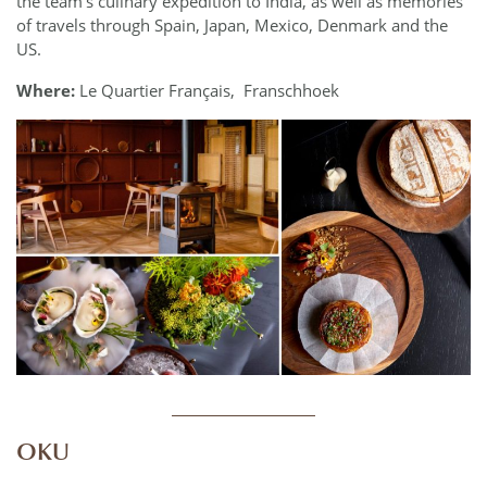
the team’s culinary expedition to India, as well as memories
of travels through Spain, Japan, Mexico, Denmark and the
US.
Where:
Le Quartier Français, Franschhoek
____________
OKU