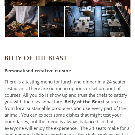
____________
BELLY OF THE BEAST
Personalised creative cuisine
There is a tasting menu for lunch and dinner in a 24 seater
restaurant. There are no menu options or set amount of
courses. All you do is show up and trust the chefs to satisfy
you with their seasonal fare.
Belly of the Beast
sources
from local sustainable producers and use every part of the
animal. You can expect some dishes that might test your
boundaries, but the menu is always balanced so that
everyone will enjoy the experience. The 24 seats make for a
very personal dining experience as the chefs cook as well as