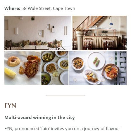
Where:
58 Wale Street, Cape Town
____________
FYN
Multi-award winning in the city
FYN, pronounced ‘fain’ invites you on a journey of flavour