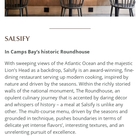
____________
SALSIFY
In Camps Bay’s historic Roundhouse
With sweeping views of the Atlantic Ocean and the majestic
Lion’s Head as a backdrop, Salsify is an award-winning, fine-
dining restaurant serving up modern cooking, inspired by
nature and driven by the seasons. Within the richly storied
walls of the national monument, The Roundhouse, an
opulent culinary journey that is accented by daring décor
and whispers of history – a meal at Salsify is unlike any
other. The multi-course menu, driven by the seasons and
grounded in technique, pushes boundaries in terms of
delicate yet intense flavors’, interesting textures, and an
unrelenting pursuit of excellence.