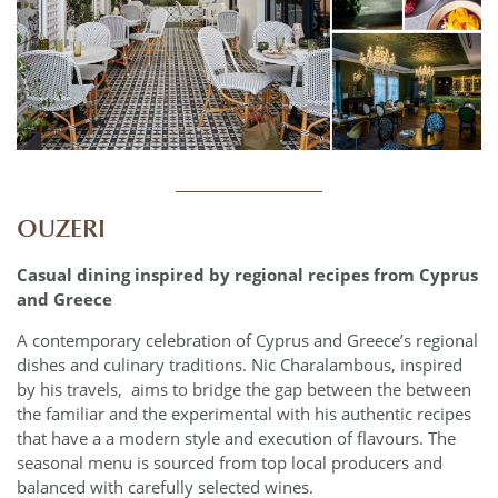
____________
OUZERI
Casual dining inspired by regional recipes from Cyprus
and Greece
A contemporary celebration of Cyprus and Greece’s regional
dishes and culinary traditions. Nic Charalambous, inspired
by his travels,
aims to bridge the gap between the between
the familiar and the experimental with his authentic recipes
that have a a modern style and execution of flavours. The
seasonal menu is sourced from top local producers and
balanced with carefully selected wines.