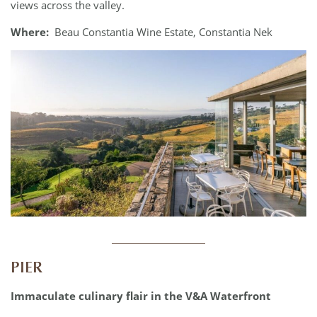
views across the valley.
Where:
Beau Constantia Wine Estate, Constantia Nek
____________
PIER
Immaculate culinary flair in the V&A Waterfront