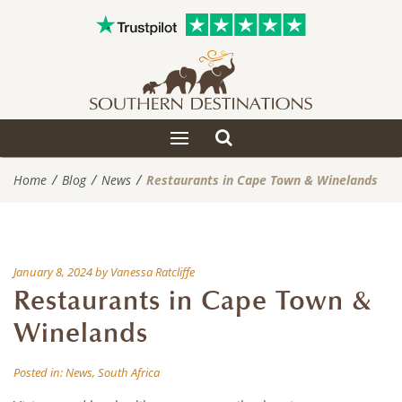
Toggle
Toggle
search
navigation
Home
Blog
News
Restaurants in Cape Town & Winelands
January 8, 2024
by
Vanessa Ratcliffe
Restaurants in Cape Town &
Winelands
Posted in:
News
,
South Africa