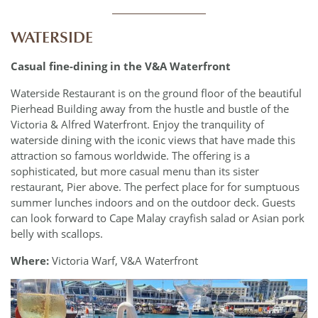
____________
WATERSIDE
Casual fine-dining in the V&A Waterfront
Waterside Restaurant is on the ground floor of the beautiful
Pierhead Building away from the hustle and bustle of the
Victoria & Alfred Waterfront. Enjoy the tranquility of
waterside dining with the iconic views that have made this
attraction so famous worldwide. The offering is a
sophisticated, but more casual menu than its sister
restaurant, Pier above. The perfect place for for sumptuous
summer lunches indoors and on the outdoor deck. Guests
can look forward to Cape Malay crayfish salad or Asian pork
belly with scallops.
Where:
Victoria Warf, V&A Waterfront