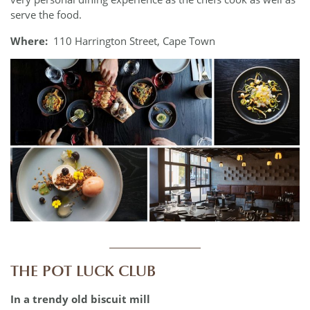
serve the food.
Where:
110 Harrington Street, Cape Town
____________
THE POT LUCK CLUB
In a trendy old biscuit mill