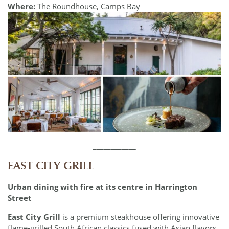
Where:
The Roundhouse, Camps Bay
____________
EAST CITY GRILL
Urban dining with fire at its centre in Harrington
Street
East City Grill
is a premium steakhouse offering innovative
flame-grilled South African classics fused with Asian flavors.