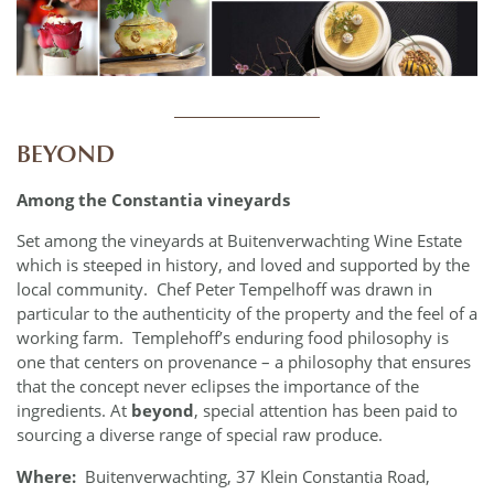
____________
BEYOND
Among the Constantia vineyards
Set among the vineyards at Buitenverwachting Wine Estate
which is steeped in history, and loved and supported by the
local community. Chef Peter Tempelhoff was drawn in
particular to the authenticity of the property and the feel of a
working farm. Templehoff’s enduring food philosophy is
one that centers on provenance – a philosophy that ensures
that the concept never eclipses the importance of the
ingredients. At
beyond
, special attention has been paid to
sourcing a diverse range of special raw produce.
Where:
Buitenverwachting, 37 Klein Constantia Road,