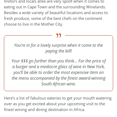
Visitors and locals alike are very spoilt when it comes to
eating out in Cape Town and the surrounding Winelands.
Besides a wide variety of beautiful locations and access to
fresh produce, some of the best chefs on the continent
choose to live in the Mother City.
You’re in for a lovely surprise when it come to the
paying the bill!
Your $$$ go further than you think… For the price of
a burger and a mediocre glass of wine in New York,
you’ll be able to order the most expensive item on
the menu accompanied by the finest award-winning
South African wine.
Here’s a list of fabulous eateries to get your mouth watering
over as you get excited about your upcoming visit to the
finest wining and dining destination in Africa.