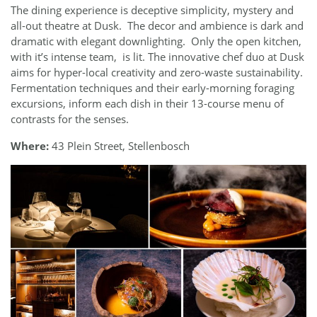
The dining experience is deceptive simplicity, mystery and
all-out theatre at Dusk.
The decor and ambience is dark and
dramatic with elegant downlighting.
Only the open kitchen,
with it’s intense team,
is lit. The innovative chef duo at Dusk
aims for hyper-local creativity and zero-waste sustainability.
Fermentation techniques and their early-morning foraging
excursions, inform each dish in their 13-course menu of
contrasts for the senses.
Where:
43 Plein Street, Stellenbosch