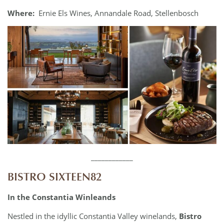
Where:
Ernie Els Wines, Annandale Road, Stellenbosch
____________
BISTRO SIXTEEN82
In the Constantia Winleands
Nestled in the idyllic Constantia Valley winelands,
Bistro