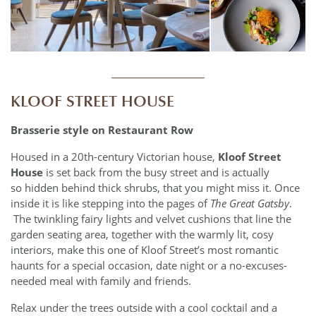
____________
KLOOF STREET HOUSE
Brasserie style on Restaurant Row
Housed in a 20th-century Victorian house,
Kloof Street
House
is set back from the busy street and is actually
so hidden behind thick shrubs, that you might miss it. Once
inside it is like stepping into the pages of
The Great Gatsby
.
The twinkling fairy lights and velvet cushions that line the
garden seating area, together with the warmly lit, cosy
interiors, make this one of Kloof Street’s most romantic
haunts for a special occasion, date night or a no-excuses-
needed meal with family and friends.
Relax under the trees outside with a cool cocktail and a