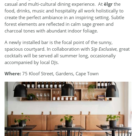
casual and multi-cultural dining experience. At
ëlgr
the
food, drinks, music and hospitality all work holistically to
create the perfect ambiance in an inspiring setting. Subtle
forest elements are reflected in calm sage green and
charcoal tones with abundant indoor foliage.
A newly installed bar is the focal point of the sunny,
spacious courtyard. In collaboration with
Sip Exclusive
, great
cocktails will be served all summer long, occasionally
accompanied by local DJs.
Where:
75 Kloof Street, Gardens, Cape Town