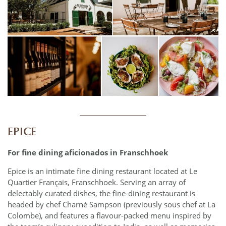
____________
EPICE
For fine dining aficionados in Franschhoek
Epice is an intimate fine dining restaurant located at Le
Quartier Français, Franschhoek. Serving an array of
delectably curated dishes, the fine-dining restaurant is
headed by chef Charné Sampson (previously sous chef at La
Colombe), and features a flavour-packed menu inspired by