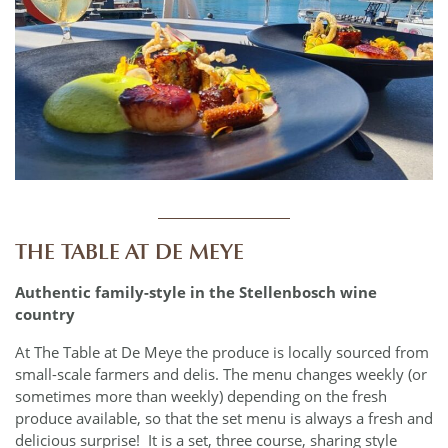
____________
THE TABLE AT DE MEYE
Authentic family-style in the Stellenbosch wine
country
At The Table at De Meye the produce is locally sourced from
small-scale farmers and delis. The menu changes weekly (or
sometimes more than weekly) depending on the fresh
produce available, so that the set menu is always a fresh and
delicious surprise! It is a set, three course, sharing style