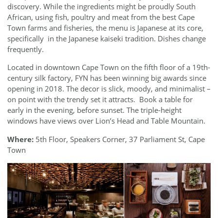
discovery. While the ingredients might be proudly South
African, using fish, poultry and meat from the best Cape
Town farms and fisheries, the menu is Japanese at its core,
specifically
in the Japanese kaiseki tradition. Dishes change
frequently.
Located in downtown Cape Town on the fifth floor of a 19th-
century silk factory, FYN has been winning big awards since
opening in 2018. The decor is slick, moody, and minimalist –
on point with the trendy set it attracts.
Book a table for
early in the evening, before sunset. The triple-height
windows have views over Lion’s Head and Table Mountain.
Where:
5th Floor, Speakers Corner, 37 Parliament St, Cape
Town