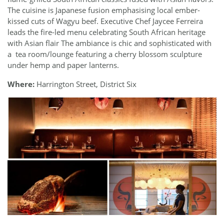
The cuisine is Japanese fusion emphasising local ember-
kissed cuts of Wagyu beef. Executive Chef Jaycee Ferreira
leads the fire-led menu celebrating South African heritage
with Asian flair The ambiance is chic and sophisticated with
a
tea room/lounge featuring a cherry blossom sculpture
under hemp and paper lanterns.
Where:
Harrington Street, District Six