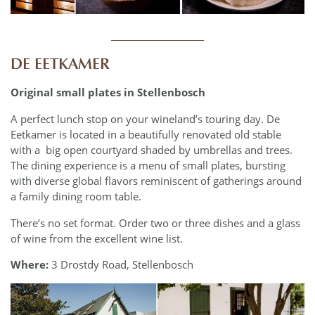
____________
DE EETKAMER
Original small plates in Stellenbosch
A perfect lunch stop on your wineland’s touring day. De
Eetkamer is located in a beautifully renovated old stable
with a
big open courtyard shaded by umbrellas and trees.
The dining experience is a menu of small plates, bursting
with diverse global flavors reminiscent of gatherings around
a family dining room table.
There’s no set format. Order two or three dishes and a glass
of wine from the excellent wine list.
Where:
3 Drostdy Road, Stellenbosch