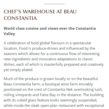
____________
CHEF’S WAREHOUSE AT BEAU
CONSTANTIA
World class cuisine and views over the Constantia
Valley
A celebration of bold global flavours in a spectacular
location. Food is produce-driven and influenced by the
seasons which allows for a continuous flow of interesting
new ingredients and innovative adaptations to classic
dishes, each of which is masterfully prepared and creatively
yet simply plated.
Much of the produce is grown locally or on the beautiful
Beau Constantia farm, a boutique wine farm enviably
positioned on the crest of Constantia Nek overlooking lush,
rolling vineyards and False Bay in the distance. The building
with its cubed glass feature looks seemingly suspended,
while inside the sleek open-plan restaurant with exceptional