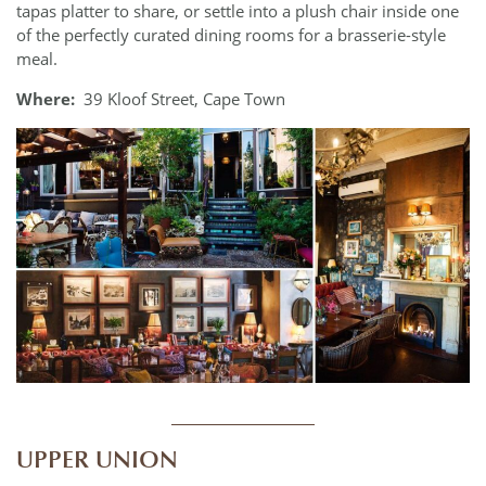
tapas platter to share, or settle into a plush chair inside one
of the perfectly curated dining rooms for a brasserie-style
meal.
Where:
39 Kloof Street, Cape Town
____________
UPPER UNION