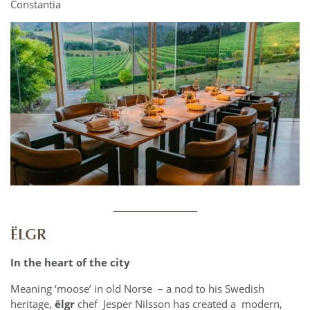
Constantia
___________
ËLGR
In the heart of the city
Meaning ‘moose’ in old Norse – a nod to his Swedish
heritage,
ëlgr
chef Jesper Nilsson has created a modern,