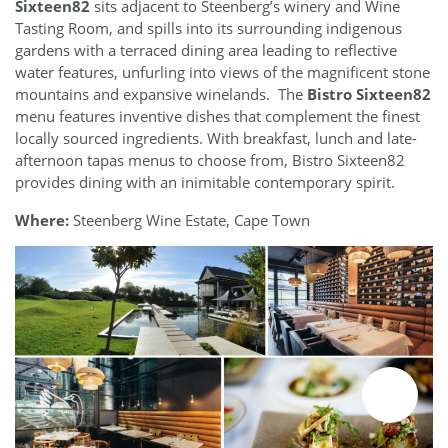
Sixteen82
sits adjacent to Steenberg’s winery and Wine
Tasting Room, and spills into its surrounding indigenous
gardens with a terraced dining area leading to reflective
water features, unfurling into views of the magnificent stone
mountains and expansive winelands. The
Bistro Sixteen82
menu features inventive dishes that complement the finest
locally sourced ingredients. With breakfast, lunch and late-
afternoon tapas menus to choose from, Bistro Sixteen82
provides dining with an inimitable contemporary spirit.
Where:
Steenberg Wine Estate, Cape Town