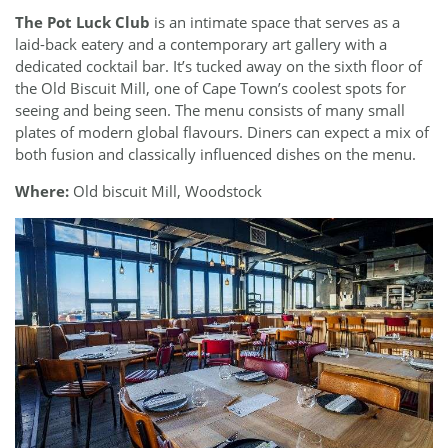
The Pot Luck Club
is an intimate space that serves as a
laid-back eatery and a contemporary art gallery with a
dedicated cocktail bar. It’s tucked away on the sixth floor of
the Old Biscuit Mill, one of Cape Town’s coolest spots for
seeing and being seen. The menu consists of many small
plates of modern global flavours. Diners can expect a mix of
both fusion and classically influenced dishes on the menu.
Where:
Old biscuit Mill, Woodstock