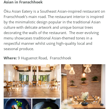
Asian in Franschhoek
Ōku Asian Eatery is a Southeast Asian-inspired restaurant on
Franschhoek’s main road. The restaurant interior is inspired
by the minimalistic design popular in the traditional Asian
culture with delicate artwork and unique bonsai trees
decorating the walls of the restaurant. The ever-evolving
menu showcases traditional Asian-themed tones in a
respectful manner whilst using high-quality local and
seasonal produce.
Where:
9 Huguenot Road, Franschhoek