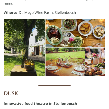
menu.
Where:
De Meye Wine Farm, Stellenbosch
____________
DUSK
Innovative food theatre in Stellenbosch