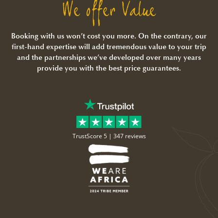
We offer Value
Booking with us won’t cost you more. On the contrary, our
first-hand expertise will add tremendous value to your trip
and the partnerships we’ve developed over many years
provide you with the best price guarantees.
TrustScore 5 |
347 reviews