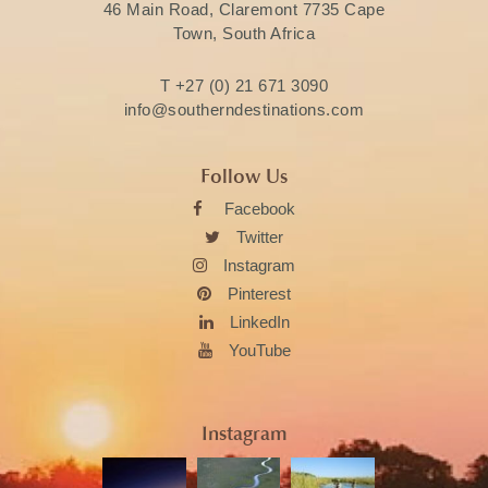
46 Main Road, Claremont 7735 Cape
Town, South Africa
T
+27 (0) 21 671 3090
info@southerndestinations.com
Follow Us
Facebook
Twitter
Instagram
Pinterest
LinkedIn
YouTube
Instagram