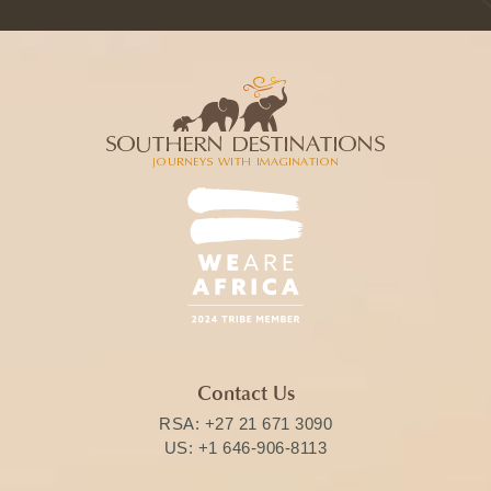
Contact Us
RSA:
+27 21 671 3090
US:
+1 646-906-8113