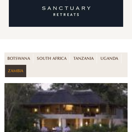
BOTSWANA
SOUTH AFRICA
TANZANIA
UGANDA
ZAMBIA