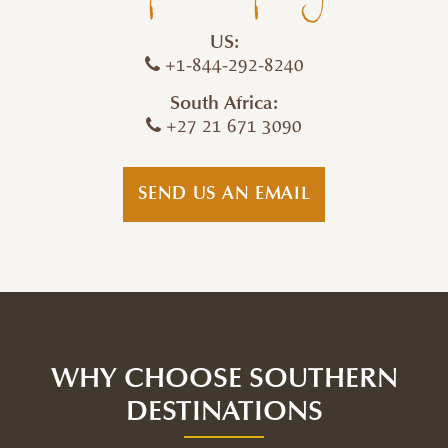
US:
+1-844-292-8240
South Africa:
+27 21 671 3090
SEND US AN EMAIL
WHY CHOOSE SOUTHERN
DESTINATIONS