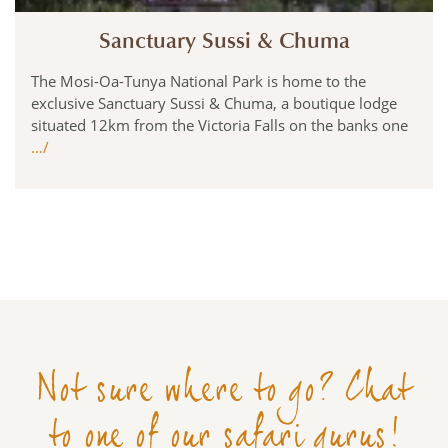
Sanctuary Sussi & Chuma
The Mosi-Oa-Tunya National Park is home to the
exclusive Sanctuary Sussi & Chuma, a boutique lodge
situated 12km from the Victoria Falls on the banks one
…/
Not sure where to go? Chat
to one of our safari gurus!