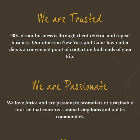
We are Trusted
90% of our business is through client referral and repeat
business. Our offices in New York and Cape Town offer
clients a convenient point of contact on both ends of your
trip.
We are Passionate
We love Africa and are passionate promoters of sustainable
tourism that conserves animal kingdoms and uplifts
communities.