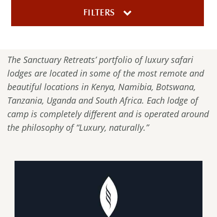
FILTERS
The Sanctuary Retreats’ portfolio of luxury safari
lodges are located in some of the most remote and
beautiful locations in Kenya, Namibia, Botswana,
Tanzania, Uganda and South Africa. Each lodge of
camp is completely different and is operated around
the philosophy of “Luxury, naturally.”