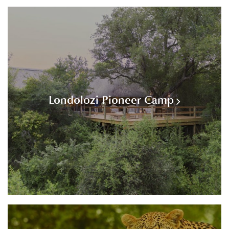
Londolozi Pioneer Camp