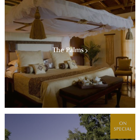
The Palms
ON
SPECIAL