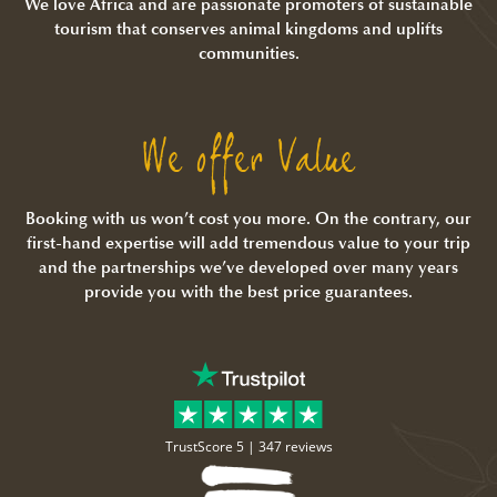
We love Africa and are passionate promoters of sustainable
tourism that conserves animal kingdoms and uplifts
communities.
We offer Value
Booking with us won’t cost you more. On the contrary, our
first-hand expertise will add tremendous value to your trip
and the partnerships we’ve developed over many years
provide you with the best price guarantees.
TrustScore 5 |
347 reviews