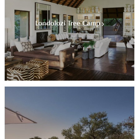
Londolozi Tree Camp