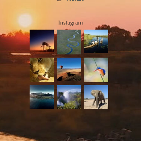
Instagram