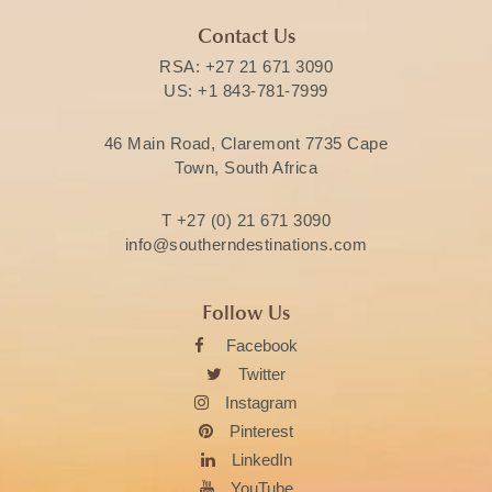
Contact Us
RSA:
+27 21 671 3090
US:
+1 843-781-7999
46 Main Road, Claremont 7735 Cape
Town, South Africa
T
+27 (0) 21 671 3090
info@southerndestinations.com
Follow Us
Facebook
Twitter
Instagram
Pinterest
LinkedIn
YouTube