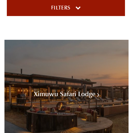
FILTERS
Ximuwu Safari Lodge