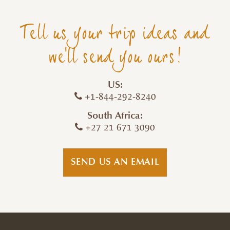
Tell us your trip ideas and
we'll send you ours!
US:
+1-844-292-8240
South Africa:
+27 21 671 3090
SEND US AN EMAIL