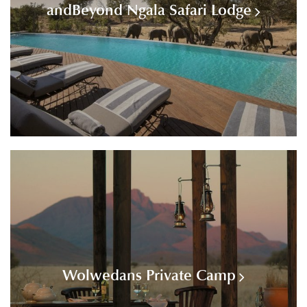
andBeyond Ngala Safari Lodge
Wolwedans Private Camp