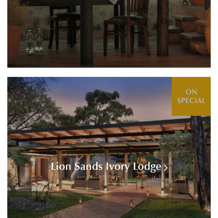
ON
SPECIAL
Lion Sands Ivory Lodge