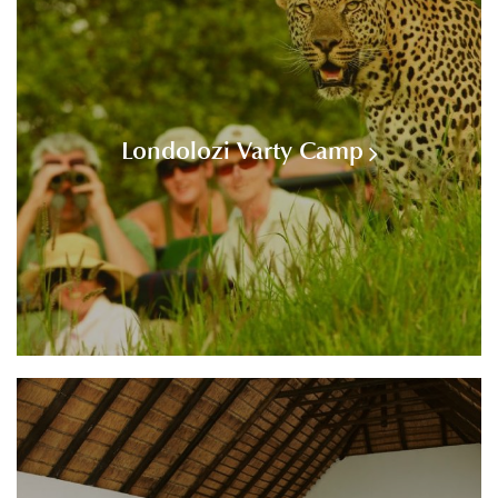
Londolozi Varty Camp