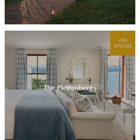
ON
SPECIAL
The Plettenberg