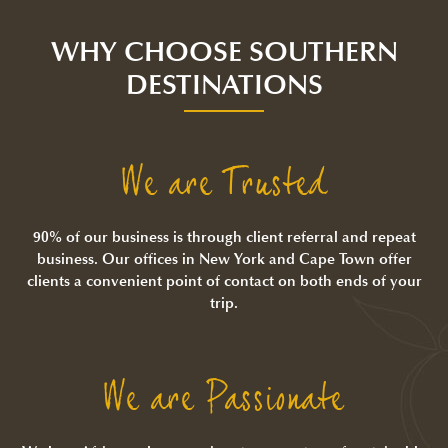
WHY CHOOSE SOUTHERN
DESTINATIONS
We are Trusted
90% of our business is through client referral and repeat
business. Our offices in New York and Cape Town offer
clients a convenient point of contact on both ends of your
trip.
We are Passionate