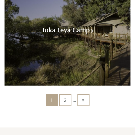
Toka Leya Camp
1
2
...