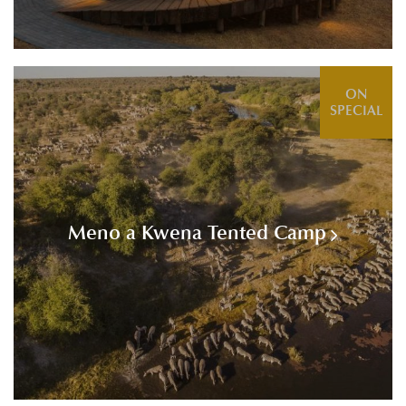
ON
SPECIAL
Meno a Kwena Tented Camp