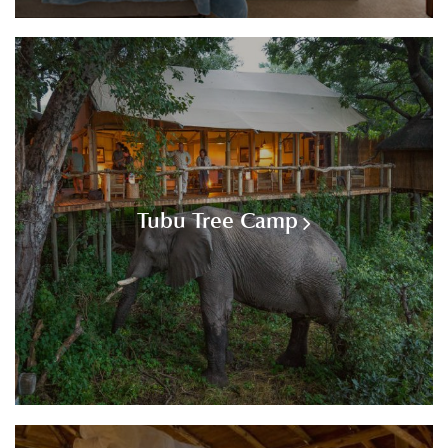
Tubu Tree Camp