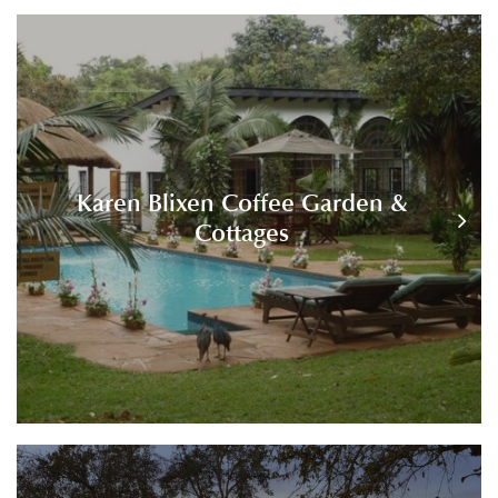
Karen Blixen Coffee Garden &
Cottages