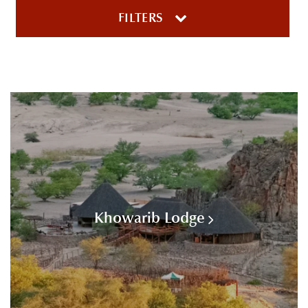
FILTERS
Khowarib Lodge