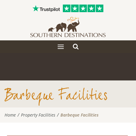
Toggle
Toggle
search
navigation
Barbeque Facilities
Home
Property Facilities
Barbeque Facilities