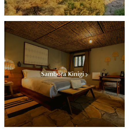
Sambora Kinigi