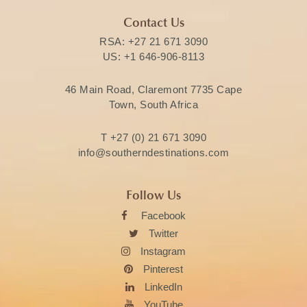
Contact Us
RSA:
+27 21 671 3090
US:
+1 646-906-8113
46 Main Road, Claremont 7735 Cape
Town, South Africa
T
+27 (0) 21 671 3090
info@southerndestinations.com
Follow Us
Facebook
Twitter
Instagram
Pinterest
LinkedIn
YouTube