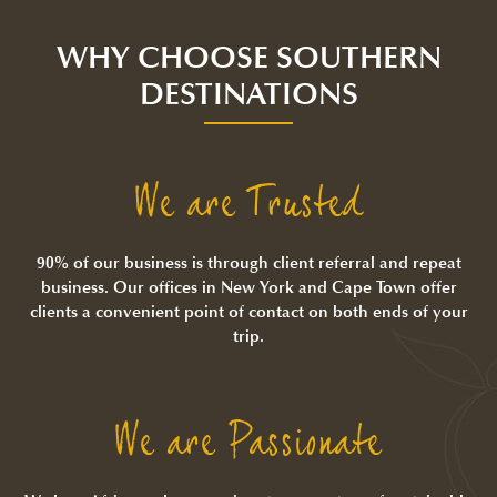
WHY CHOOSE SOUTHERN
DESTINATIONS
We are Trusted
90% of our business is through client referral and repeat
business. Our offices in New York and Cape Town offer
clients a convenient point of contact on both ends of your
trip.
We are Passionate