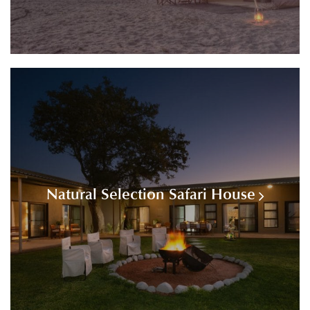
Natural Selection Safari House