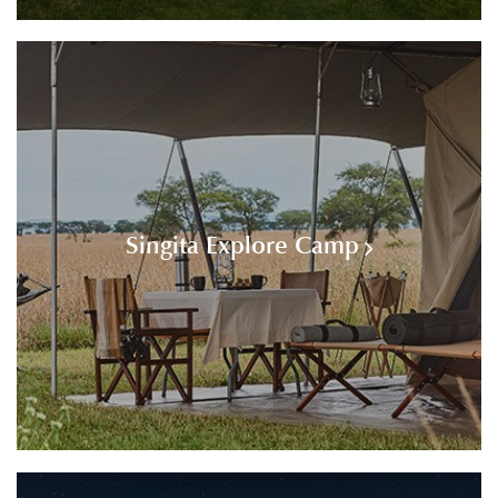
Singita Explore Camp