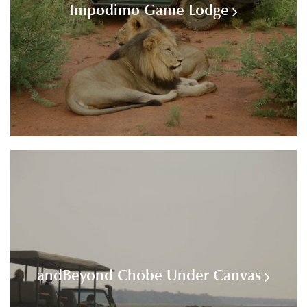
Impodimo Game Lodge
andBeyond Chobe Under Canvas