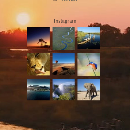
Instagram