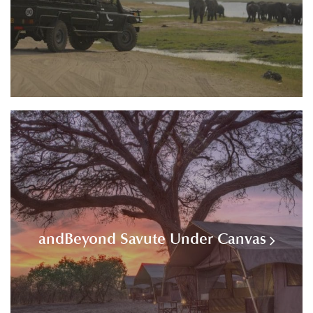
andBeyond Savute Under Canvas