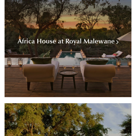
Africa House at Royal Malewane