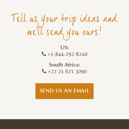
Tell us your trip ideas and
we'll send you ours!
US:
+1-844-292-8240
South Africa:
+27 21 671 3090
SEND US AN EMAIL