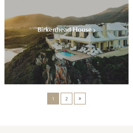
Birkenhead House
1
2