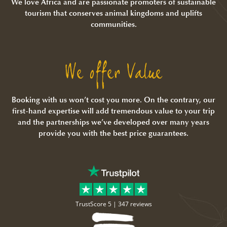
We love Africa and are passionate promoters of sustainable
tourism that conserves animal kingdoms and uplifts
communities.
We offer Value
Booking with us won’t cost you more. On the contrary, our
first-hand expertise will add tremendous value to your trip
and the partnerships we’ve developed over many years
provide you with the best price guarantees.
TrustScore 5 |
347 reviews