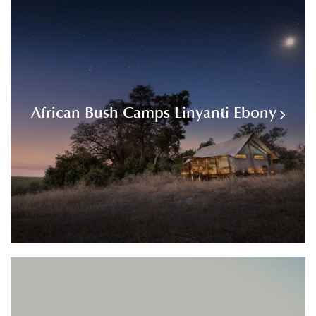
African Bush Camps Linyanti Ebony