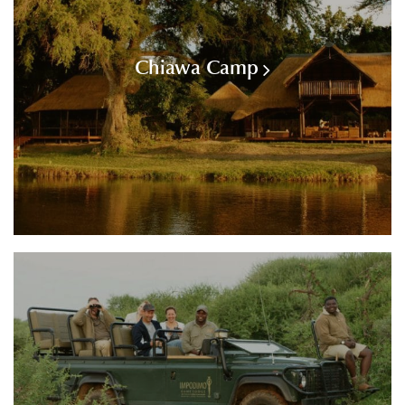
Chiawa Camp