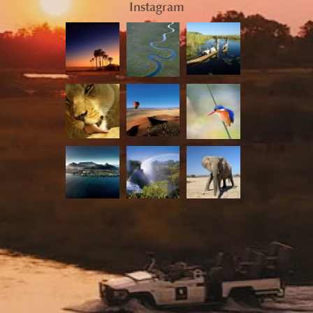
Instagram