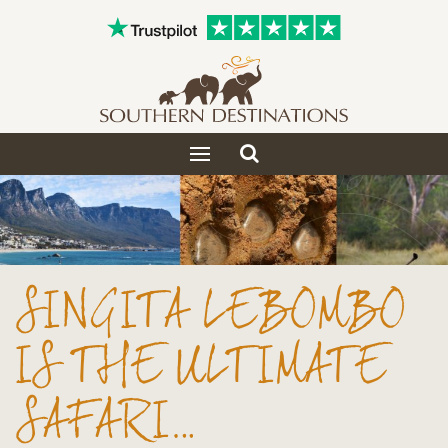
Toggle
Toggle
search
navigation
SINGITA LEBOMBO
IS THE ULTIMATE
SAFARI…