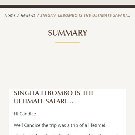
Home
Reviews
SINGITA LEBOMBO IS THE ULTIMATE SAFARI…
SUMMARY
SINGITA LEBOMBO IS THE
ULTIMATE SAFARI…
Hi Candice
Well Candice the trip was a trip of a lifetime!