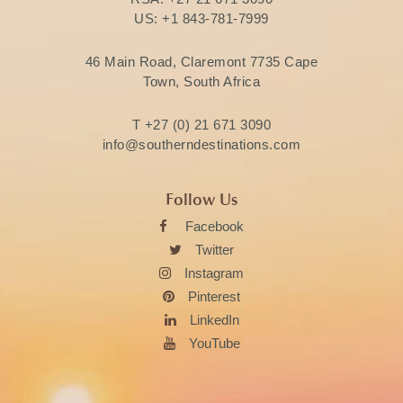
US:
+1 843-781-7999
46 Main Road, Claremont 7735 Cape
Town, South Africa
T
+27 (0) 21 671 3090
info@southerndestinations.com
Follow Us
Facebook
Twitter
Instagram
Pinterest
LinkedIn
YouTube