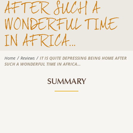
AFTER SUCH A
WONDERFUL TIME
IN AFRICA…
Home
Reviews
IT IS QUITE DEPRESSING BEING HOME AFTER
SUCH A WONDERFUL TIME IN AFRICA…
SUMMARY