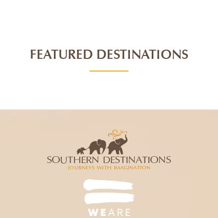
FEATURED DESTINATIONS