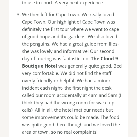
to use in court. A very neat experience.
We then left for Cape Town. We really loved
Cape Town. Our highlight of Cape Town was
definitely the first tour where we went to cape
of good hope and the gardens. We also loved
the penguins. We had a great guide from Ilios-
she was lovely and informative! Our second
day of touring was fantastic too.
The Cloud 9
Boutique Hotel
was generally quite good. Bed
very comfortable. We did not find the staff
overly friendly or helpful. We had a minor
incident each night- the first night the desk
called our room accidentally at 4am and 5am (I
think they had the wrong room for wake-up
calls). All in all, the hotel met our needs but
some improvements could be made. The food
was quite good there though and we loved the
area of town, so no real complaints!