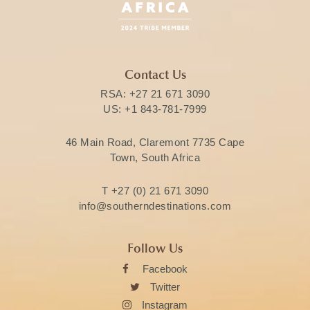
Contact Us
RSA:
+27 21 671 3090
US:
+1 843-781-7999
46 Main Road, Claremont 7735 Cape
Town, South Africa
T
+27 (0) 21 671 3090
info@southerndestinations.com
Follow Us
Facebook
Twitter
Instagram