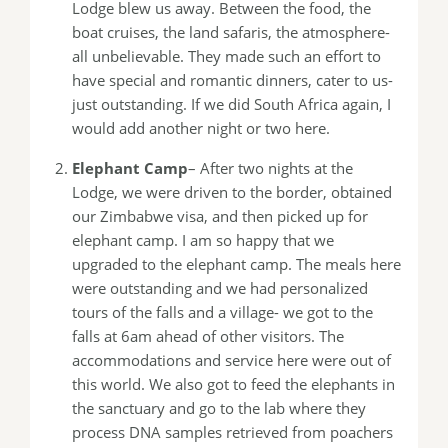
Lodge blew us away. Between the food, the
boat cruises, the land safaris, the atmosphere-
all unbelievable. They made such an effort to
have special and romantic dinners, cater to us-
just outstanding. If we did South Africa again, I
would add another night or two here.
Elephant Camp
– After two nights at the
Lodge, we were driven to the border, obtained
our Zimbabwe visa, and then picked up for
elephant camp. I am so happy that we
upgraded to the elephant camp. The meals here
were outstanding and we had personalized
tours of the falls and a village- we got to the
falls at 6am ahead of other visitors. The
accommodations and service here were out of
this world. We also got to feed the elephants in
the sanctuary and go to the lab where they
process DNA samples retrieved from poachers