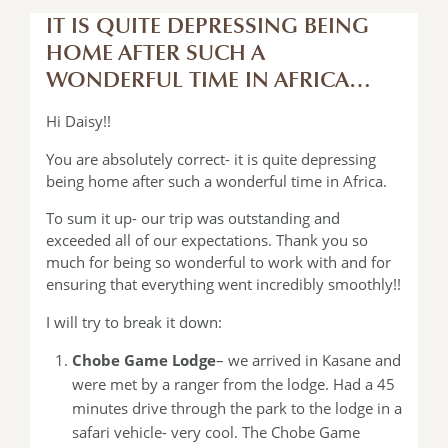
IT IS QUITE DEPRESSING BEING
HOME AFTER SUCH A
WONDERFUL TIME IN AFRICA…
Hi Daisy!!
You are absolutely correct- it is quite depressing
being home after such a wonderful time in Africa.
To sum it up- our trip was outstanding and
exceeded all of our expectations. Thank you so
much for being so wonderful to work with and for
ensuring that everything went incredibly smoothly!!
I will try to break it down:
Chobe Game Lodge
– we arrived in Kasane and
were met by a ranger from the lodge. Had a 45
minutes drive through the park to the lodge in a
safari vehicle- very cool. The Chobe Game