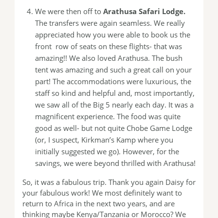
We were then off to
Arathusa Safari Lodge.
The transfers were again seamless. We really
appreciated how you were able to book us the
front row of seats on these flights- that was
amazing!! We also loved Arathusa. The bush
tent was amazing and such a great call on your
part! The accommodations were luxurious, the
staff so kind and helpful and, most importantly,
we saw all of the Big 5 nearly each day. It was a
magnificent experience. The food was quite
good as well- but not quite Chobe Game Lodge
(or, I suspect, Kirkman’s Kamp where you
initially suggested we go). However, for the
savings, we were beyond thrilled with Arathusa!
So, it was a fabulous trip. Thank you again Daisy for
your fabulous work! We most definitely want to
return to Africa in the next two years, and are
thinking maybe Kenya/Tanzania or Morocco? We