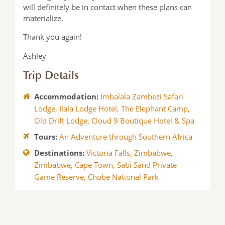
will definitely be in contact when these plans can
materialize.
Thank you again!
Ashley
Trip Details
Accommodation:
Imbalala Zambezi Safari
Lodge
,
Ilala Lodge Hotel
,
The Elephant Camp
,
Old Drift Lodge
,
Cloud 9 Boutique Hotel & Spa
Tours:
An Adventure through Southern Africa
Destinations:
Victoria Falls, Zimbabwe
,
Zimbabwe
,
Cape Town
,
Sabi Sand Private
Game Reserve
,
Chobe National Park