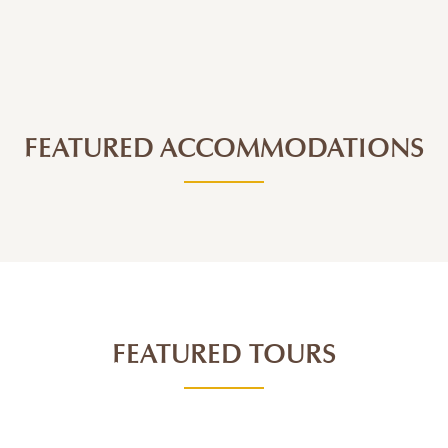
FEATURED ACCOMMODATIONS
FEATURED TOURS