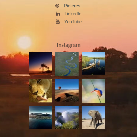
Pinterest
LinkedIn
YouTube
Instagram