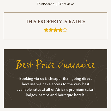
TrustScore 5 |
347 reviews
THIS PROPERTY IS RATED:
Best Price Guarantee
Booking via us is cheaper than going direct
because we have access to the very best
available rates at all of Africa's premium safari
lodges, camps and boutique hotels.