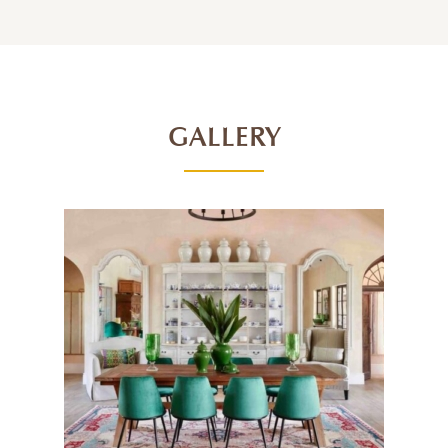
GALLERY