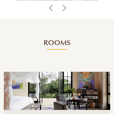
ROOMS