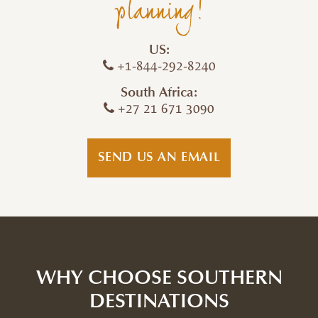
planning!
US:
+1-844-292-8240
South Africa:
+27 21 671 3090
SEND US AN EMAIL
WHY CHOOSE SOUTHERN
DESTINATIONS