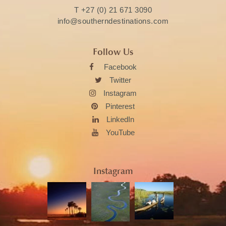
T
+27 (0) 21 671 3090
info@southerndestinations.com
Follow Us
Facebook
Twitter
Instagram
Pinterest
LinkedIn
YouTube
Instagram