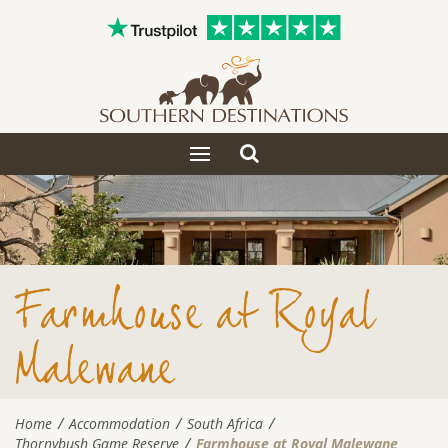
Toggle
Toggle
search
navigation
Farmhouse at Royal
Malewane
Home
Accommodation
South Africa
Thornybush Game Reserve
Farmhouse at Royal Malewane