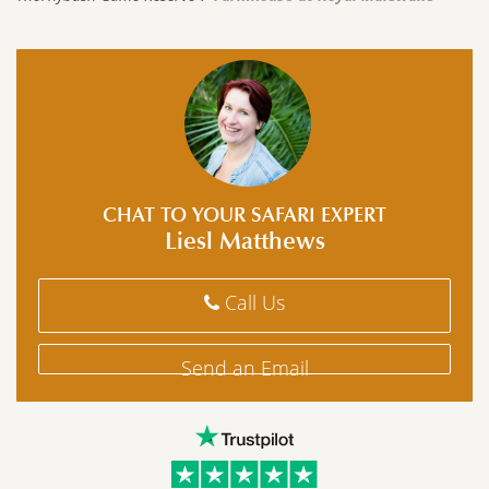
CHAT TO YOUR SAFARI EXPERT
Liesl Matthews
Call Us
Send an Email