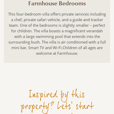
Farmhouse Bedrooms
This four-bedroom villa offers private services including
a chef, private safari vehicle, and a guide and tracker
team. One of the bedrooms is slightly smaller – perfect
for children. The villa boasts a magnificent verandah
with a large swimming pool that extends into the
surrounding bush. The villa is air conditioned with a full
mini bar, Smart TV and Wi-Fi.Children of all ages are
welcome at Farmhouse.
Inspired by this
property? Lets' start