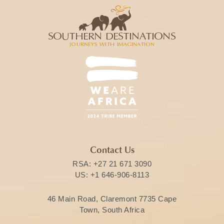
Contact Us
RSA:
+27 21 671 3090
US:
+1 646-906-8113
46 Main Road, Claremont 7735 Cape
Town, South Africa