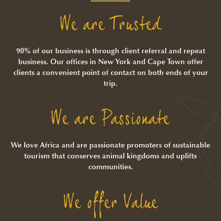
We are Trusted
90% of our business is through client referral and repeat
business. Our offices in New York and Cape Town offer
clients a convenient point of contact on both ends of your
trip.
We are Passionate
We love Africa and are passionate promoters of sustainable
tourism that conserves animal kingdoms and uplifts
communities.
We offer Value