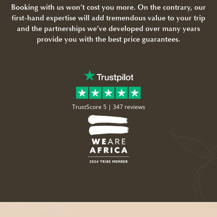
Booking with us won’t cost you more. On the contrary, our
first-hand expertise will add tremendous value to your trip
and the partnerships we’ve developed over many years
provide you with the best price guarantees.
TrustScore 5 |
347 reviews