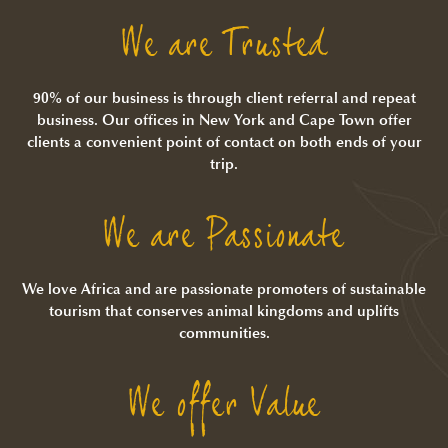
We are Trusted
90% of our business is through client referral and repeat
business. Our offices in New York and Cape Town offer
clients a convenient point of contact on both ends of your
trip.
We are Passionate
We love Africa and are passionate promoters of sustainable
tourism that conserves animal kingdoms and uplifts
communities.
We offer Value