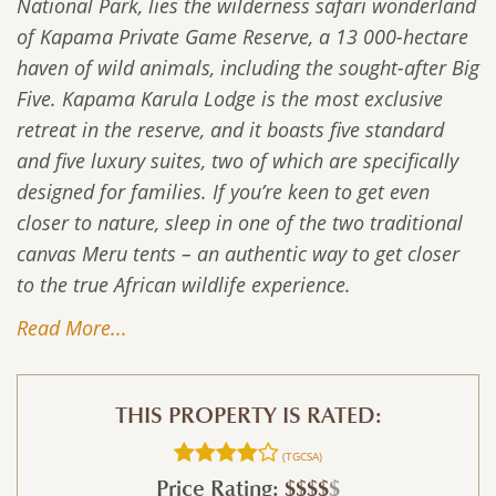
National Park, lies the wilderness safari wonderland
of Kapama Private Game Reserve, a 13 000-hectare
haven of wild animals, including the sought-after Big
Five. Kapama Karula Lodge is the most exclusive
retreat in the reserve, and it boasts five standard
and five luxury suites, two of which are specifically
designed for families. If you’re keen to get even
closer to nature, sleep in one of the two traditional
canvas Meru tents – an authentic way to get closer
to the true African wildlife experience.
Read More...
THIS PROPERTY IS RATED:
(TGCSA)
Price Rating:
$$$$
$