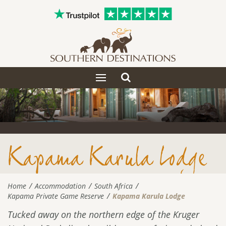
Toggle
Toggle
search
navigation
Kapama Karula Lodge
Home
Accommodation
South Africa
Kapama Private Game Reserve
Kapama Karula Lodge
Tucked away on the northern edge of the Kruger