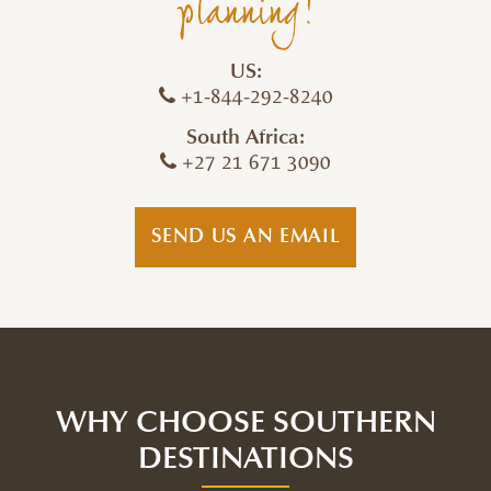
planning!
US:
+1-844-292-8240
South Africa:
+27 21 671 3090
SEND US AN EMAIL
WHY CHOOSE SOUTHERN
DESTINATIONS