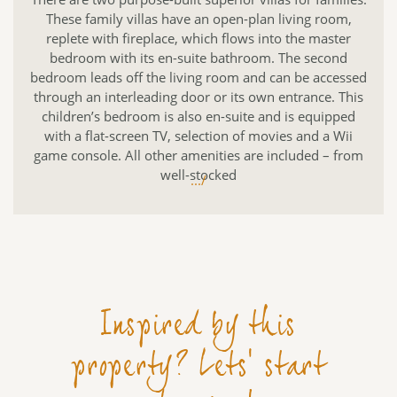
These family villas have an open-plan living room,
replete with fireplace, which flows into the master
bedroom with its en-suite bathroom. The second
bedroom leads off the living room and can be accessed
through an interleading door or its own entrance. This
children’s bedroom is also en-suite and is equipped
with a flat-screen TV, selection of movies and a Wii
game console. All other amenities are included – from
well-stocked
.../
Inspired by this
property? Lets' start