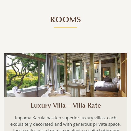
ROOMS
Luxury Villa – Villa Rate
Kapama Karula has ten superior luxury villas, each
exquisitely decorated and with generous private space.
These suites each have an opulent en-suite bathroom