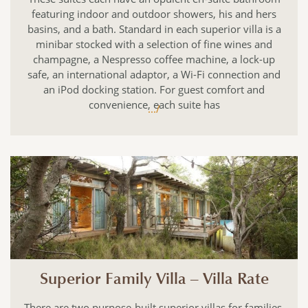
featuring indoor and outdoor showers, his and hers
basins, and a bath. Standard in each superior villa is a
minibar stocked with a selection of fine wines and
champagne, a Nespresso coffee machine, a lock-up
safe, an international adaptor, a Wi-Fi connection and
an iPod docking station. For guest comfort and
convenience, each suite has
.../
Superior Family Villa – Villa Rate
There are two purpose-built superior villas for families.