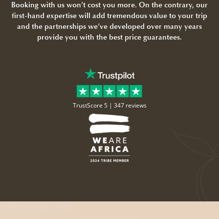
Booking with us won’t cost you more. On the contrary, our
first-hand expertise will add tremendous value to your trip
and the partnerships we’ve developed over many years
provide you with the best price guarantees.
TrustScore 5 |
347 reviews