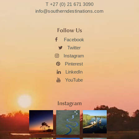
T
+27 (0) 21 671 3090
info@southerndestinations.com
Follow Us
Facebook
Twitter
Instagram
Pinterest
LinkedIn
YouTube
Instagram