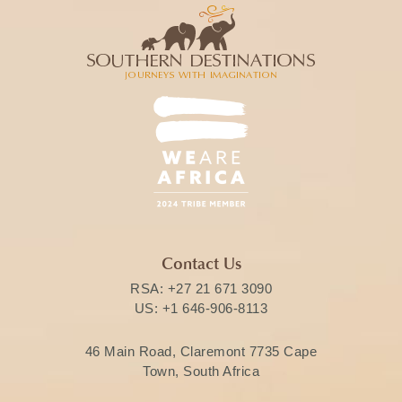
Contact Us
RSA:
+27 21 671 3090
US:
+1 646-906-8113
46 Main Road, Claremont 7735 Cape
Town, South Africa