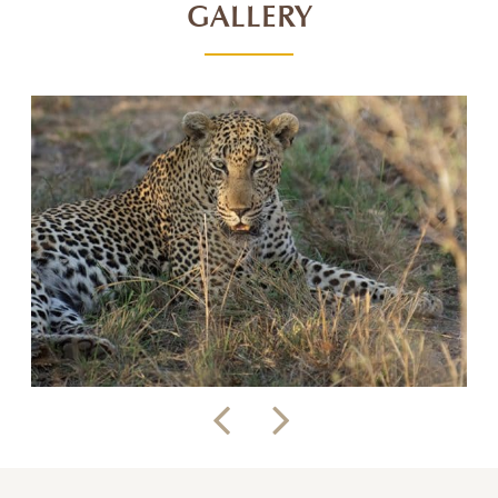
GALLERY