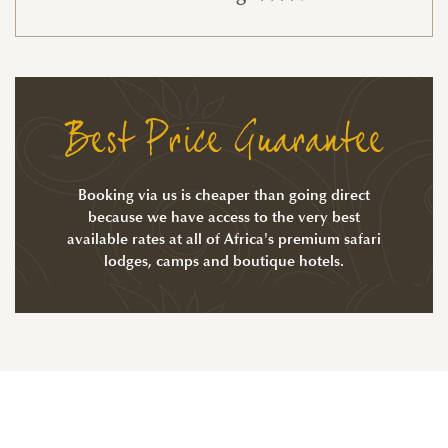
Best Price Guarantee
Booking via us is cheaper than going direct
because we have access to the very best
available rates at all of Africa's premium safari
lodges, camps and boutique hotels.