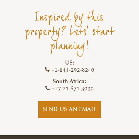
Inspired by this
property? Lets' start
planning!
US:
+1-844-292-8240
South Africa:
+27 21 671 3090
SEND US AN EMAIL