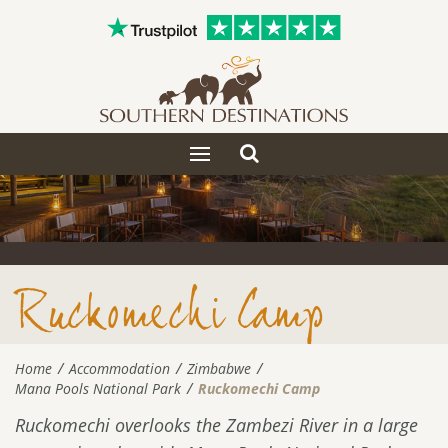
Toggle
Toggle
search
navigation
Ruckomechi Camp
Home
Accommodation
Zimbabwe
Mana Pools National Park
Ruckomechi Camp
Ruckomechi overlooks the Zambezi River in a large