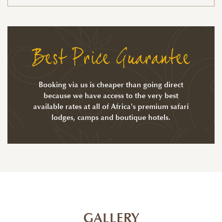
Best Price Guarantee
Booking via us is cheaper than going direct
because we have access to the very best
available rates at all of Africa's premium safari
lodges, camps and boutique hotels.
GALLERY