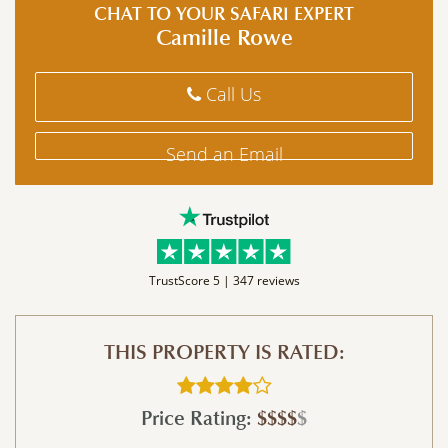
CHAT TO YOUR SAFARI EXPERT
Camille Rowe
Call Us
Send an Email
TrustScore 5 |
347 reviews
THIS PROPERTY IS RATED:
Price Rating:
$$$$
$