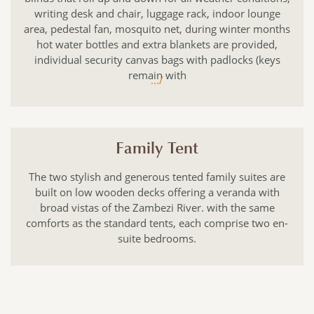
writing desk and chair, luggage rack, indoor lounge
area, pedestal fan, mosquito net, during winter months
hot water bottles and extra blankets are provided,
individual security canvas bags with padlocks (keys
remain with
.../
Family Tent
The two stylish and generous tented family suites are
built on low wooden decks offering a veranda with
broad vistas of the Zambezi River. with the same
comforts as the standard tents, each comprise two en-
suite bedrooms.