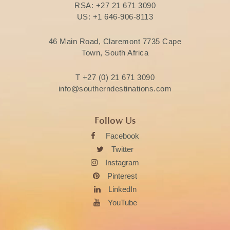
RSA:
+27 21 671 3090
US:
+1 646-906-8113
46 Main Road, Claremont 7735 Cape
Town, South Africa
T
+27 (0) 21 671 3090
info@southerndestinations.com
Follow Us
Facebook
Twitter
Instagram
Pinterest
LinkedIn
YouTube