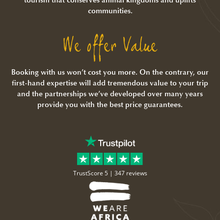
communities.
We offer Value
Booking with us won’t cost you more. On the contrary, our
first-hand expertise will add tremendous value to your trip
and the partnerships we’ve developed over many years
provide you with the best price guarantees.
TrustScore 5 |
347 reviews