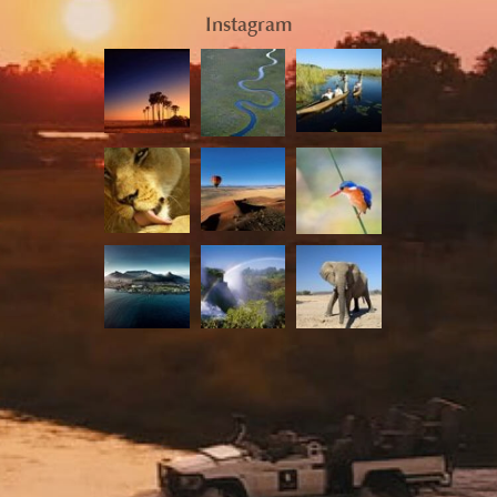
Instagram