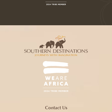
Contact Us