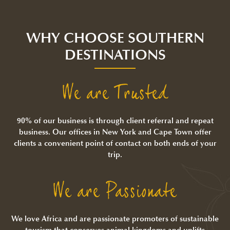
WHY CHOOSE SOUTHERN
DESTINATIONS
We are Trusted
90% of our business is through client referral and repeat
business. Our offices in New York and Cape Town offer
clients a convenient point of contact on both ends of your
trip.
We are Passionate
We love Africa and are passionate promoters of sustainable
tourism that conserves animal kingdoms and uplifts