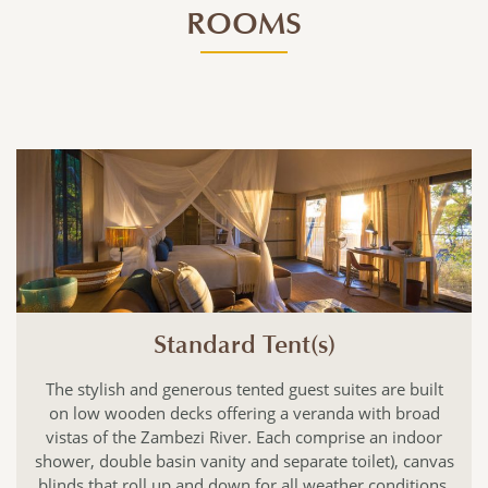
ROOMS
Standard Tent(s)
The stylish and generous tented guest suites are built
on low wooden decks offering a veranda with broad
vistas of the Zambezi River. Each comprise an indoor
shower, double basin vanity and separate toilet), canvas
blinds that roll up and down for all weather conditions,