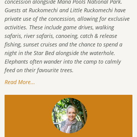
concession alongside Mana Pools National Park.
Guests at Ruckomechi and Little Ruckomechi have
private use of the concession, allowing for exclusive
activities. These include game drives, walking
safaris, river safaris, canoeing, catch & release
fishing, sunset cruises and the chance to spend a
night in the Star Bed alongside the waterhole.
Elephants often wander into the camp to calmly
feed on their favourite trees.
Read More...