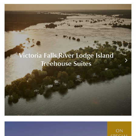
Victoria Falls River Lodge Island
Treehouse Suites
ON