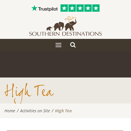
Toggle
Toggle
search
navigation
High Tea
Home
Activities on Site
High Tea