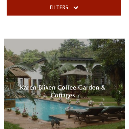
FILTERS
Karen Blixen Coffee Garden &
Cottages