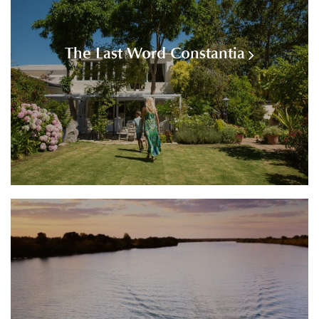
The Last Word Constantia