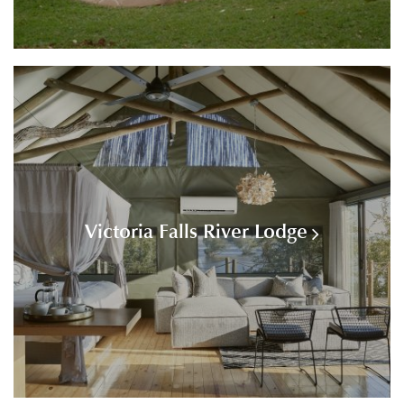
Victoria Falls River Lodge