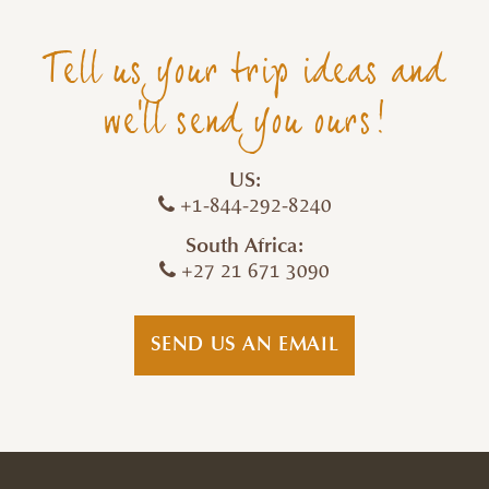
Tell us your trip ideas and
we'll send you ours!
US:
+1-844-292-8240
South Africa:
+27 21 671 3090
SEND US AN EMAIL