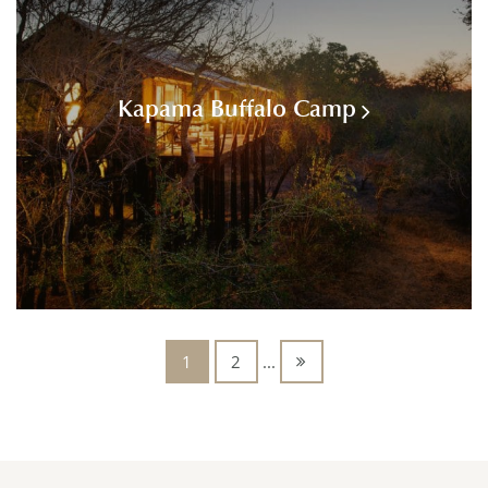
Kapama Buffalo Camp
1
2
...