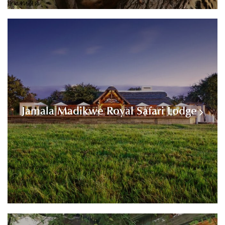
Jamala Madikwe Royal Safari Lodge