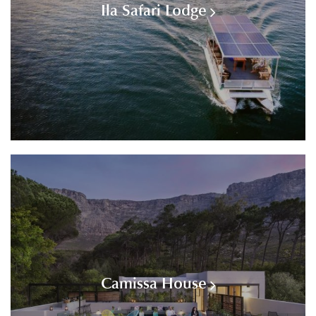
Ila Safari Lodge
Camissa House