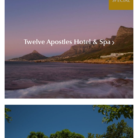
SPECIAL
Twelve Apostles Hotel & Spa