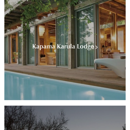
Kapama Karula Lodge