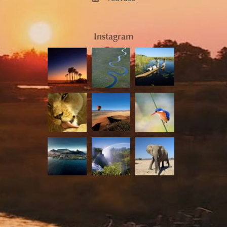
Instagram