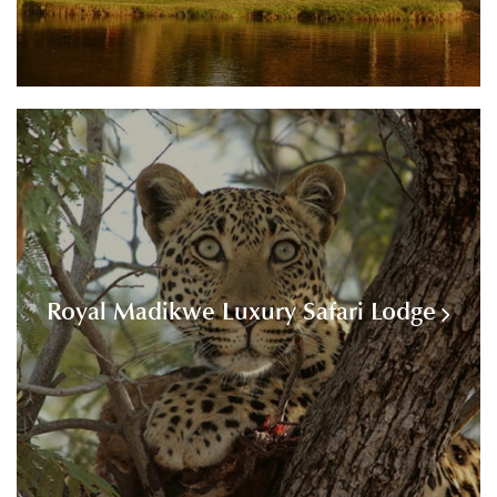
Royal Madikwe Luxury Safari Lodge