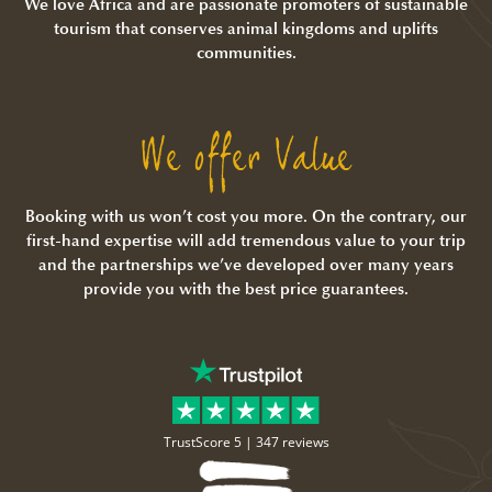
We love Africa and are passionate promoters of sustainable
tourism that conserves animal kingdoms and uplifts
communities.
We offer Value
Booking with us won’t cost you more. On the contrary, our
first-hand expertise will add tremendous value to your trip
and the partnerships we’ve developed over many years
provide you with the best price guarantees.
TrustScore 5 |
347 reviews