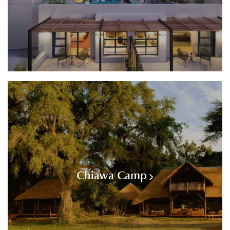
Chiawa Camp