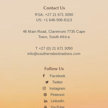
Contact Us
RSA:
+27 21 671 3090
US:
+1 646-906-8113
46 Main Road, Claremont 7735 Cape
Town, South Africa
T
+27 (0) 21 671 3090
info@southerndestinations.com
Follow Us
Facebook
Twitter
Instagram
Pinterest
LinkedIn
YouTube