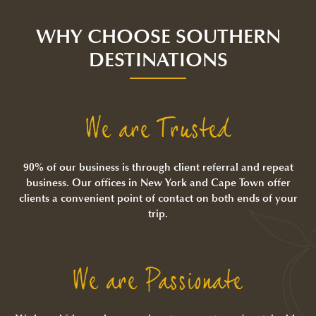
WHY CHOOSE SOUTHERN
DESTINATIONS
We are Trusted
90% of our business is through client referral and repeat
business. Our offices in New York and Cape Town offer
clients a convenient point of contact on both ends of your
trip.
We are Passionate