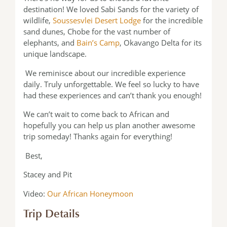
destination! We loved Sabi Sands for the variety of
wildlife,
Soussesvlei Desert Lodge
for the incredible
sand dunes, Chobe for the vast number of
elephants, and
Bain’s Camp
, Okavango Delta for its
unique landscape.
We reminisce about our incredible experience
daily. Truly unforgettable. We feel so lucky to have
had these experiences and can’t thank you enough!
We can’t wait to come back to African and
hopefully you can help us plan another awesome
trip someday! Thanks again for everything!
Best,
Stacey and Pit
Video:
Our African Honeymoon
Trip Details