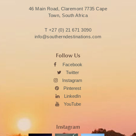
46 Main Road, Claremont 7735 Cape
Town, South Africa
T
+27 (0) 21 671 3090
info@southerndestinations.com
Follow Us
Facebook
Twitter
Instagram
Pinterest
LinkedIn
YouTube
Instagram