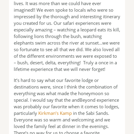
lives. It was more than we could have ever
imagined!! We even spoke to locals who were so
impressed by the thorough and interesting itinerary
you created for us. Our safari experiences were
especially amazing – watching a leopard eats its kill,
following lions through the bush, watching
elephants swim across the river at sunset…we were
so fortunate to see all that we did. We also loved all
of the different environments we were exposed to
– bush, desert, delta, everything! Truly a once in a
lifetime experience that we will never forget!
It’s hard to say what our favorite lodge or
destinations were, since I think the combination of
everything was what made the honeymoon so
special. I would say that the andBeyond experience
was probably our favorite when it comes to lodges,
particularly
Kirkman’s Kamp
in the Sabi Sands.
Everyone was so warm and welcoming and we
loved the family feel at dinner in the evenings.
There’s no way for us to choose a favorite