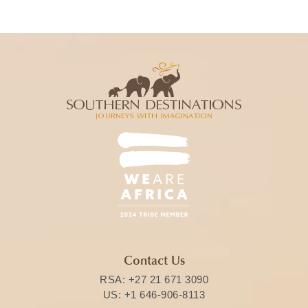
Contact Us
RSA:
+27 21 671 3090
US:
+1 646-906-8113