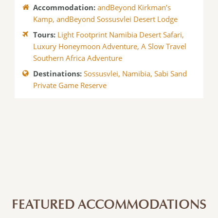
Accommodation:
andBeyond Kirkman’s
Kamp
,
andBeyond Sossusvlei Desert Lodge
Tours:
Light Footprint Namibia Desert Safari
,
Luxury Honeymoon Adventure
,
A Slow Travel
Southern Africa Adventure
Destinations:
Sossusvlei
,
Namibia
,
Sabi Sand
Private Game Reserve
FEATURED ACCOMMODATIONS