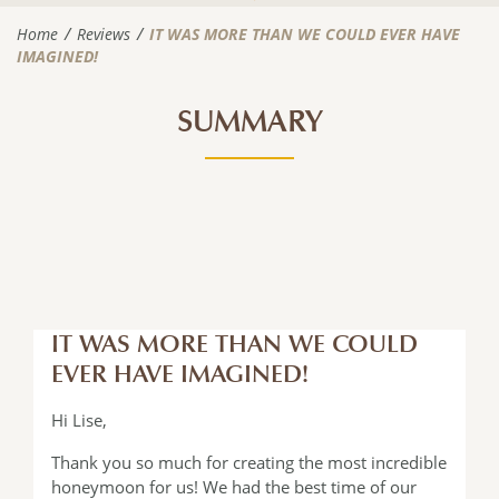
Home
Reviews
IT WAS MORE THAN WE COULD EVER HAVE
IMAGINED!
SUMMARY
IT WAS MORE THAN WE COULD
EVER HAVE IMAGINED!
Hi Lise,
Thank you so much for creating the most incredible
honeymoon for us! We had the best time of our