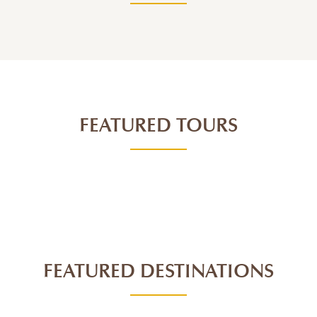
FEATURED TOURS
FEATURED DESTINATIONS