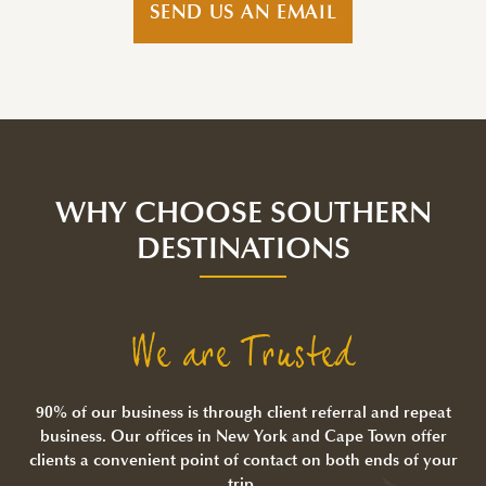
SEND US AN EMAIL
WHY CHOOSE SOUTHERN
DESTINATIONS
We are Trusted
90% of our business is through client referral and repeat
business. Our offices in New York and Cape Town offer
clients a convenient point of contact on both ends of your
trip.