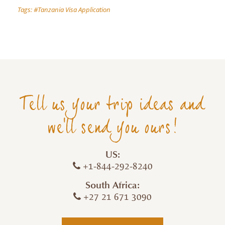
Tags:
Tanzania Visa Application
Tell us your trip ideas and
we'll send you ours!
US:
+1-844-292-8240
South Africa:
+27 21 671 3090