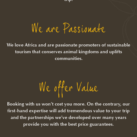
We are Passionate
We love Africa and are passionate promoters of sustainable
tourism that conserves animal kingdoms and uplifts
communities.
We offer Value
Booking with us won’t cost you more. On the contrary, our
first-hand expertise will add tremendous value to your trip
and the partnerships we’ve developed over many years
provide you with the best price guarantees.