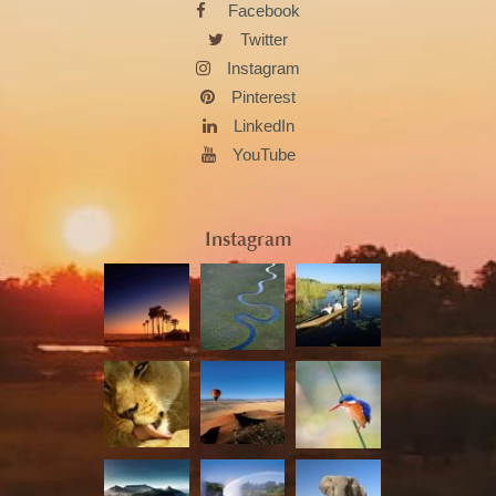
Facebook
Twitter
Instagram
Pinterest
LinkedIn
YouTube
Instagram