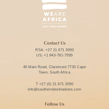
Contact Us
RSA:
+27 21 671 3090
US:
+1 843-781-7999
46 Main Road, Claremont 7735 Cape
Town, South Africa
T
+27 (0) 21 671 3090
info@southerndestinations.com
Follow Us