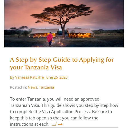
A Step by Step Guide to Applying for
your Tanzania Visa
By
Vanessa Ratcliffe
,
June 26, 2026
Posted in:
News
,
Tanzania
To enter Tanzania, you will need an approved
Tanzanian Visa. This guide shows you step by step how
to complete the Visa Application Process. Be sure to
keep this tab open so that you can follow the
instructions at each…
.../