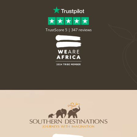
TrustScore 5 |
347 reviews