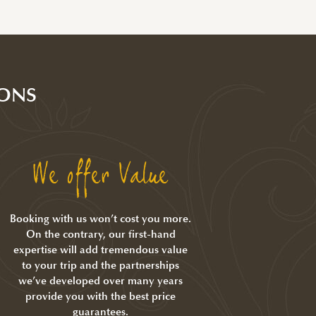
ONS
We offer Value
Booking with us won’t cost you more.
On the contrary, our first-hand
expertise will add tremendous value
to your trip and the partnerships
we’ve developed over many years
provide you with the best price
guarantees.