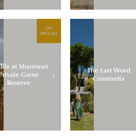
ON
SPECIAL
dile at Shamwari
The Last Word
Private Game
Constantia
Reserve