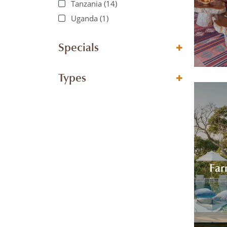
Tanzania
(14)
Uganda
(1)
Specials
Types
Far