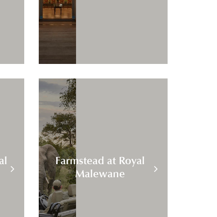
al
Farmstead at Royal
Malewane