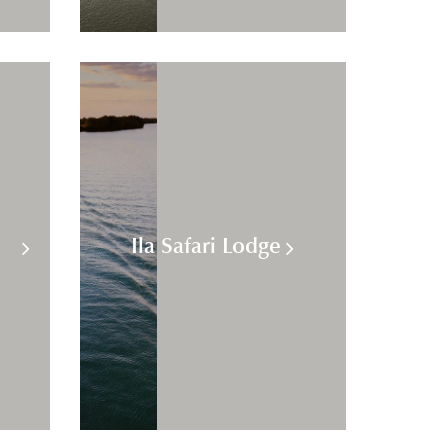
Ila Safari Lodge