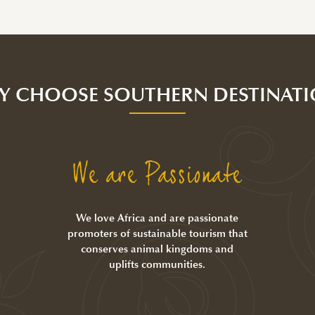
Y CHOOSE SOUTHERN DESTINATI
We are Passionate
We love Africa and are passionate
promoters of sustainable tourism that
conserves animal kingdoms and
uplifts communities.