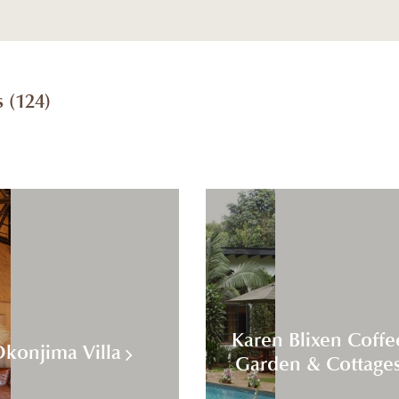
 (
124
)
Karen Blixen Coffe
konjima Villa
Garden & Cottage