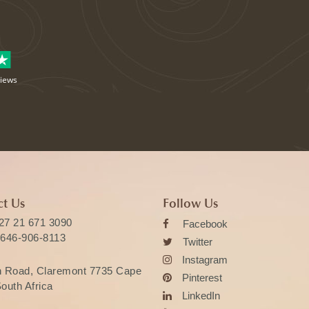
views
t Us
Follow Us
27 21 671 3090
Facebook
 646-906-8113
Twitter
Instagram
n Road, Claremont 7735 Cape
Pinterest
outh Africa
LinkedIn