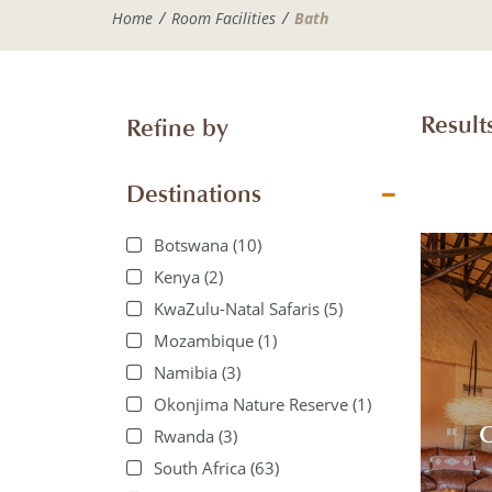
Home
Room Facilities
Bath
Results
Refine by
Destinations
Botswana
(10)
Kenya
(2)
KwaZulu-Natal Safaris
(5)
Mozambique
(1)
Namibia
(3)
Okonjima Nature Reserve
(1)
O
Rwanda
(3)
South Africa
(63)