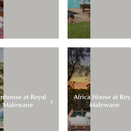
mhouse at Royal
Africa House at Roy
Malewane
Malewane