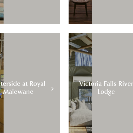
terside at Royal
Victoria Falls Rive
Malewane
Lodge