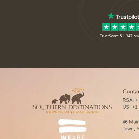
TrustScore 5 |
347 re
Contac
RSA:
+
US:
+1
46 Mai
Town, S