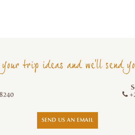
 your trip ideas and we'll send y
S
8240
+2
SEND US AN EMAIL