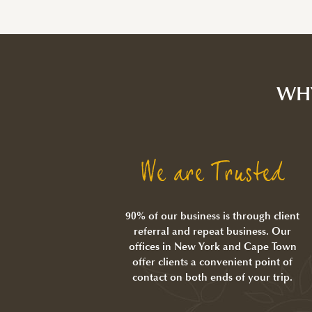
WH
We are Trusted
90% of our business is through client
referral and repeat business. Our
offices in New York and Cape Town
offer clients a convenient point of
contact on both ends of your trip.