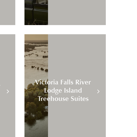
Victoria Falls River
r
Lodge Island
Treehouse Suites