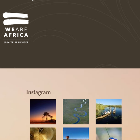
Instagram