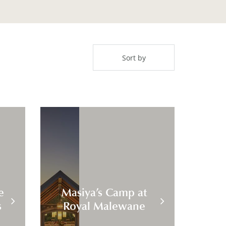
e
Masiya’s Camp at
s
Royal Malewane