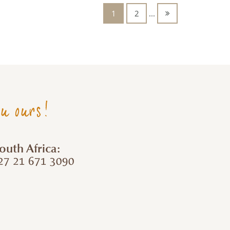
1
2
...
ou ours!
outh Africa:
7 21 671 3090