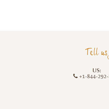
Tell us
US:
+1-844-292-