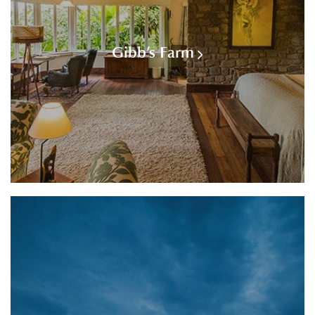
Gibb’s Farm