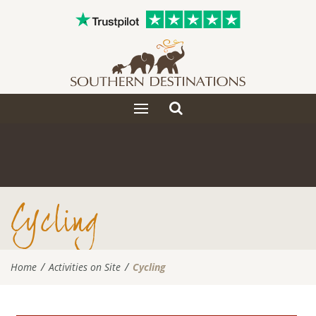
Toggle
Toggle
search
navigation
Cycling
Home
Activities on Site
Cycling