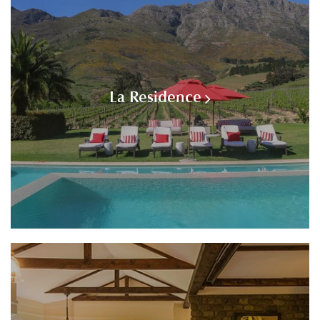
La Residence