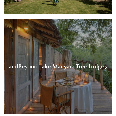
andBeyond Lake Manyara Tree Lodge