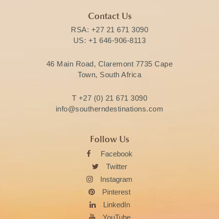
Contact Us
RSA:
+27 21 671 3090
US:
+1 646-906-8113
46 Main Road, Claremont 7735 Cape
Town, South Africa
T
+27 (0) 21 671 3090
info@southerndestinations.com
Follow Us
Facebook
Twitter
Instagram
Pinterest
LinkedIn
YouTube