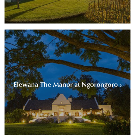
Elewana The Manor at Ngorongoro