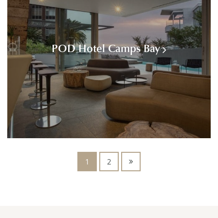
POD Hotel Camps Bay
1
2