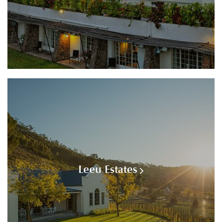
Leeu Estates