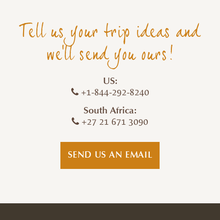
Tell us your trip ideas and
we'll send you ours!
US:
+1-844-292-8240
South Africa:
+27 21 671 3090
SEND US AN EMAIL