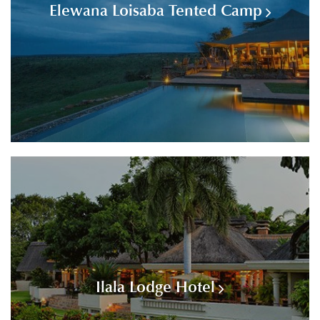
Elewana Loisaba Tented Camp
Ilala Lodge Hotel