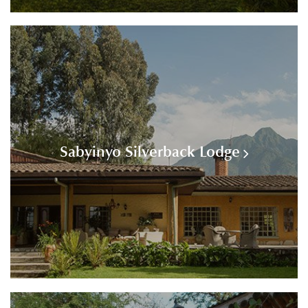
Sabyinyo Silverback Lodge