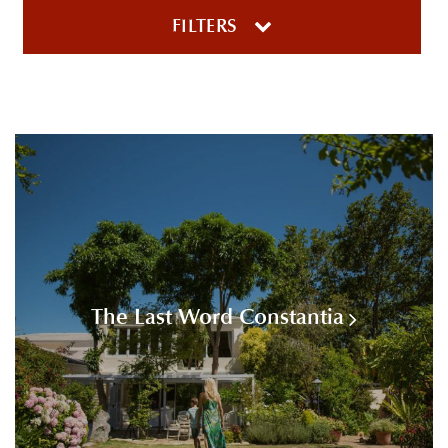
FILTERS
The Last Word Constantia