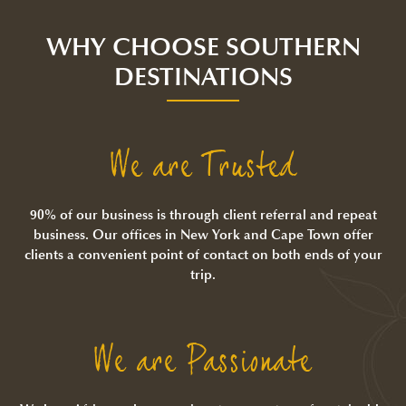
WHY CHOOSE SOUTHERN
DESTINATIONS
We are Trusted
90% of our business is through client referral and repeat
business. Our offices in New York and Cape Town offer
clients a convenient point of contact on both ends of your
trip.
We are Passionate