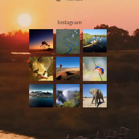
Instagram