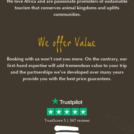
We love Africa and are passionate promoters of sustainable
tourism that conserves animal kingdoms and uplifts
communities.
We offer Value
Booking with us won’t cost you more. On the contrary, our
first-hand expertise will add tremendous value to your trip
and the partnerships we’ve developed over many years
provide you with the best price guarantees.
TrustScore 5 |
347 reviews