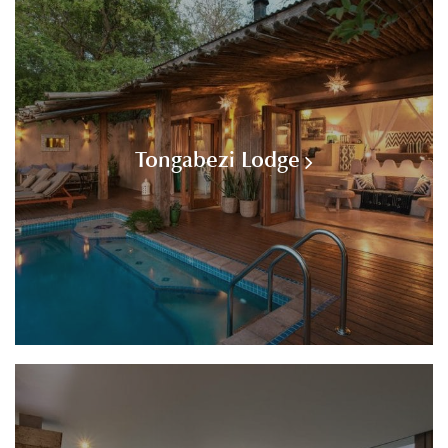
Tongabezi Lodge