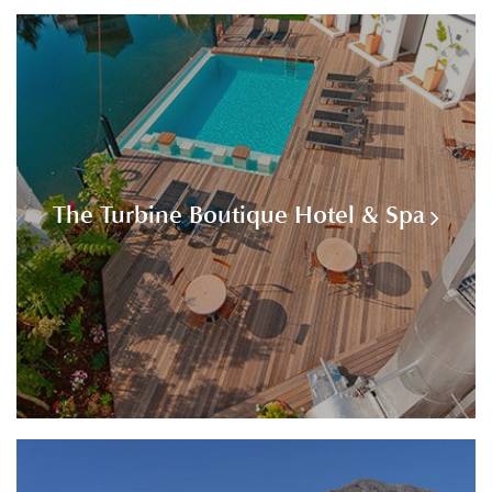
The Turbine Boutique Hotel & Spa