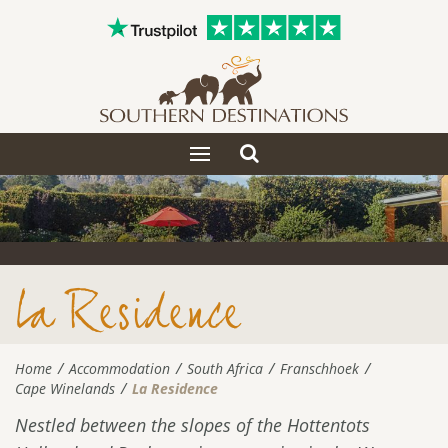
Toggle
Toggle
search
navigation
La Residence
Home
Accommodation
South Africa
Franschhoek
Cape Winelands
La Residence
Nestled between the slopes of the Hottentots