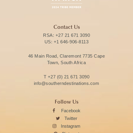
Contact Us
RSA:
+27 21 671 3090
US:
+1 646-906-8113
46 Main Road, Claremont 7735 Cape
Town, South Africa
T
+27 (0) 21 671 3090
info@southerndestinations.com
Follow Us
Facebook
Twitter
Instagram