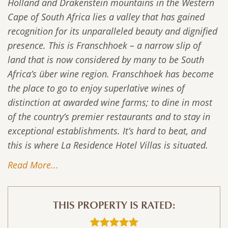
Holland and Drakenstein mountains in the Western
Cape of South Africa lies a valley that has gained
recognition for its unparalleled beauty and dignified
presence. This is Franschhoek – a narrow slip of
land that is now considered by many to be South
Africa’s über wine region. Franschhoek has become
the place to go to enjoy superlative wines of
distinction at awarded wine farms; to dine in most
of the country’s premier restaurants and to stay in
exceptional establishments. It’s hard to beat, and
this is where La Residence Hotel Villas is situated.
Read More...
THIS PROPERTY IS RATED: