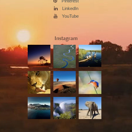
Pinterest
LinkedIn
YouTube
Instagram