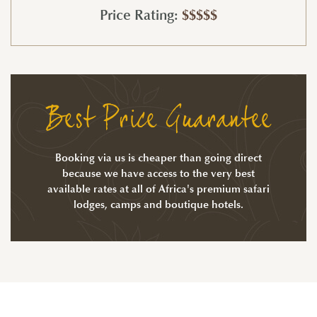
Price Rating:
$$$$$
Best Price Guarantee
Booking via us is cheaper than going direct
because we have access to the very best
available rates at all of Africa's premium safari
lodges, camps and boutique hotels.