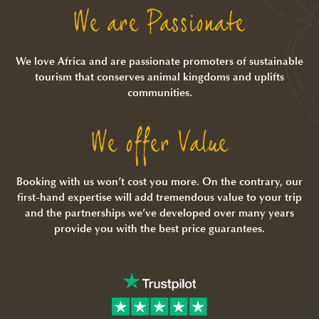
We are Passionate
We love Africa and are passionate promoters of sustainable
tourism that conserves animal kingdoms and uplifts
communities.
We offer Value
Booking with us won’t cost you more. On the contrary, our
first-hand expertise will add tremendous value to your trip
and the partnerships we’ve developed over many years
provide you with the best price guarantees.