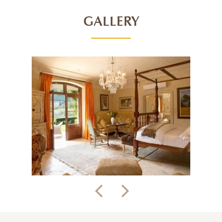
GALLERY