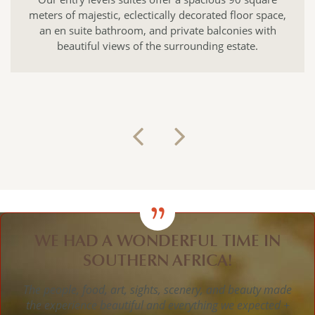
c, eclectically decorated floor space,
elegant as they ar
throom, and private balconies with
Liz Biden, their
iews of the surrounding estate.
ornaments and fu
unforgettable
WE HAD A WONDERFUL TIME IN
SOUTHERN AFRICA!
The people, food, art, sights, scenery, and beauty made
the experience beautiful and everything we expected +