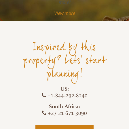
more!
View more
Inspired by this
property? Lets' start
planning!
US:
+1-844-292-8240
South Africa:
+27 21 671 3090