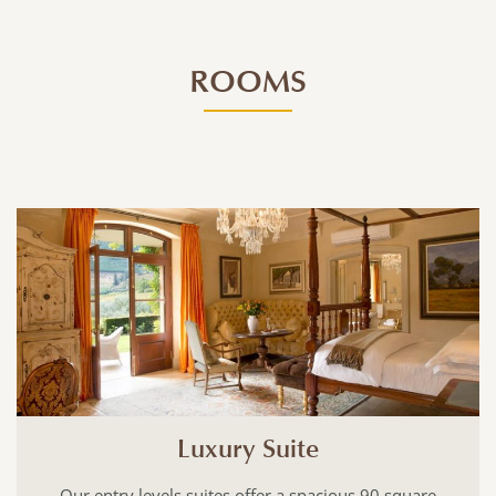
ROOMS
Luxury Suite
s suites offer a spacious 90 square
With 100 square me