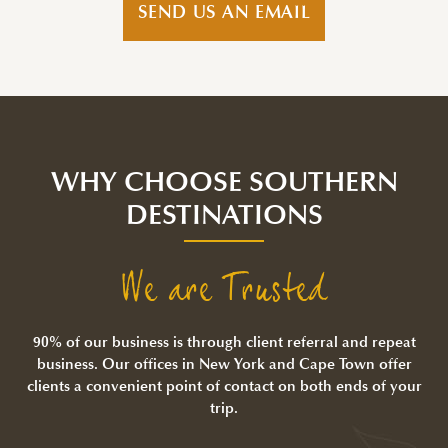
SEND US AN EMAIL
WHY CHOOSE SOUTHERN
DESTINATIONS
We are Trusted
90% of our business is through client referral and repeat
business. Our offices in New York and Cape Town offer
clients a convenient point of contact on both ends of your
trip.