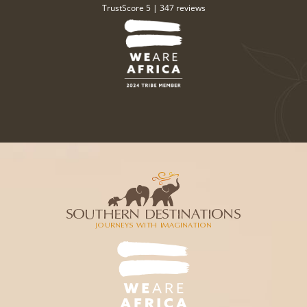
TrustScore 5 |
347 reviews