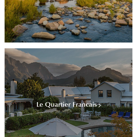
Le Quartier Francais