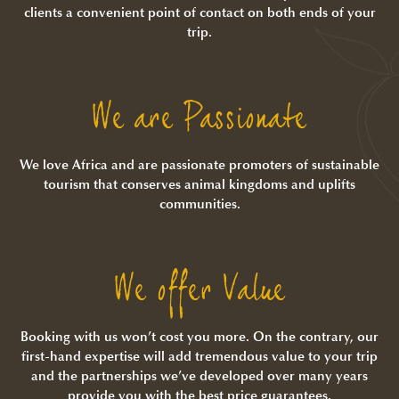
clients a convenient point of contact on both ends of your
trip.
We are Passionate
We love Africa and are passionate promoters of sustainable
tourism that conserves animal kingdoms and uplifts
communities.
We offer Value
Booking with us won’t cost you more. On the contrary, our
first-hand expertise will add tremendous value to your trip
and the partnerships we’ve developed over many years
provide you with the best price guarantees.