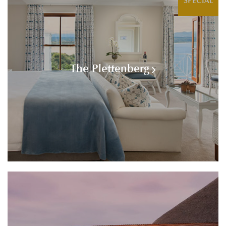
SPECIAL
The Plettenberg