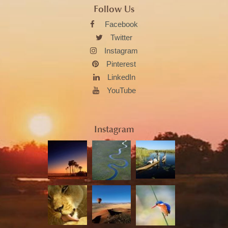
Follow Us
Facebook
Twitter
Instagram
Pinterest
LinkedIn
YouTube
Instagram