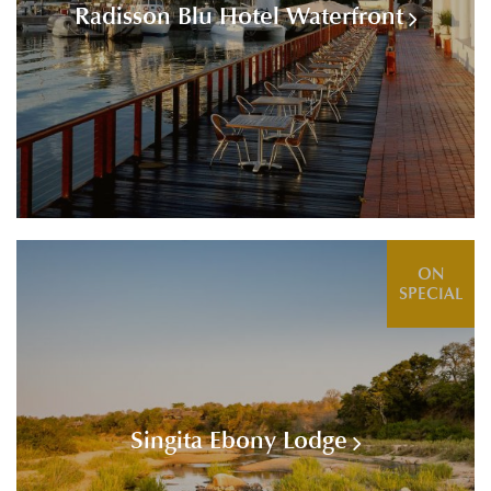
Radisson Blu Hotel Waterfront
ON
SPECIAL
Singita Ebony Lodge