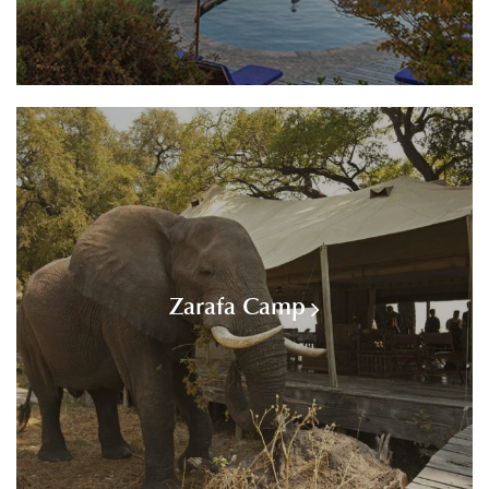
Zarafa Camp