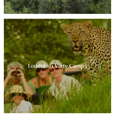
Londolozi Varty Camp