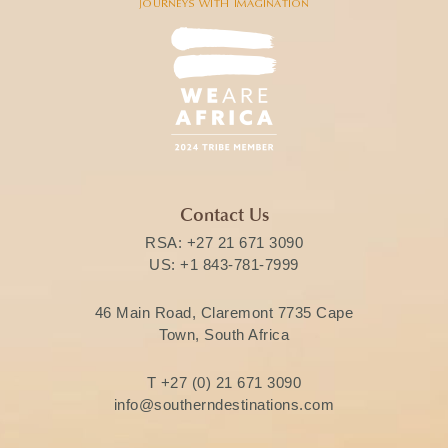
Contact Us
RSA:
+27 21 671 3090
US:
+1 843-781-7999
46 Main Road, Claremont 7735 Cape
Town, South Africa
T
+27 (0) 21 671 3090
info@southerndestinations.com