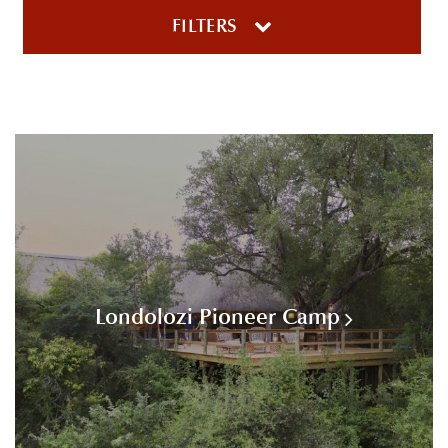
FILTERS
Londolozi Pioneer Camp