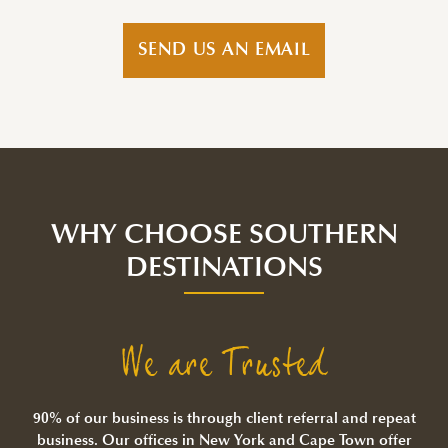
SEND US AN EMAIL
WHY CHOOSE SOUTHERN
DESTINATIONS
We are Trusted
90% of our business is through client referral and repeat
business. Our offices in New York and Cape Town offer