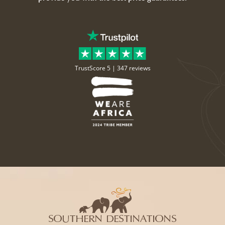
TrustScore 5 |
347 reviews