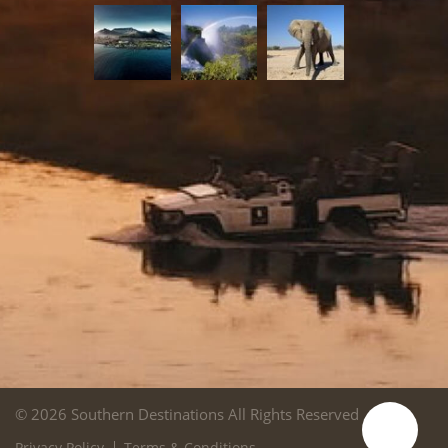
© 2026 Southern Destinations All Rights Reserved
Privacy Policy
Terms & Conditions