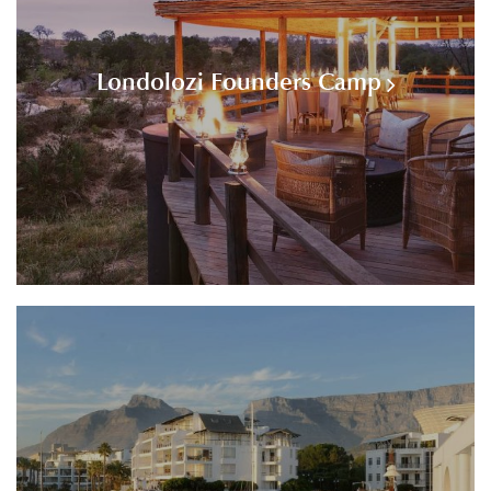
Londolozi Founders Camp