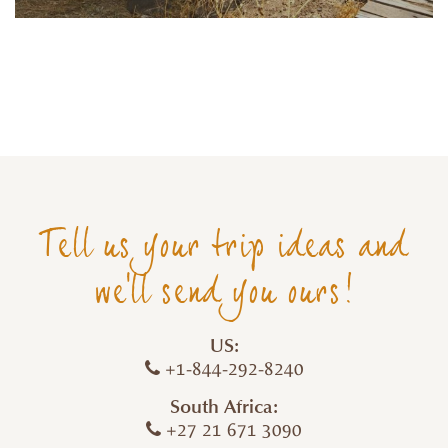
Tell us your trip ideas and
we'll send you ours!
US:
+1-844-292-8240
South Africa:
+27 21 671 3090