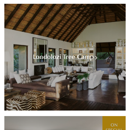
Londolozi Tree Camp
ON