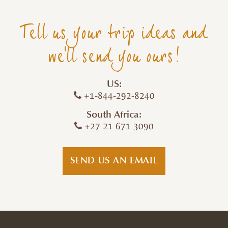
Tell us your trip ideas and
we'll send you ours!
US:
+1-844-292-8240
South Africa:
+27 21 671 3090
SEND US AN EMAIL