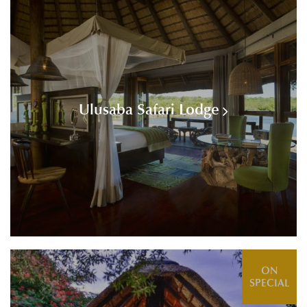
Ulusaba Safari Lodge
ON
SPECIAL