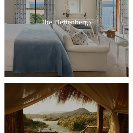
The Plettenberg