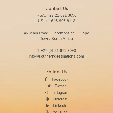
Contact Us
RSA:
+27 21 671 3090
US:
+1 646-906-8113
46 Main Road, Claremont 7735 Cape
Town, South Africa
T
+27 (0) 21 671 3090
info@southerndestinations.com
Follow Us
Facebook
Twitter
Instagram
Pinterest
LinkedIn
YouTube