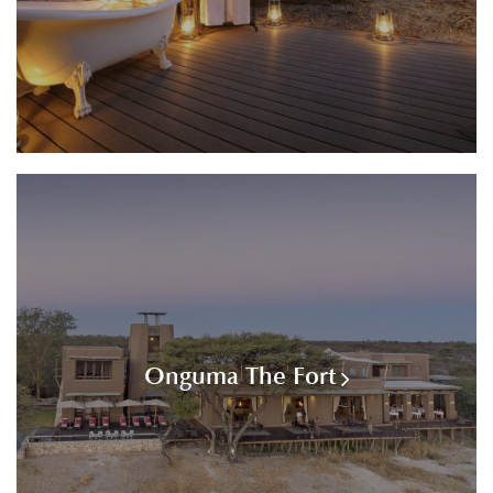
Onguma The Fort