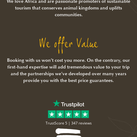
We love Africa and are passionate promoters of sustainable
tourism that conserves animal kingdoms and uplifts
communities.
We offer Value
Booking with us won’t cost you more. On the contrary, our
first-hand expertise will add tremendous value to your trip
and the partnerships we’ve developed over many years
provide you with the best price guarantees.
TrustScore 5 |
347 reviews