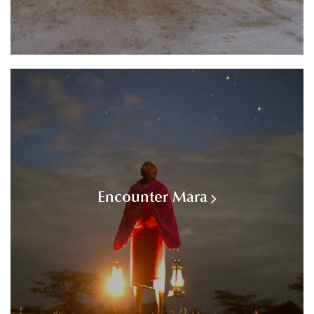
Encounter Mara