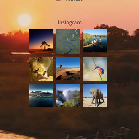
Instagram