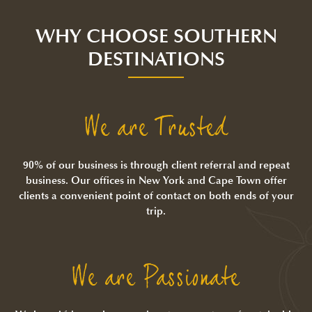
WHY CHOOSE SOUTHERN
DESTINATIONS
We are Trusted
90% of our business is through client referral and repeat
business. Our offices in New York and Cape Town offer
clients a convenient point of contact on both ends of your
trip.
We are Passionate