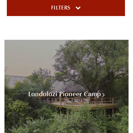
FILTERS
Londolozi Pioneer Camp