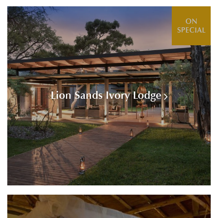
ON
SPECIAL
Lion Sands Ivory Lodge