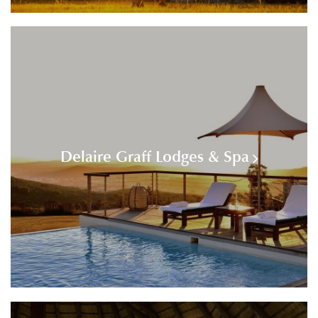
Delaire Graff Lodges & Spa