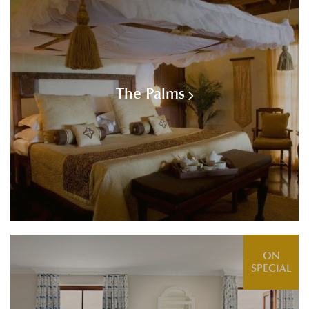
The Palms
ON
SPECIAL