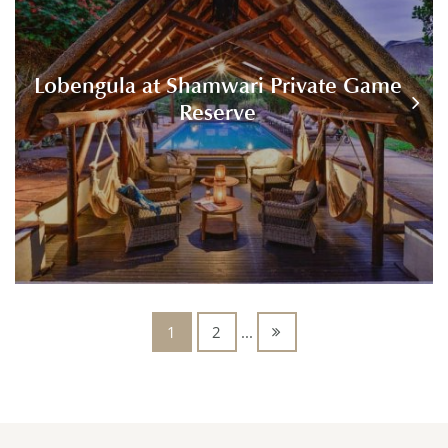
Lobengula at Shamwari Private Game
Reserve
1
2
...