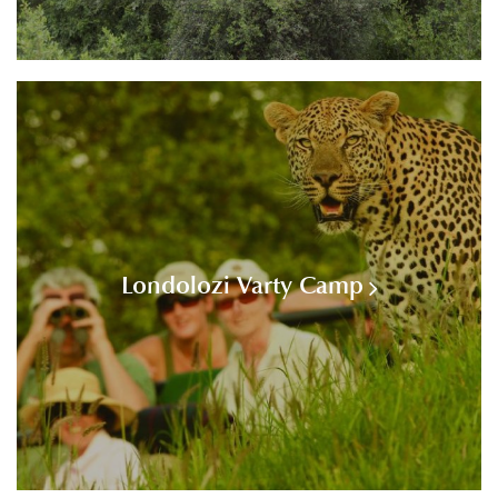
Londolozi Varty Camp