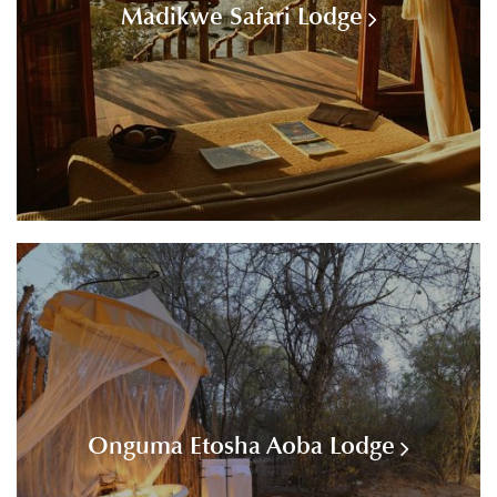
Madikwe Safari Lodge
Onguma Etosha Aoba Lodge