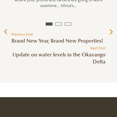
overtime... Africa's…
Previous Post
Brand New Year, Brand New Properties!
Next Post
Update on water levels in the Okavango
Delta