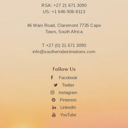
RSA:
+27 21 671 3090
US:
+1 646-906-8113
46 Main Road, Claremont 7735 Cape
Town, South Africa
T
+27 (0) 21 671 3090
info@southerndestinations.com
Follow Us
Facebook
Twitter
Instagram
Pinterest
LinkedIn
YouTube