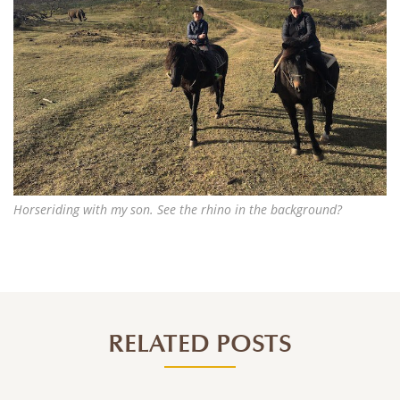
Horseriding with my son. See the rhino in the background?
RELATED POSTS