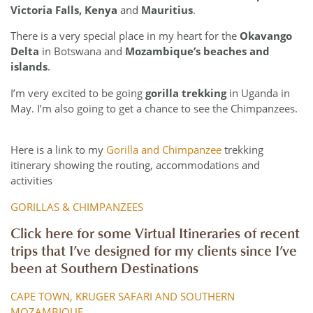
Victoria Falls, Kenya
and
Mauritius
.
There is a very special place in my heart for the
Okavango
Delta
in Botswana and
Mozambique’s beaches and
islands
.
I’m very excited to be going
gorilla trekking
in Uganda in
May. I’m also going to get a chance to see the Chimpanzees.
Here is a link to my
Gorilla and Chimpanzee
trekking
itinerary showing the routing, accommodations and
activities
GORILLAS & CHIMPANZEES
Click here for some Virtual Itineraries of recent
trips that I’ve designed for my clients since I’ve
been at Southern Destinations
CAPE TOWN, KRUGER SAFARI AND SOUTHERN
MOZAMBIQUE