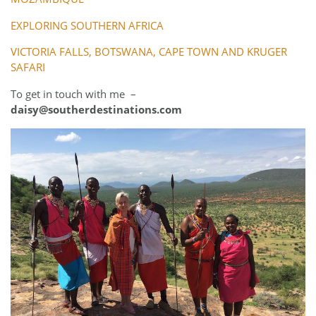
EXPLORING SOUTHERN AFRICA
VICTORIA FALLS, BOTSWANA, CAPE TOWN AND KRUGER
SAFARI
To get in touch with me –
daisy@southerdestinations.com