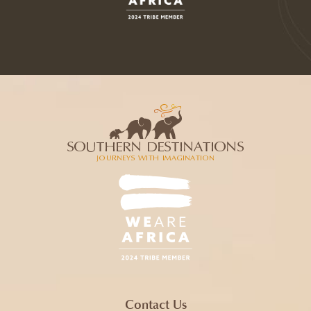
Contact Us