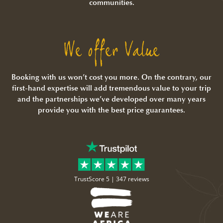
communities.
We offer Value
Booking with us won’t cost you more. On the contrary, our
first-hand expertise will add tremendous value to your trip
and the partnerships we’ve developed over many years
provide you with the best price guarantees.
TrustScore 5 |
347 reviews