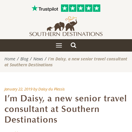
Toggle
Toggle
search
navigation
Home
Blog
News
I’m Daisy, a new senior travel consultant
at Southern Destinations
January 22, 2019
by
Daisy du Plessis
I’m Daisy, a new senior travel
consultant at Southern
Destinations