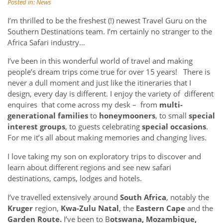
Posted in:
News
I’m thrilled to be the freshest (!) newest Travel Guru on the
Southern Destinations team.
I’m certainly no stranger to the
Africa Safari industry…
I’ve been in this wonderful world of travel and making
people’s dream trips come true for over 15 years! There is
never a dull moment and just like the itineraries that I
design, every day is different. I enjoy the variety of different
enquires that come across my desk – from
multi-
generational families
to
honeymooners
, to small
special
interest groups
, to guests celebrating
special occasions
.
For me it’s all about making memories and changing lives.
I love taking my son on exploratory trips to discover and
learn about different regions and see new safari
destinations, camps, lodges and hotels.
I’ve travelled extensively around
South Africa
, notably the
Kruger
region,
Kwa-Zulu Natal
, the
Eastern Cape
and the
Garden Route.
I’ve been to B
otswana, Mozambique,