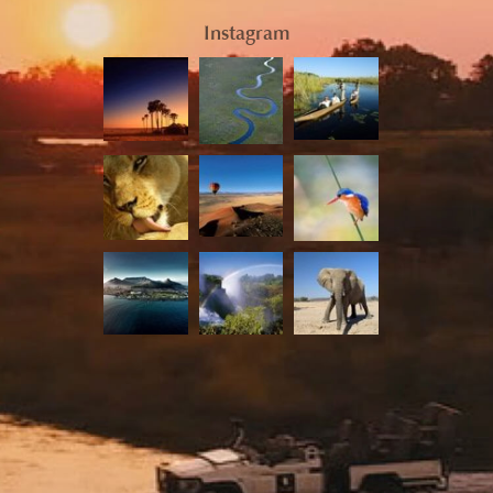
Instagram