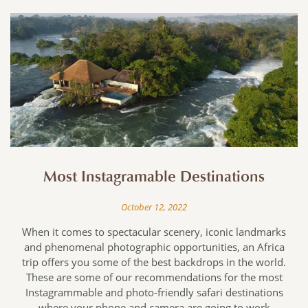
Most Instagramable Destinations
October 12, 2022
When it comes to spectacular scenery, iconic landmarks
,
and phenomenal photographic opportunities, an Africa
trip offers you some of the best backdrops in the world.
’
These are some of our recommendations for the most
f
Instagrammable and photo-friendly safari destinations
where your phone and camera are going to work