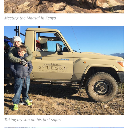
Meeting the Maasai in Kenya
Taking my son on his first safari