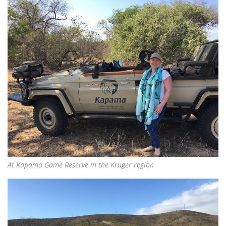
At Kapama Game Reserve in the Kruger region