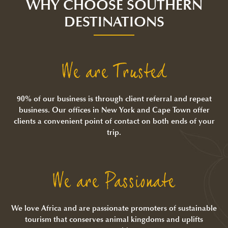
WHY CHOOSE SOUTHERN
DESTINATIONS
We are Trusted
90% of our business is through client referral and repeat
business. Our offices in New York and Cape Town offer
clients a convenient point of contact on both ends of your
trip.
We are Passionate
We love Africa and are passionate promoters of sustainable
tourism that conserves animal kingdoms and uplifts