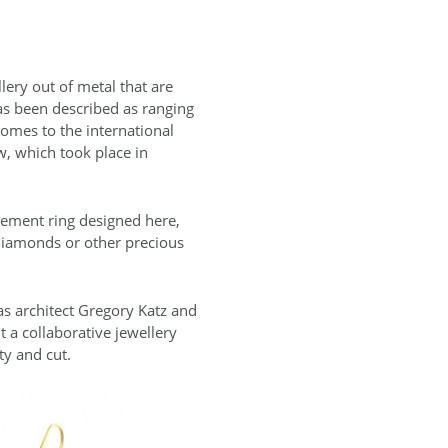
lery out of metal that are
has been described as ranging
comes to the international
w, which took place in
gement ring designed here,
 diamonds or other precious
 as architect Gregory Katz and
 a collaborative jewellery
ty and cut.