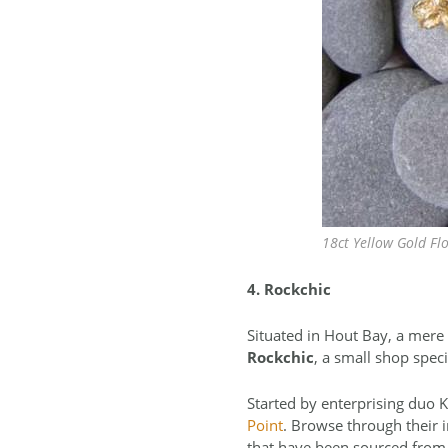
18ct Yellow Gold Fl
4. Rockchic
Situated in Hout Bay, a mere
Rockchic
, a small shop spe
Started by enterprising duo K
Point
. Browse through their i
that have been sourced from 