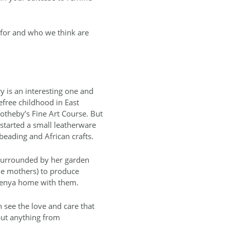
 for and who we think are
ry is an interesting one and
efree childhood in East
otheby’s Fine Art Course. But
 started a small leatherware
beading and African crafts.
 surrounded by her garden
le mothers) to produce
 Kenya home with them.
an see the love and care that
 but anything from