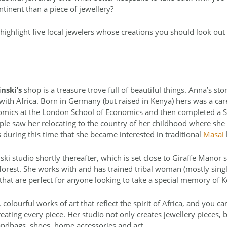
ntinent than a piece of jewellery?
highlight five local jewelers whose creations you should look out
nski’s
shop is a treasure trove full of beautiful things. Anna’s sto
with Africa. Born in Germany (but raised in Kenya) hers was a car
onomics at the London School of Economics and then completed a S
ple saw her relocating to the country of her childhood where she
 during this time that she became interested in traditional
Masai
ki studio shortly thereafter, which is set close to Giraffe Manor
forest. She works with and has trained tribal woman (mostly sing
 that are perfect for anyone looking to take a special memory of
 colourful works of art that reflect the spirit of Africa, and you c
eating every piece. Her studio not only creates jewellery pieces,
ndbags, shoes, home accessories and art.