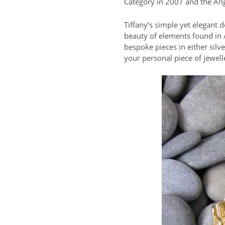
Category in 2007 and the Ang
Tiffany’s simple yet elegant d
beauty of elements found in A
bespoke pieces in either silv
your personal piece of jewell