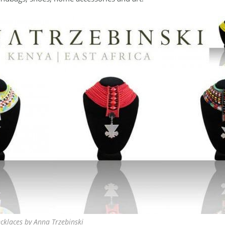
cklaces by Anna Trzebinski