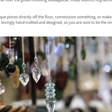
ue pieces directly off the floor, commission something, or mak
 lovingly hand-crafted and designed, so you are sure to be the o