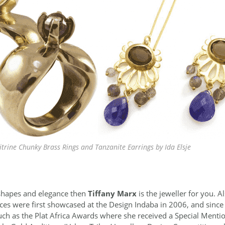
trine Chunky Brass Rings and Tanzanite Earrings by Ida Elsje
l shapes and elegance then
Tiffany Marx
is the jeweller for you. 
eces were first showcased at the Design Indaba in 2006, and since
ch as the Plat Africa Awards where she received a Special Mentio