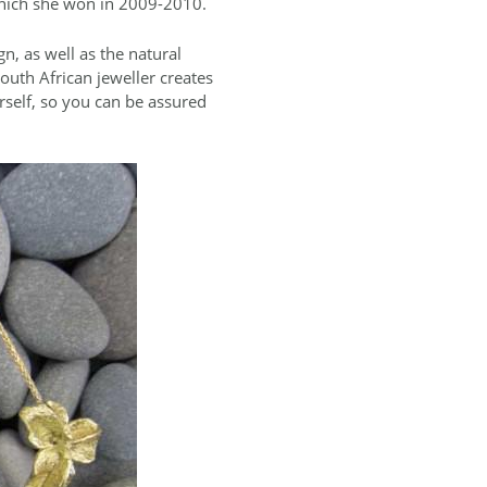
which she won in 2009-2010.
n, as well as the natural
outh African jeweller creates
rself, so you can be assured