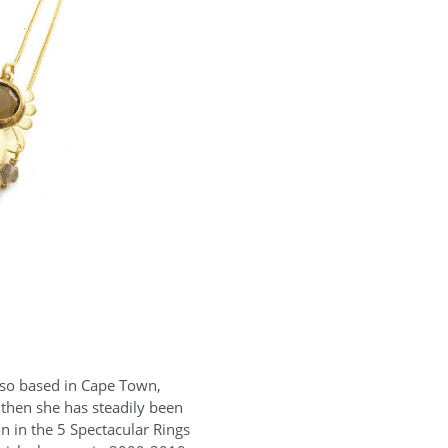
Also based in Cape Town,
 then she has steadily been
n in the 5 Spectacular Rings