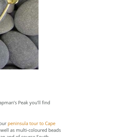
apman’s Peak you’ll find
your
peninsula tour to Cape
s well as multi-coloured beads
tan and of course South