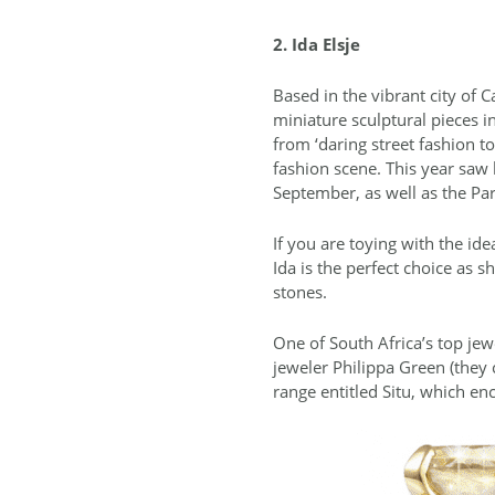
2. Ida Elsje
Based in the vibrant city of
miniature sculptural pieces i
from ‘daring street fashion t
fashion scene. This year saw
September, as well as the Pa
If you are toying with the i
Ida is the perfect choice as
stones.
One of South Africa’s top jew
jeweler Philippa Green (they
range entitled Situ, which en