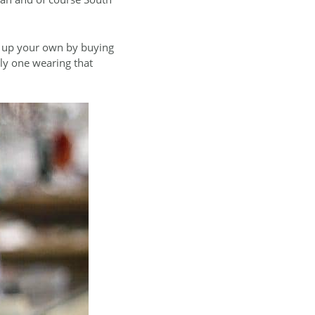
e up your own by buying
nly one wearing that