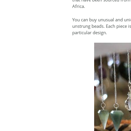
Africa.
You can buy unusual and uniq
unstrung beads. Each piece is
particular design.