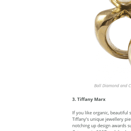
Ball Diamond and Ci
3. Tiffany Marx
If you like organic, beautifu
Tiffany’s unique jewellery pi
notching up design awards su