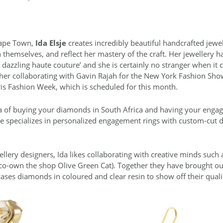
 Cape Town,
Ida Elsje
creates incredibly beautiful handcrafted jewel
n themselves, and reflect her mastery of the craft. Her jewellery 
o dazzling haute couture’ and she is certainly no stranger when it 
 her collaborating with Gavin Rajah for the New York Fashion Sho
ris Fashion Week, which is scheduled for this month.
dea of buying your diamonds in South Africa and having your enga
 she specializes in personalized engagement rings with custom-cut
ellery designers, Ida likes collaborating with creative minds such
 co-own the shop Olive Green Cat). Together they have brought out
cases diamonds in coloured and clear resin to show off their quali