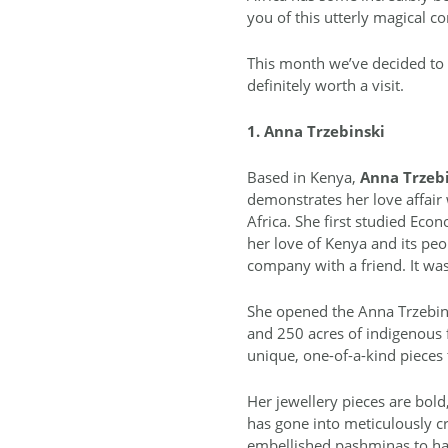
you of this utterly magical co
This month we’ve decided to 
definitely worth a visit.
1. Anna Trzebinski
Based in Kenya,
Anna Trzebi
demonstrates her love affair 
Africa. She first studied Ec
her love of Kenya and its peo
company with a friend. It was
She opened the Anna Trzebins
and 250 acres of indigenous 
unique, one-of-a-kind pieces
Her jewellery pieces are bold,
has gone into meticulously cr
embellished pashminas to ha