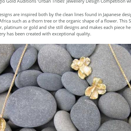
lo Gold Auditions ‘Urban Tribes’ Jewellery Design Competition 
esigns are inspired both by the clean lines found in Japanese desig
frica such as a thorn tree or the organic shape of a flower. This S
er, platinum or gold and she still designs and makes each piece he
ery has been created with exceptional quality.