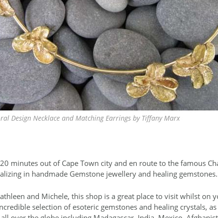
oral Design Necklace and Matching Earrings by Tiffany Marx
 20 minutes out of Cape Town city and en route to the famous Ch
cializing in handmade Gemstone jewellery and healing gemstones.
athleen and Michele, this shop is a great place to visit whilst on 
ncredible selection of esoteric gemstones and healing crystals, a
all over the globe including Madagascar, India, Mexico, Afghanis