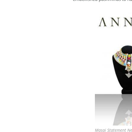
Masai Statement Ne