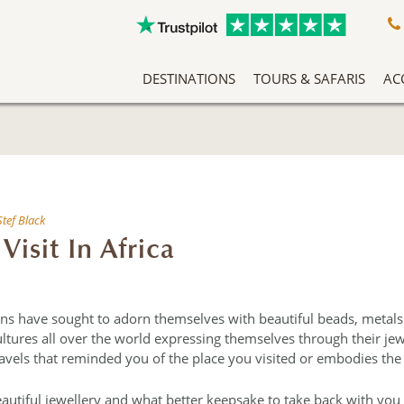
DESTINATIONS
TOURS & SAFARIS
AC
A Slow Travel Southern Africa Adventure
Classic East Africa Migration Safari Circuit
An Adventure Through Southern Africa
Zambezi Queen Honeymoon Special
Our Team Has Been Tailor Making Holidays And Exclusive Safari Experiences To The African Continent For Years, Making Them Experts In Safari Travel. More Than That, We Love What We Do, And It Shows.
Named af
Arrive into Arusha in T
At the heart o
Exceptio
Stef Black
Visit In Africa
ns have sought to adorn themselves with beautiful beads, metals
cultures all over the world expressing themselves through their je
vels that reminded you of the place you visited or embodies the 
autiful jewellery and what better keepsake to take back with you