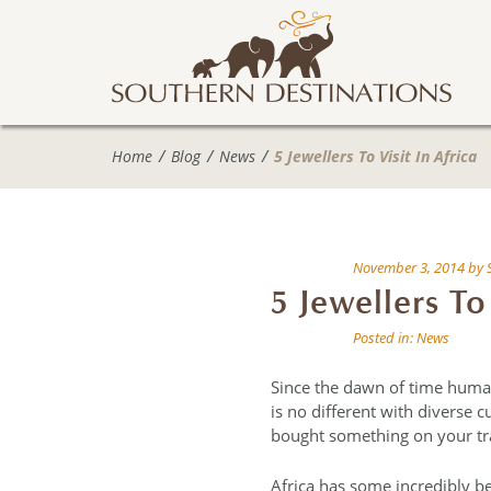
Home
Blog
News
5 Jewellers To Visit In Africa
November 3, 2014
by
5 Jewellers To 
Posted in:
News
Since the dawn of time huma
is no different with diverse 
bought something on your tra
Africa has some incredibly be