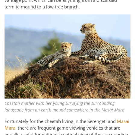
termite mound to a low tree branch.
Cheetah mother with her young surveying the surrounding
landscape from an earth mound somewhere in the Masai Mara
Fortunately for the cheetah living in the Serengeti and
Masai
Mara
, there are frequent game viewing vehicles that are
equally useful for getting a sentinel view of the surrounding