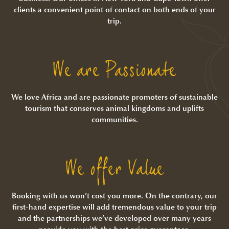
clients a convenient point of contact on both ends of your
trip.
We are Passionate
We love Africa and are passionate promoters of sustainable
tourism that conserves animal kingdoms and uplifts
communities.
We offer Value
Booking with us won’t cost you more. On the contrary, our
first-hand expertise will add tremendous value to your trip
and the partnerships we’ve developed over many years