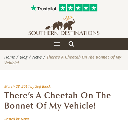
Toggle
Toggle
search
navigation
Home
Blog
News
There’s A Cheetah On The Bonnet Of My
Vehicle!
March 28, 2014
by
Stef Black
There’s A Cheetah On The
Bonnet Of My Vehicle!
Posted in:
News