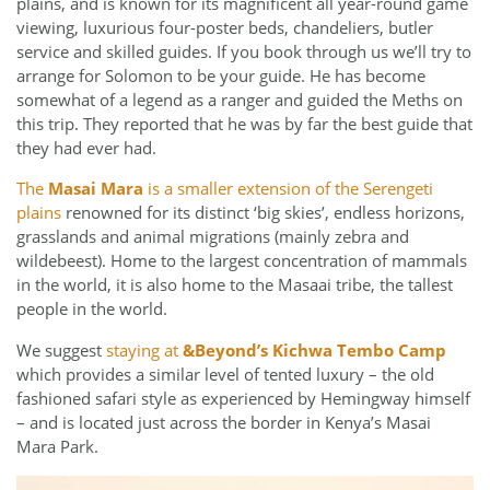
plains, and is known for its magnificent all year-round game
viewing, luxurious four-poster beds, chandeliers, butler
service and skilled guides. If you book through us we’ll try to
arrange for Solomon to be your guide. He has become
somewhat of a legend as a ranger and guided the Meths on
this trip. They reported that he was by far the best guide that
they had ever had.
The
Masai Mara
is a smaller extension of the Serengeti
plains
renowned for its distinct ‘big skies’, endless horizons,
grasslands and animal migrations (mainly zebra and
wildebeest). Home to the largest concentration of mammals
in the world, it is also home to the Masaai tribe, the tallest
people in the world.
We suggest
staying at
&Beyond’s Kichwa Tembo Camp
which provides a similar level of tented luxury – the old
fashioned safari style as experienced by Hemingway himself
– and is located just across the border in Kenya’s Masai
Mara Park.