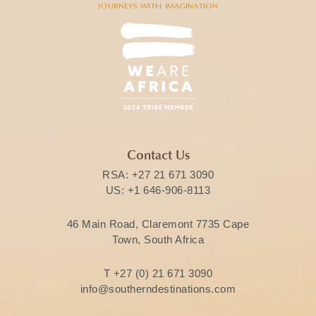
Contact Us
RSA:
+27 21 671 3090
US:
+1 646-906-8113
46 Main Road, Claremont 7735 Cape
Town, South Africa
T
+27 (0) 21 671 3090
info@southerndestinations.com