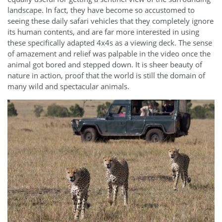
landscape. In fact, they have become so accustomed to
seeing these daily safari vehicles that they completely ignore
its human contents, and are far more interested in using
these specifically adapted 4x4s as a viewing deck. The sense
of amazement and relief was palpable in the video once the
animal got bored and stepped down. It is sheer beauty of
nature in action, proof that the world is still the domain of
many wild and spectacular animals.