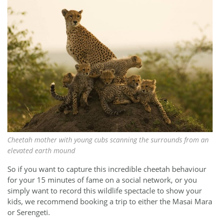
Cheetah mother with young cubs scanning the surrounds from an
elevated earth mound
So if you want to capture this incredible cheetah behaviour
for your 15 minutes of fame on a social network, or you
simply want to record this wildlife spectacle to show your
kids, we recommend booking a trip to either the Masai Mara
or Serengeti.