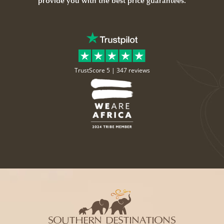
provide you with the best price guarantees.
TrustScore 5 |
347 reviews