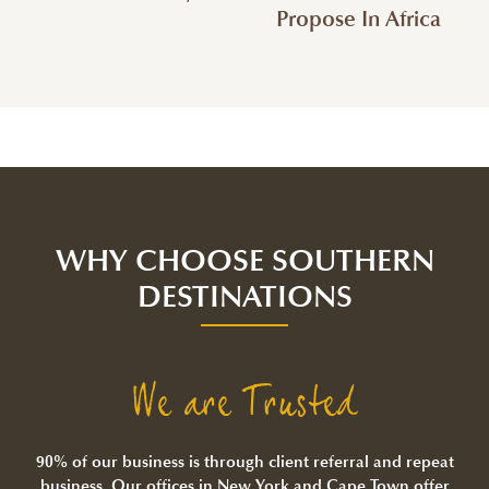
Propose In Africa
WHY CHOOSE SOUTHERN
DESTINATIONS
We are Trusted
90% of our business is through client referral and repeat
business. Our offices in New York and Cape Town offer