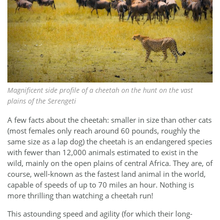
Magnificent side profile of a cheetah on the hunt on the vast
plains of the Serengeti
A few facts about the cheetah: smaller in size than other cats
(most females only reach around 60 pounds, roughly the
same size as a lap dog) the cheetah is an endangered species
with fewer than 12,000 animals estimated to exist in the
wild, mainly on the open plains of central Africa. They are, of
course, well-known as the fastest land animal in the world,
capable of speeds of up to 70 miles an hour. Nothing is
more thrilling than watching a cheetah run!
This astounding speed and agility (for which their long-