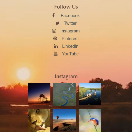
Follow Us
Facebook
Twitter
Instagram
Pinterest
LinkedIn
YouTube
Instagram