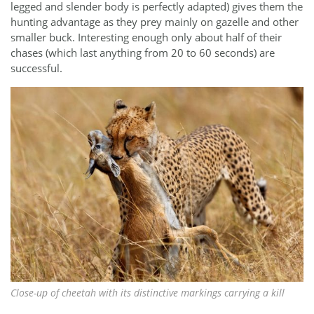
legged and slender body is perfectly adapted) gives them the
hunting advantage as they prey mainly on gazelle and other
smaller buck. Interesting enough only about half of their
chases (which last anything from 20 to 60 seconds) are
successful.
Close-up of cheetah with its distinctive markings carrying a kill