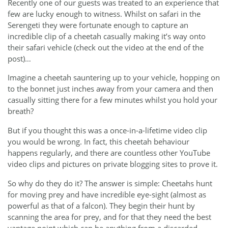
Recently one of our guests was treated to an experience that
few are lucky enough to witness. Whilst on safari in the
Serengeti they were fortunate enough to capture an
incredible clip of a cheetah casually making it’s way onto
their safari vehicle (check out the video at the end of the
post)…
Imagine a cheetah sauntering up to your vehicle, hopping on
to the bonnet just inches away from your camera and then
casually sitting there for a few minutes whilst you hold your
breath?
But if you thought this was a once-in-a-lifetime video clip
you would be wrong. In fact, this cheetah behaviour
happens regularly, and there are countless other YouTube
video clips and pictures on private blogging sites to prove it.
So why do they do it? The answer is simple: Cheetahs hunt
for moving prey and have incredible eye-sight (almost as
powerful as that of a falcon). They begin their hunt by
scanning the area for prey, and for that they need the best
vantage point which can be anything from a discarded