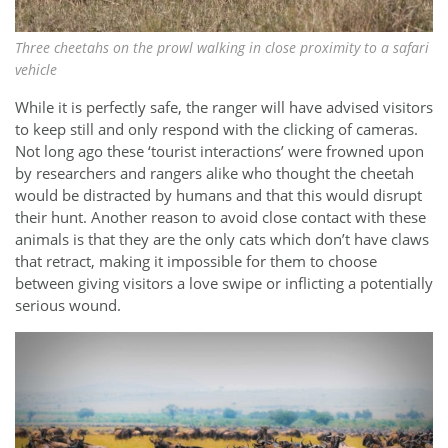
Three cheetahs on the prowl walking in close proximity to a safari
vehicle
While it is perfectly safe, the ranger will have advised visitors
to keep still and only respond with the clicking of cameras.
Not long ago these ‘tourist interactions’ were frowned upon
by researchers and rangers alike who thought the cheetah
would be distracted by humans and that this would disrupt
their hunt. Another reason to avoid close contact with these
animals is that they are the only cats which don’t have claws
that retract, making it impossible for them to choose
between giving visitors a love swipe or inflicting a potentially
serious wound.