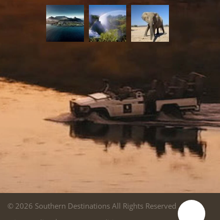
© 2026 Southern Destinations All Rights Reserved