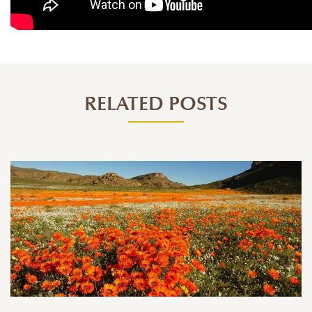
RELATED POSTS