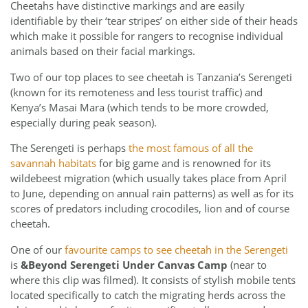
Cheetahs have distinctive markings and are easily
identifiable by their ‘tear stripes’ on either side of their heads
which make it possible for rangers to recognise individual
animals based on their facial markings.
Two of our top places to see cheetah is Tanzania’s Serengeti
(known for its remoteness and less tourist traffic) and
Kenya’s Masai Mara (which tends to be more crowded,
especially during peak season).
The Serengeti is perhaps
the most famous of all the
savannah habitats
for big game and is renowned for its
wildebeest migration (which usually takes place from April
to June, depending on annual rain patterns) as well as for its
scores of predators including crocodiles, lion and of course
cheetah.
One of our
favourite camps to see cheetah in the Serengeti
is
&Beyond Serengeti Under Canvas Camp
(near to
where this clip was filmed). It consists of stylish mobile tents
located specifically to catch the migrating herds across the