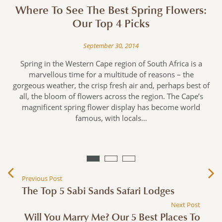
Where To See The Best Spring Flowers:
Our Top 4 Picks
September 30, 2014
e
Spring in the Western Cape region of South Africa is a
marvellous time for a multitude of reasons – the
gorgeous weather, the crisp fresh air and, perhaps best of
all, the bloom of flowers across the region. The Cape’s
magnificent spring flower display has become world
n
famous, with locals…
Previous Post
The Top 5 Sabi Sands Safari Lodges
Next Post
Will You Marry Me? Our 5 Best Places To