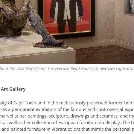
ehind the V&A Waterfront, the Everard Read Gallery showcases captivati
Art Gallery
ity of Cape Town and in the meticulously preserved former home 
ouses a permanent exhibition of the famous and controversial expr
marvel at her paintings, sculpture, drawings and ceramics, and ther
rt as well as her collection of European furniture on display. The
I
d painted furniture in vibrant colors that mimic the personality 