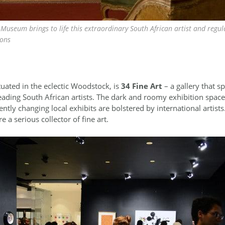
Museum brings to life this extraordinary South African artist and regul
ions
situated in the eclectic Woodstock, is
34 Fine Art
– a gallery that sp
ading South African artists. The dark and roomy exhibition space 
tly changing local exhibits are bolstered by international artists. 
re a serious collector of fine art.