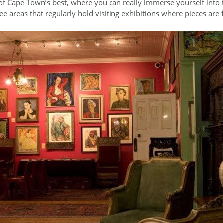
e of Cape Town’s best, where you can really immerse yourself into t
ree areas that regularly hold visiting exhibitions where pieces are f