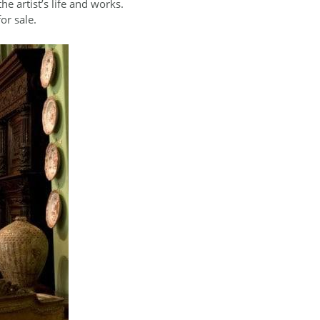
he artist’s life and works.
or sale.