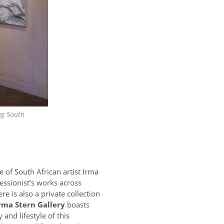
ng South
of South African artist Irma
essionist’s works across
e is also a private collection
rma Stern Gallery
boasts
and lifestyle of this