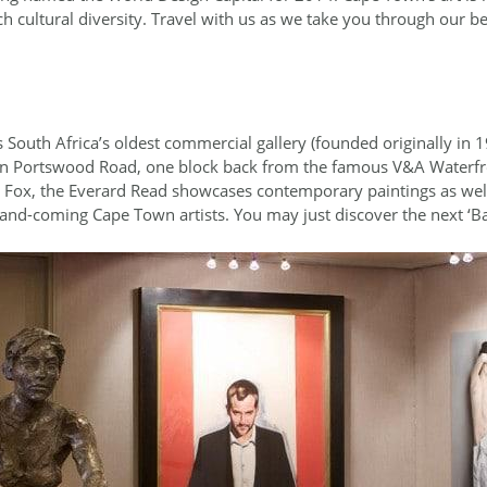
h cultural diversity. Travel with us as we take you through our 
s South Africa’s oldest commercial gallery (founded originally in
 on Portswood Road, one block back from the famous V&A Waterfr
l Fox, the Everard Read showcases contemporary paintings as well 
-and-coming Cape Town artists. You may just discover the next ‘Ba