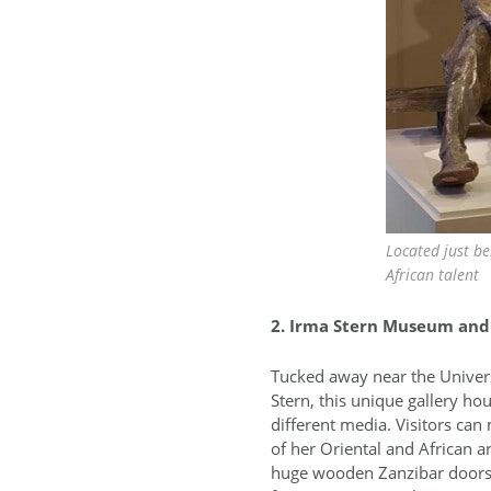
Located just b
African talent
2. Irma Stern Museum and 
Tucked away near the Univers
Stern, this unique gallery h
different media. Visitors can 
of her Oriental and African a
huge wooden Zanzibar doors an