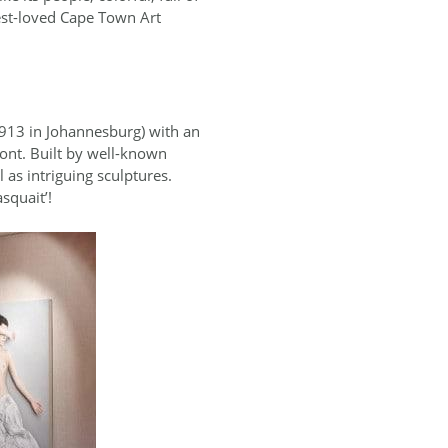
best-loved Cape Town Art
 1913 in Johannesburg) with an
ont. Built by well-known
as intriguing sculptures.
squait’!