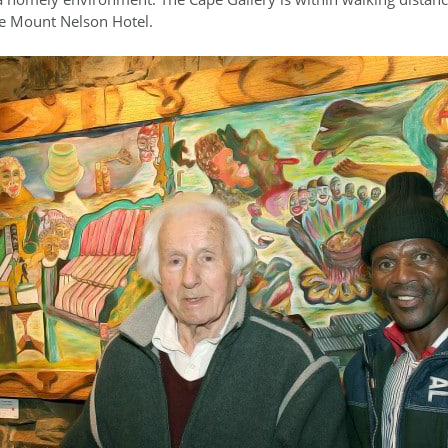
he Mount Nelson Hotel.