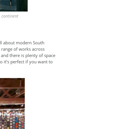
n continent
all about modern South
e range of works across
 and there is plenty of space
 it’s perfect if you want to