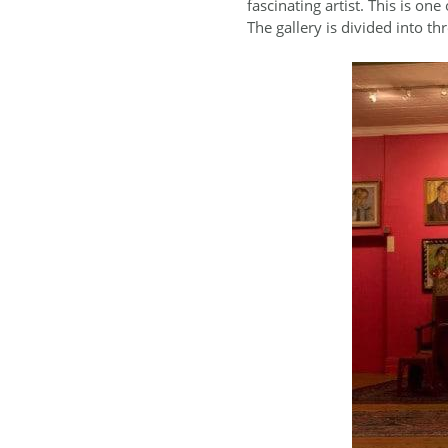
fascinating artist. This is on
The gallery is divided into th