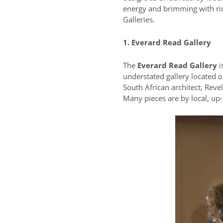
energy and brimming with ric
Galleries.
1. Everard Read Gallery
The
Everard Read Gallery
i
understated gallery located
South African architect, Reve
Many pieces are by local, up