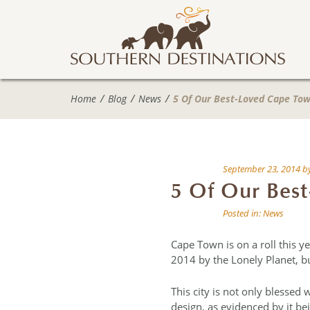
Home
Blog
News
5 Of Our Best-Loved Cape Tow
September 23, 2014
b
5 Of Our Best
Posted in:
News
Cape Town is on a roll this 
2014 by the Lonely Planet, bu
This city is not only blessed 
design, as evidenced by it bei