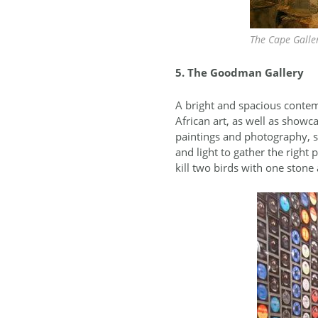
The Cape Galler
5. The Goodman Gallery
A bright and spacious contem
African art, as well as showc
paintings and photography, sk
and light to gather the right
kill two birds with one stone 