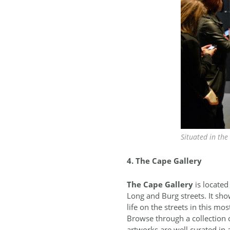
Situated in the
4. The Cape Gallery
The
Cape Gallery
is located
Long and Burg streets. It show
life on the streets in this mos
Browse through a collection o
artworks are well curated in