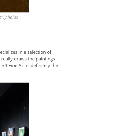
arly holds
ecializes in a selection of
really draws the paintings
34 Fine Art is definitely the