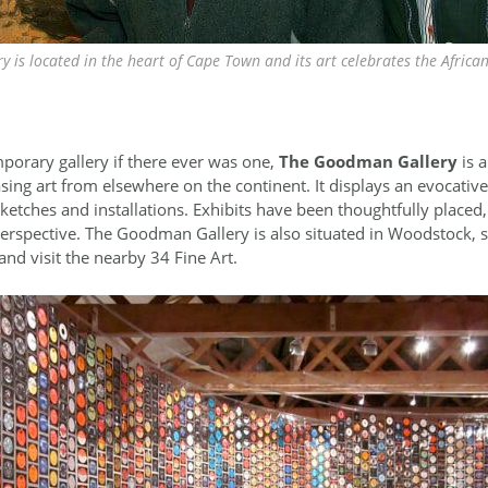
y is located in the heart of Cape Town and its art celebrates the Africa
porary gallery if there ever was one,
The Goodman Gallery
is 
asing art from elsewhere on the continent. It displays an evocativ
etches and installations. Exhibits have been thoughtfully placed,
 perspective. The Goodman Gallery is also situated in Woodstock, so
and visit the nearby 34 Fine Art.