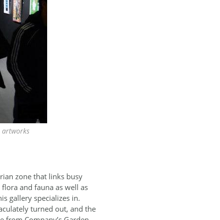
n artworks
rian zone that links busy
 flora and fauna as well as
is gallery specializes in.
aculately turned out, and the
nce from Company’s Garden,