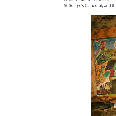
St George’s Cathedral, and t