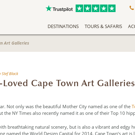
DESTINATIONS
TOURS & SAFARIS
AC
A Slow Travel Southern Africa Adventure
Classic East Africa Migration Safari Circuit
An Adventure Through Southern Africa
Zambezi Queen Honeymoon Special
Our Team Has Been Tailor Making Holidays And Exclusive Safari Experiences To The African Continent For Years, Making Them Experts In Safari Travel. More Than That, We Love What We Do, And It Shows.
Without question 
Arrive into Arusha in T
Located in the forested slopes o
Don’t let anyone tell you that you can’t
n Art Galleries
y
Stef Black
-Loved Cape Town Art Galleries
year. Not only was the beautiful Mother City named as one of the
T
t the NY Times also recently named it as one of their Top 10 hippe
with breathtaking natural scenery, but is also a vibrant and edgy h
ng named the World Design Capital for 2014. Cape Town’s art is like