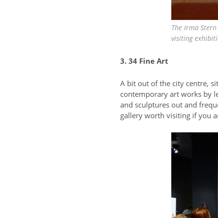
The Irma Stern 
visiting exhibit
3. 34 Fine Art
A bit out of the city centre, 
contemporary art works by le
and sculptures out and frequen
gallery worth visiting if you a