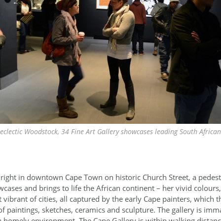
 eclectic Woodstock, 34 Fine Art Gallery showcases leading South Africa
 right in downtown Cape Town on historic Church Street, a pedest
cases and brings to life the African continent – her vivid colours,
t vibrant of cities, all captured by the early Cape painters, which th
f paintings, sketches, ceramics and sculpture. The gallery is imm
 a homely environment. The Cape Gallery is within walking dista