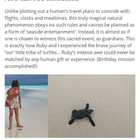
Unlike plotting out a human’s travel plans to coincide with
flights, clocks and mealtimes, this truly magical natural
phenomenon obeys no such rules and cannot be planned as
a form of ‘seaside entertainment’. Instead, it is almost as if
one is
chosen
to witness this sacred event, as guardians. This
is exactly how Ruby and I experienced the brave journey of
‘our’ little tribe of turtles… Ruby’s intense awe could
never
be
matched by
any
human gift or experience. (Birthday mission
accomplished!)