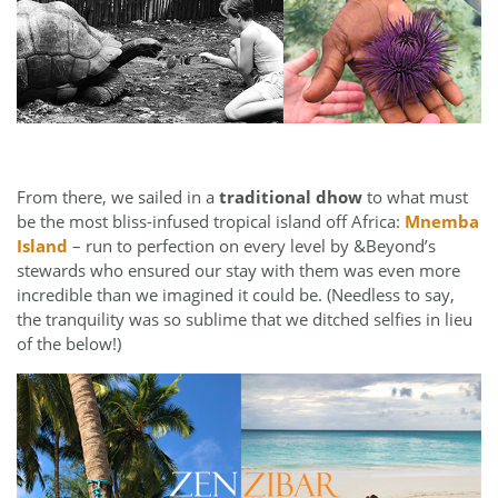
From there, we sailed in a
traditional dhow
to what must
be the most bliss-infused tropical island off Africa:
Mnemba
Island
– run to perfection on every level by &Beyond’s
stewards who ensured our stay with them was even more
incredible than we imagined it could be. (Needless to say,
the tranquility was so sublime that we ditched selfies in lieu
of the below!)