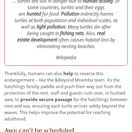
… turtles are still in danger due to
human activity
. In
some countries, turtles and their eggs
are
hunted
for food.
Pollution
indirectly harms
turtles at both population and individual scales, as
well as
light pollution
. Many turtles die after
being caught in
fishing nets
. Also,
real
estate development
often causes habitat loss by
eliminating nesting beaches.
Wikipedia
Thankfully, humans can also
help
to reverse this
endangerment – like the &Beyond Mnemba team. As the
hatchlings feistily paddle and push their way out from the
protection of the nest, staff and guests rush over, in hushed
awe, to
provide secure passage
for the hatchlings between
nest and sea, ensuring each turtle arrives safely beyond the
waves. This helps improve the potential for reaching
adulthood.
Awe can’t be scheduled