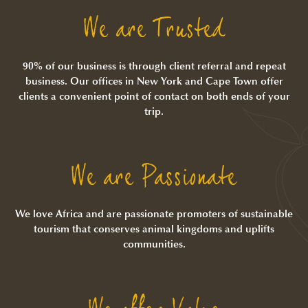
We are Trusted
90% of our business is through client referral and repeat
business. Our offices in New York and Cape Town offer
clients a convenient point of contact on both ends of your
trip.
We are Passionate
We love Africa and are passionate promoters of sustainable
tourism that conserves animal kingdoms and uplifts
communities.