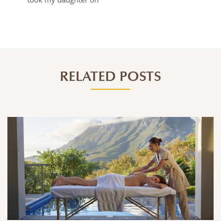
RELATED POSTS