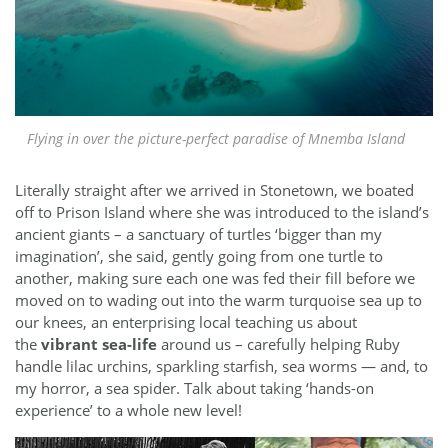
Flying in over the picture-perfect paradise of Mnemba Island
Literally straight after we arrived in Stonetown, we boated
off to Prison Island where she was introduced to the island’s
ancient giants – a sanctuary of turtles ‘bigger than my
imagination’, she said, gently going from one turtle to
another, making sure each one was fed their fill before we
moved on to wading out into the warm turquoise sea up to
our knees, an enterprising local teaching us about
the
vibrant sea-life
around us – carefully helping Ruby
handle lilac urchins, sparkling starfish, sea worms — and, to
my horror, a sea spider. Talk about taking ‘hands-on
experience’ to a whole new level!