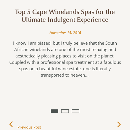
Top 5 Cape Winelands Spas for the
Ultimate Indulgent Experience
November 15, 2016
I know I am biased, but I truly believe that the South
African winelands are one of the most relaxing and
aesthetically pleasing places to visit on the planet.
Coupled with a professional spa treatment at a fabulous
spas on a beautiful wine estate, one is literally
I
transported to heaven.…
!
y
Previous Post