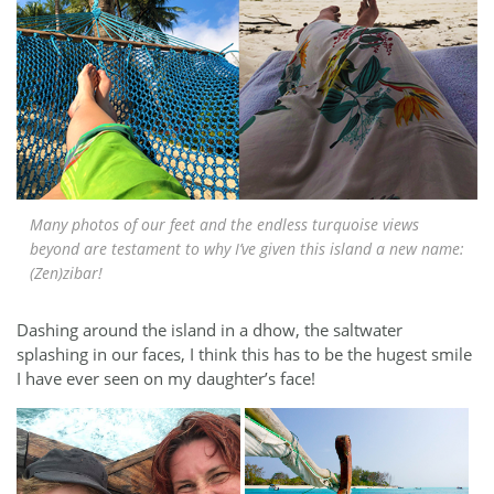
Many photos of our feet and the endless turquoise views
beyond are testament to why I’ve given this island a new name:
(Zen)zibar!
Dashing around the island in a dhow, the saltwater
splashing in our faces, I think this has to be the hugest smile
I have ever seen on my daughter’s face!