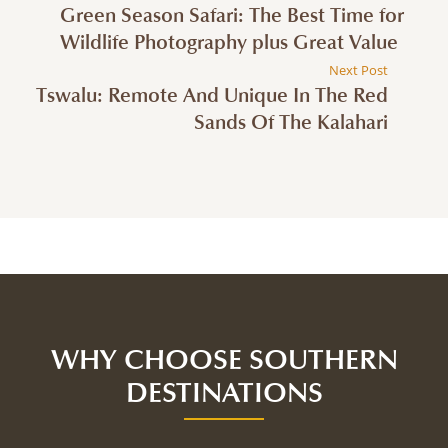
Green Season Safari: The Best Time for
Wildlife Photography plus Great Value
Next Post
Tswalu: Remote And Unique In The Red
Sands Of The Kalahari
WHY CHOOSE SOUTHERN
DESTINATIONS