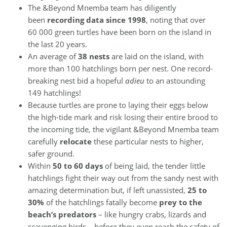
The &Beyond Mnemba team has diligently
been
recording data since 1998
, noting that over
60 000 green turtles have been born on the island in
the last 20 years.
An average of
38 nests
are laid on the island, with
more than 100 hatchlings born per nest. One record-
breaking nest bid a hopeful
adieu
to an astounding
149 hatchlings!
Because turtles are prone to laying their eggs below
the high-tide mark and risk losing their entire brood to
the incoming tide, the vigilant &Beyond Mnemba team
carefully
relocate
these particular nests to higher,
safer ground.
Within
50 to 60 days
of being laid, the tender little
hatchlings fight their way out from the sandy nest with
amazing determination but, if left unassisted,
25 to
30%
of the hatchlings fatally become
prey to the
beach’s predators
– like hungry crabs, lizards and
scavenging birds – before they even reach the safety of