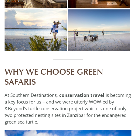
WHY WE CHOOSE GREEN
SAFARIS
At Southern Destinations
,
conservation travel
is becoming
a key focus for us – and we were utterly WOW-ed by
&Beyond’s turtle conservation project which is one of only
two protected nesting sites in Zanzibar for the endangered
green sea turtle.