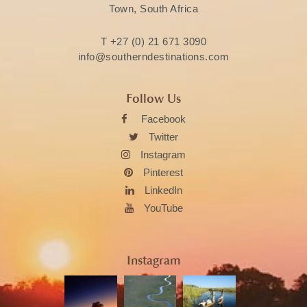
Town, South Africa
T
+27 (0) 21 671 3090
info@southerndestinations.com
Follow Us
Facebook
Twitter
Instagram
Pinterest
LinkedIn
YouTube
Instagram