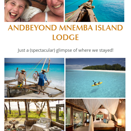
ANDBEYOND MNEMBA ISLAND
LODGE
Just a (spectacular) glimpse of where we stayed!