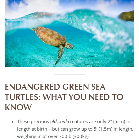
ENDANGERED GREEN SEA
TURTLES: WHAT YOU NEED TO
KNOW
These precious
old-soul
creatures are only 2” (5cm) in
length at birth – but can grow up to 5’ (1.5m) in length,
weighing in at over 700lb (300kg).