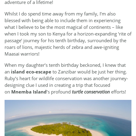
adventure of a lifetime!
Whilst I do spend time away from my family, I’m also
blessed with being able to include them in experiencing
what I believe to be the most magical of continents – like
when I took my son to Kenya for a horizon-expanding ‘rite of
passage’ journey for his tenth birthday, surrounded by the
roars of lions, majestic herds of zebra and awe-igniting
Maasai warriors!
When my daughter’s tenth birthday beckoned, I knew that
an
island eco-escape
to Zanzibar would be just her thing.
Ruby’s heart for wildlife conservation was another journey-
designing clue I used in creating a trip that focused
on
Mnemba Island
’s profound
turtle conservation
efforts!