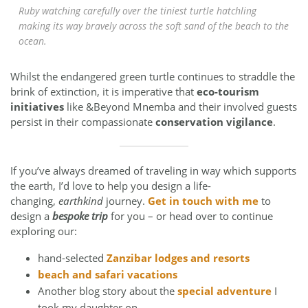
Ruby watching carefully over the tiniest turtle hatchling
making its way bravely across the soft sand of the beach to the
ocean.
Whilst the endangered green turtle continues to straddle the
brink of extinction, it is imperative that
eco-tourism
initiatives
like &Beyond Mnemba and their involved guests
persist in their compassionate
conservation vigilance
.
If you’ve always dreamed of traveling in way which supports
the earth, I’d love to help you design a life-
changing,
earthkind
journey.
Get in touch with me
to
design a
bespoke trip
for you – or head over to continue
exploring our:
hand-selected
Zanzibar lodges and resorts
beach and safari vacations
Another blog story about the
special adventure
I
took my daughter on