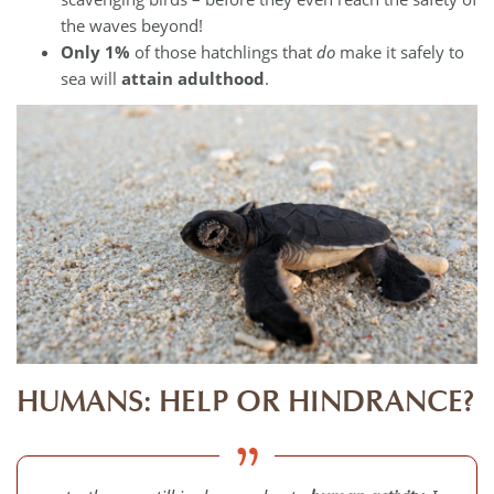
the waves beyond!
Only 1%
of those hatchlings that
do
make it safely to
sea will
attain adulthood
.
HUMANS: HELP OR HINDRANCE?