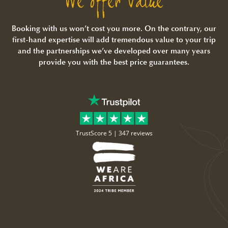
We offer Value
Booking with us won’t cost you more. On the contrary, our
first-hand expertise will add tremendous value to your trip
and the partnerships we’ve developed over many years
provide you with the best price guarantees.
TrustScore 5 |
347 reviews