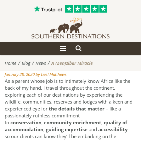
Toggle
Toggle
search
navigation
Home
Blog
News
A (Zen)zibar Miracle
January 28, 2020
by
Liesl Matthews
As a parent whose job is to intimately know Africa like the
back of my hand, I travel throughout the continent,
exploring each of our destinations by experiencing the
wildlife, communities, reserves and lodges with a keen and
experienced eye for
the details that matter
– like a
passionately ruthless commitment
to
conservation
,
community enrichment
,
quality of
accommodation
,
guiding expertise
and
accessibility
–
so our clients can know they’ll be embarking on the