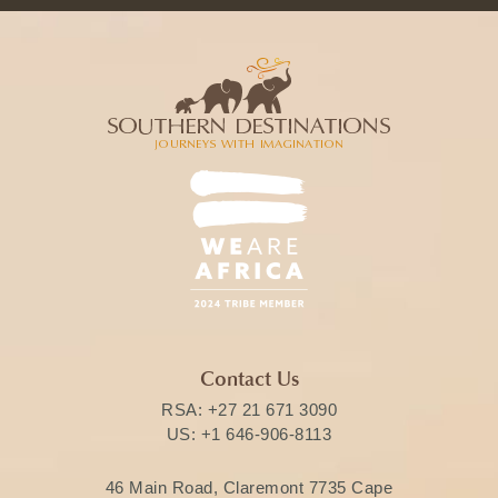
Contact Us
RSA:
+27 21 671 3090
US:
+1 646-906-8113
46 Main Road, Claremont 7735 Cape