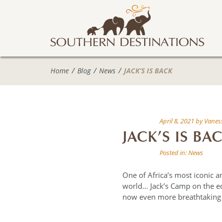
Home
Blog
News
JACK’S IS BACK
April 8, 2021
by
Vaness
JACK’S IS BA
Posted in:
News
One of Africa’s most iconic 
world… Jack’s Camp on the e
now even more breathtaking a