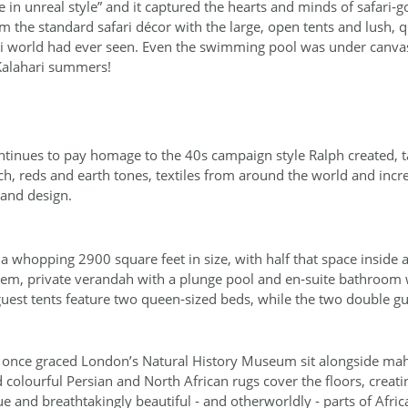
 in unreal style” and it captured the hearts and minds of safari‐
 the standard safari décor with the large, open tents and lush, q
ari world had ever seen. Even the swimming pool was under canvas
 Kalahari summers!
tinues to pay homage to the 40s campaign style Ralph created, ta
ich, reds and earth tones, textiles from around the world and incre
 and design.
a whopping 2900 square feet in size, with half that space inside a
tem, private verandah with a plunge pool and en‐suite bathroom
uest tents feature two queen‐sized beds, while the two double gu
at once graced London’s Natural History Museum sit alongside ma
colourful Persian and North African rugs cover the floors, creatin
e and breathtakingly beautiful ‐ and otherworldly ‐ parts of Afric