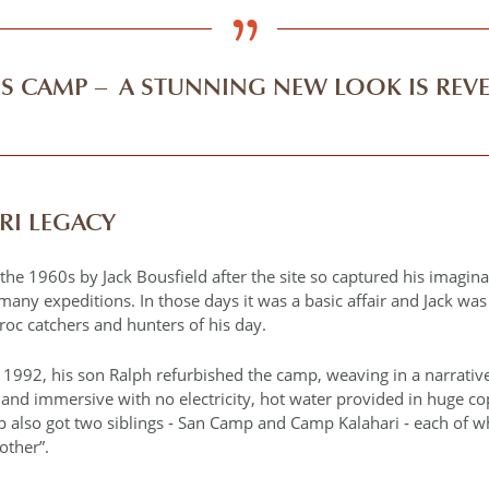
’S CAMP – A STUNNING NEW LOOK IS REV
RI LEGACY
he 1960s by Jack Bousfield after the site so captured his imagina
any expeditions. In those days it was a basic affair and Jack wa
oc catchers and hunters of his day.
n 1992, his son Ralph refurbished the camp, weaving in a narrativ
c and immersive with no electricity, hot water provided in huge c
 also got two siblings ‐ San Camp and Camp Kalahari ‐ each of 
rother”.