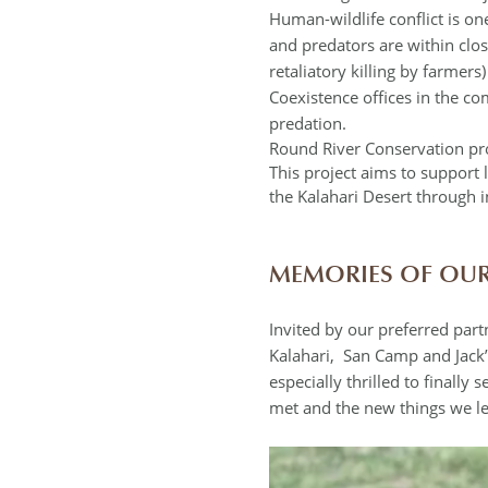
Human-wildlife conflict is one
and predators are within clo
retaliatory killing by farmer
Coexistence offices in the c
predation.
Round River Conservation pr
This project aims to suppor
the Kalahari Desert through 
MEMORIES OF OUR
Invited by our preferred par
Kalahari, San Camp and Jack’
especially thrilled to finally
met and the new things we le