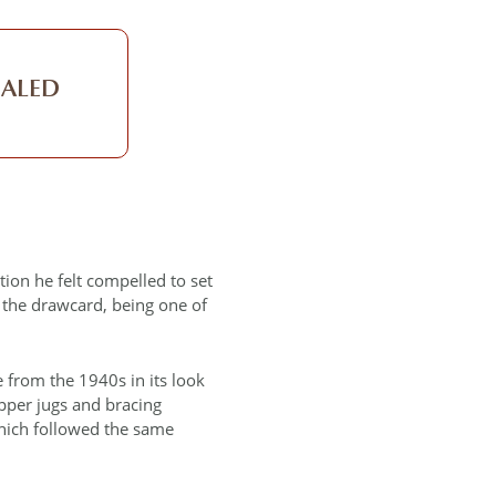
EALED
tion he felt compelled to set
s the drawcard, being one of
e from the 1940s in its look
opper jugs and bracing
which followed the same