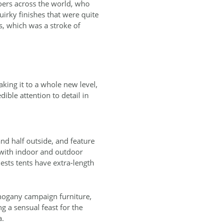
goers across the world, who
uirky finishes that were quite
, which was a stroke of
king it to a whole new level,
dible attention to detail in
nd half outside, and feature
 with indoor and outdoor
ests tents have extra‐length
hogany campaign furniture,
g a sensual feast for the
a.