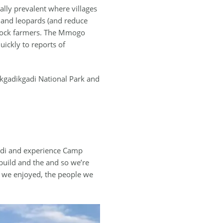
ially prevalent where villages
s and leopards (and reduce
vestock farmers. The Mmogo
ickly to reports of
kgadikgadi National Park and
gadi and experience Camp
build and the and so we’re
es we enjoyed, the people we