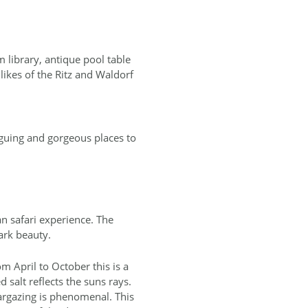
 library, antique pool table
likes of the Ritz and Waldorf
iguing and gorgeous places to
an safari experience. The
tark beauty.
m April to October this is a
 salt reflects the suns rays.
targazing is phenomenal. This