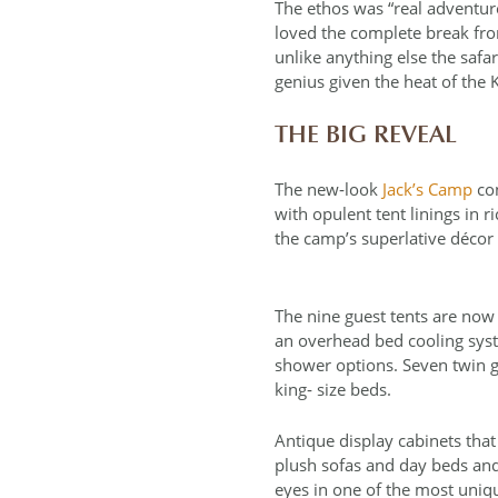
The ethos was “real adventure
loved the complete break from
unlike anything else the saf
genius given the heat of the
THE BIG REVEAL
The new‐look
Jack’s Camp
con
with opulent tent linings in r
the camp’s superlative décor
The nine guest tents are now 
an overhead bed cooling sys
shower options. Seven twin g
king‐ size beds.
Antique display cabinets th
plush sofas and day beds and 
eyes in one of the most uniqu