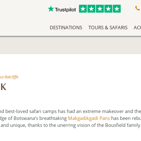
DESTINATIONS
TOURS & SAFARIS
AC
A Slow Travel Southern Africa Adventure
Classic East Africa Migration Safari Circuit
An Adventure Through Southern Africa
Zambezi Queen Honeymoon Special
Our Team Has Been Tailor Making Holidays And Exclusive Safari Experiences To The African Continent For Years, Making Them Experts In Safari Travel. More Than That, We Love What We Do, And It Shows.
Without question 
Arrive into Arusha in T
At the heart o
Ilze joined a site inspection tr
Nxab
a Ratcliffe
CK
and best‐loved safari camps has had an extreme makeover and the r
dge of Botswana’s breathtaking
Makgadikgadi Pans
has been rebu
nd unique, thanks to the unerring vision of the Bousfield family.