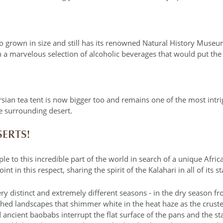
o grown in size and still has its renowned Natural History Museum
 a marvelous selection of alcoholic beverages that would put the 
sian tea tent is now bigger too and remains one of the most intr
e surrounding desert.
SERTS!
ple to this incredible part of the world in search of a unique Afric
t in this respect, sharing the spirit of the Kalahari in all of its s
 distinct and extremely different seasons ‐ in the dry season fro
rched landscapes that shimmer white in the heat haze as the crusted
 ancient baobabs interrupt the flat surface of the pans and the s