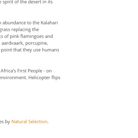
pirit of the desert in its
in abundance to the Kalahari
grass replacing the
ks of pink flamingoes and
, aardvaark, porcupine,
 point that they use humans
Africa’s First People ‐ on
 environment. Helicopter flips
ves by
Natural Selection
.