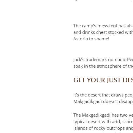
The camp’s mess tent has als
and drinks chest stocked with
Astoria to shame!
Jack’s trademark nomadic Per
soak in the atmosphere of th
GET YOUR JUST DE
It’s the desert that draws peo
Makgadikgadi doesn’t disappoin
The Makgadikgadi has two very
typical desert with arid, sco
Islands of rocky outcrops and