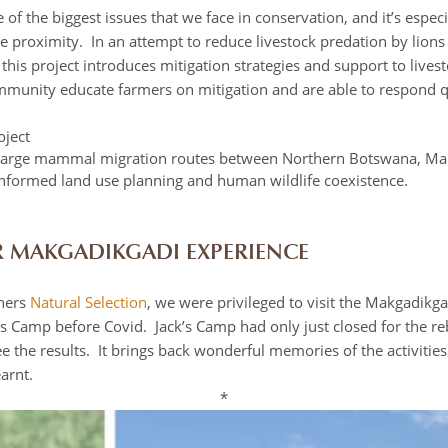
 of the biggest issues that we face in conservation, and it’s espec
se proximity. In an attempt to reduce livestock predation by lion
s) this project introduces mitigation strategies and support to li
ommunity educate farmers on mitigation and are able to respond qu
oject
t large mammal migration routes between Northern Botswana, Ma
informed land use planning and human wildlife coexistence.
 MAKGADIKGADI EXPERIENCE
tners
Natural Selection
, we were privileged to visit the Makgadik
s Camp before Covid. Jack’s Camp had only just closed for the re
 see the results. It brings back wonderful memories of the activiti
arnt.
*