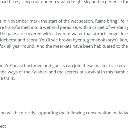
ad bikes, sleep‐out under a vaulted night sky and experience the s
ns in November mark the start of the wet season. Rains bring life 
e transformed into a wetland paradise, with a carpet of verdant 
he pans are covered with a layer of water that attracts huge floc
ildebeest and zebra. You’ll see brown hyena, gemsbok (oryx), lion
ox all year round. And the meerkats have been habituated to the
the Zu/’hoasi bushmen and guests can join these master trackers ‐ 
 the ways of the Kalahari and the secrets of survival in this harsh
e trails.
ou will be directly supporting the following conservation initiati
ect