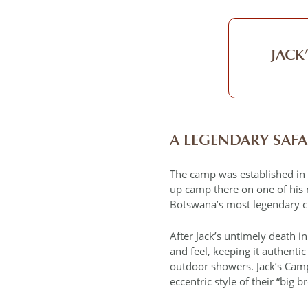
JACK
A LEGENDARY SAFA
The camp was established in t
up camp there on one of his m
Botswana’s most legendary cr
After Jack’s untimely death i
and feel, keeping it authenti
outdoor showers. Jack’s Camp
eccentric style of their “big b