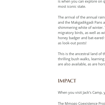
is when you can explore on qu
most iconic state.
The arrival of the annual rai
and the Makgadikgadi Pans ar
shimmering white of winter. T
migratory birds, as well as w
honey badger and bat‐eared f
as look‐out posts!
This is the ancestral land of 
thrilling bush walks, learning
are also available, as are hors
IMPACT
When you visit Jack’s Camp, y
The Mmogo Coexistence Proj