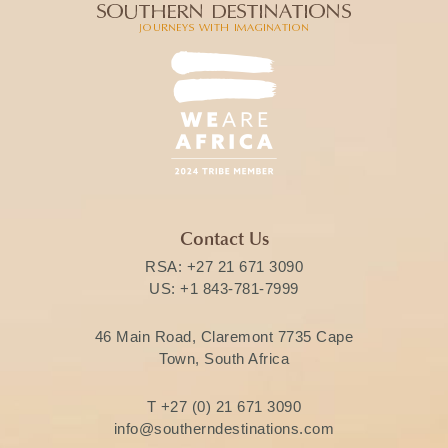
Contact Us
RSA:
+27 21 671 3090
US:
+1 843-781-7999
46 Main Road, Claremont 7735 Cape
Town, South Africa
T
+27 (0) 21 671 3090
info@southerndestinations.com