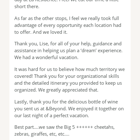
short there.
As far as the other stops, I feel we really took full
advantage of every opportunity each location had
to offer. And we loved it.
Thank you, Lise, for all of your help, guidance and
assistance in helping us plan a ‘dream’ experience.
We had a wonderful vacation.
It was hard for us to believe how much territory we
covered! Thank you for your organizational skills
and the detailed itinerary you provided to keep us
organized. We greatly appreciated that.
Lastly, thank you for the delicious bottle of wine
you sent us at &Beyond. We enjoyed it together on
our last night of a perfect vacation.
Best part….we saw the Big 5 ++++++ cheetahs,
zebras, giraffes, etc, etc….