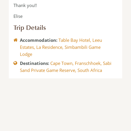
Thank you!!
Elise
Trip Details
Accommodation:
Table Bay Hotel
,
Leeu
Estates
,
La Residence
,
Simbambili Game
Lodge
Destinations:
Cape Town
,
Franschhoek
,
Sabi
Sand Private Game Reserve
,
South Africa