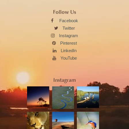
Follow Us
Facebook
Twitter
Instagram
Pinterest
LinkedIn
YouTube
Instagram