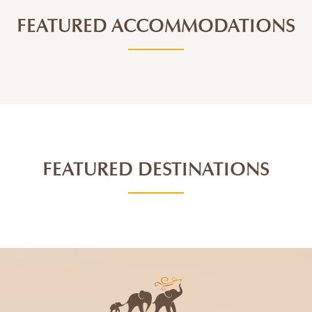
FEATURED ACCOMMODATIONS
FEATURED DESTINATIONS