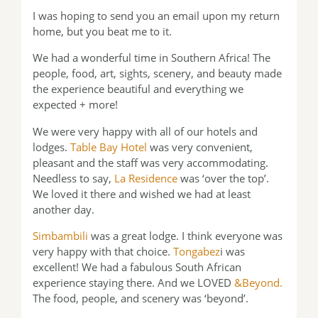
I was hoping to send you an email upon my return
home, but you beat me to it.
We had a wonderful time in Southern Africa! The
people, food, art, sights, scenery, and beauty made
the experience beautiful and everything we
expected + more!
We were very happy with all of our hotels and
lodges.
Table Bay Hotel
was very convenient,
pleasant and the staff was very accommodating.
Needless to say,
La Residence
was ‘over the top’.
We loved it there and wished we had at least
another day.
Simbambili
was a great lodge. I think everyone was
very happy with that choice.
Tongabez
i was
excellent! We had a fabulous South African
experience staying there. And we LOVED
&Beyond.
The food, people, and scenery was ‘beyond’.