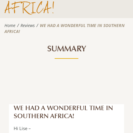
AFRICA!
Home
Reviews
WE HAD A WONDERFUL TIME IN SOUTHERN
AFRICA!
SUMMARY
WE HAD A WONDERFUL TIME IN
SOUTHERN AFRICA!
Hi Lise –