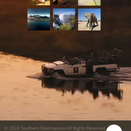
© 2026 Southern Destinations All Rights Reserved