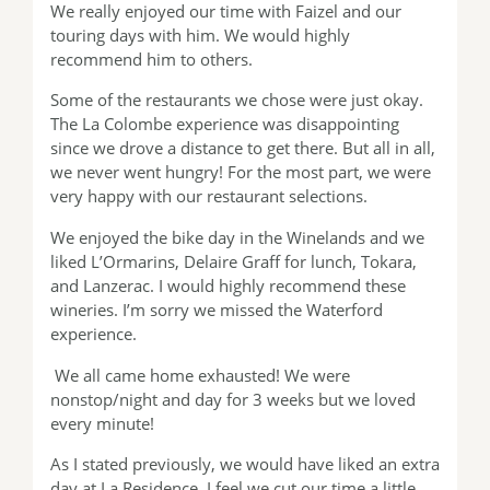
We really enjoyed our time with Faizel and our
touring days with him. We would highly
recommend him to others.
Some of the restaurants we chose were just okay.
The La Colombe experience was disappointing
since we drove a distance to get there. But all in all,
we never went hungry! For the most part, we were
very happy with our restaurant selections.
We enjoyed the bike day in the Winelands and we
liked L’Ormarins, Delaire Graff for lunch, Tokara,
and Lanzerac. I would highly recommend these
wineries. I’m sorry we missed the Waterford
experience.
We all came home exhausted! We were
nonstop/night and day for 3 weeks but we loved
every minute!
As I stated previously, we would have liked an extra
day at La Residence. I feel we cut our time a little