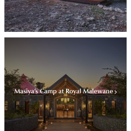
Masiya’s Camp at Royal Malewane