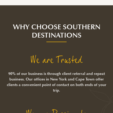
WHY CHOOSE SOUTHERN
DESTINATIONS
We are Trusted
90% of our business is through client referral and repeat
business. Our offices in New York and Cape Town offer
clients a convenient point of contact on both ends of your
trip.