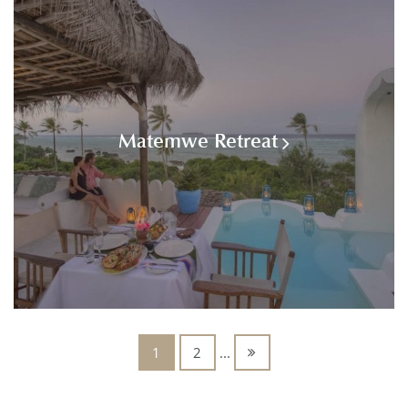
Matemwe Retreat
1
2
...