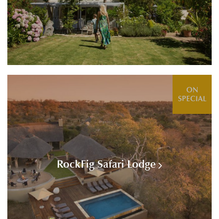
ON
SPECIAL
RockFig Safari Lodge