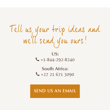
Tell us your trip ideas and
we'll send you ours!
US:
+1-844-292-8240
South Africa:
+27 21 671 3090
SEND US AN EMAIL