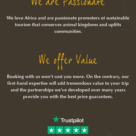
We are Passionate
We love Africa and are passionate promoters of sustainable
tourism that conserves animal kingdoms and uplifts
communities.
We offer Value
Booking with us won’t cost you more. On the contrary, our
first-hand expertise will add tremendous value to your trip
and the partnerships we’ve developed over many years
provide you with the best price guarantees.