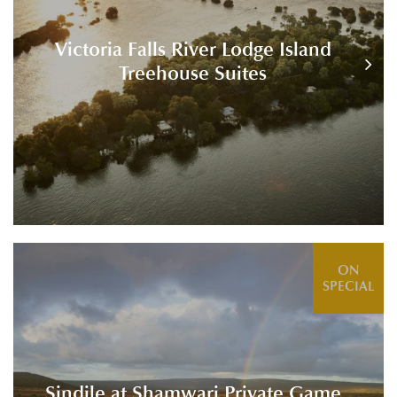
Victoria Falls River Lodge Island
Treehouse Suites
ON
SPECIAL
Sindile at Shamwari Private Game