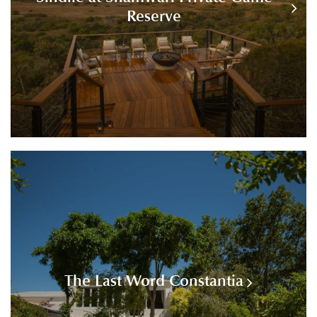
Reserve
The Last Word Constantia