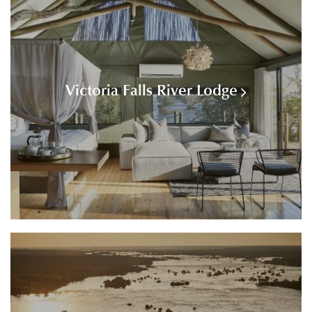
Victoria Falls River Lodge