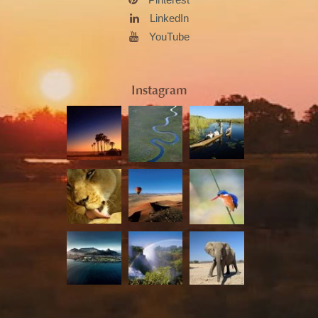
LinkedIn
YouTube
Instagram