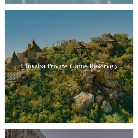
Ulusaba Private Game Reserve