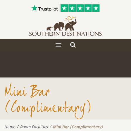
Toggle
Toggle
search
navigation
Mini Bar
(Complimentary)
Home
Room Facilities
Mini Bar (Complimentary)