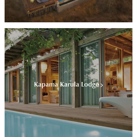
Kapama Karula Lodge