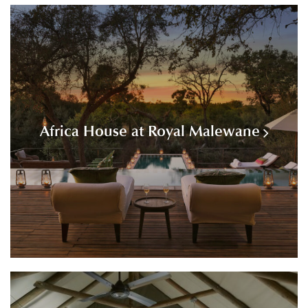
Africa House at Royal Malewane