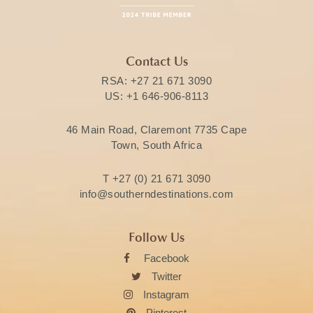
Contact Us
RSA:
+27 21 671 3090
US:
+1 646-906-8113
46 Main Road, Claremont 7735 Cape
Town, South Africa
T
+27 (0) 21 671 3090
info@southerndestinations.com
Follow Us
Facebook
Twitter
Instagram
Pinterest