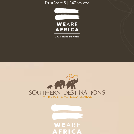
TrustScore 5 |
347 reviews