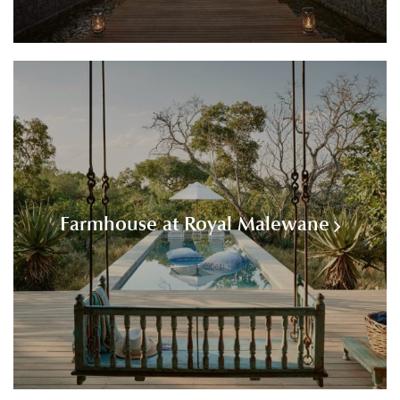
Farmhouse at Royal Malewane