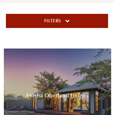
FILTERS
Etosha Oberland Lodge