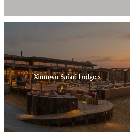
Ximuwu Safari Lodge