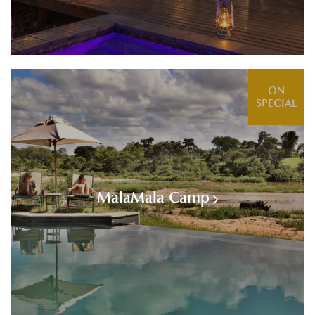
ON
SPECIAL
MalaMala Camp