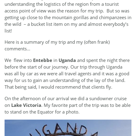
understanding the logistics of the region from a tourist
access point of view was the reason for my trip. But so was
getting up close to the mountain gorillas and chimpanzees in
the wild – a bucket list item on my and almost everybody’s
list!
Here is a summary of my trip and my (often frank)
comments…
We flew into
Entebbe
in
Uganda
and spent the night there
before the start of our journey. Our trip through Uganda
was all by car as we were all travel agents and it was a good
way for us to gain an understanding of the lay of the land.
That being said, I would recommend that clients fly.
On the afternoon of our arrival we did a sundowner cruise
on
Lake Victoria
. My favorite part of the trip was to be able
to stand on the Equator for a photo.