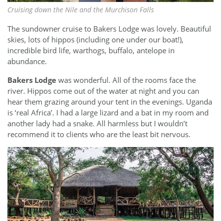
Cruising down the Nile and the Murchison Falls
The sundowner cruise to Bakers Lodge was lovely. Beautiful
skies, lots of hippos (including one under our boat!),
incredible bird life, warthogs, buffalo, antelope in
abundance.
Bakers Lodge
was wonderful. All of the rooms face the
river. Hippos come out of the water at night and you can
hear them grazing around your tent in the evenings. Uganda
is ‘real Africa’. I had a large lizard and a bat in my room and
another lady had a snake. All harmless but I wouldn’t
recommend it to clients who are the least bit nervous.