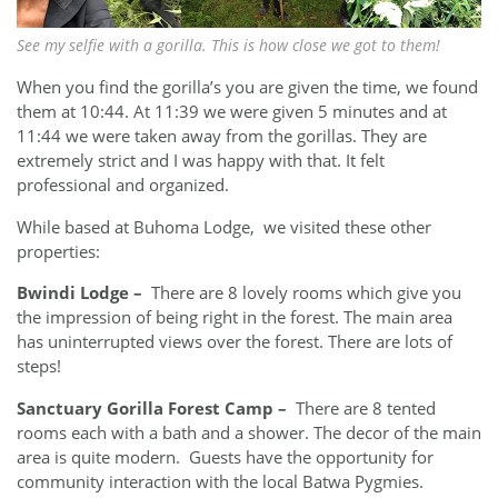
See my selfie with a gorilla. This is how close we got to them!
When you find the gorilla’s you are given the time, we found
them at 10:44. At 11:39 we were given 5 minutes and at
11:44 we were taken away from the gorillas. They are
extremely strict and I was happy with that. It felt
professional and organized.
While based at Buhoma Lodge, we visited these other
properties:
Bwindi Lodge
–
There are 8 lovely rooms which give you
the impression of being right in the forest. The main area
has uninterrupted views over the forest. There are lots of
steps!
Sanctuary Gorilla Forest Camp –
There are
8 tented
rooms each with a bath and a shower. The decor of the main
area is quite modern. Guests have the opportunity for
community interaction with the local Batwa Pygmies.