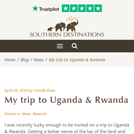
Toggle
Toggle
search
navigation
Home
Blog
News
My trip to Uganda & Rwanda
April 26, 2018
by
Camille Rowe
My trip to Uganda & Rwanda
Posted in:
News
,
Rwanda
I was recently lucky enough to be invited on a trip to Uganda
& Rwanda. Getting a better sense of the lay of the land and