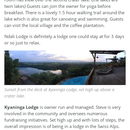
twin lakes) Guests can join the owner for yoga before
breakfast. There is a lovely 1.5 hour walking trail around the
lake which is also great for canoeing and swimming. Guests
can visit the local village and the coffee plantation.
Ndali Lodge is definitely a lodge one could stay at for 3 days
or so just to relax.
Sunset from the deck at Kyaninga Lodge, set high up above a
crater lake.
Kyaninga Lodge
is owner run and managed. Steve is very
involved in the community and oversees numerous
fundraising initiatives. Set high up and with lots of steps, the
overall impression is of being in a lodge in the Swiss Alps.