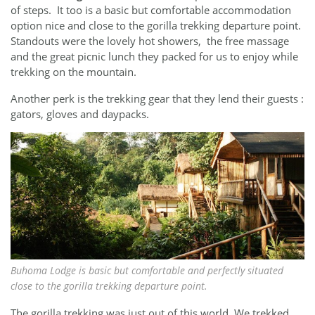
of steps. It too is a basic but comfortable accommodation
option nice and close to the gorilla trekking departure point.
Standouts were the lovely hot showers, the free massage
and the great picnic lunch they packed for us to enjoy while
trekking on the mountain.
Another perk is the trekking gear that they lend their guests :
gators, gloves and daypacks.
Buhoma Lodge is basic but comfortable and perfectly situated
close to the gorilla trekking departure point.
The gorilla trekking was just out of this world. We trekked