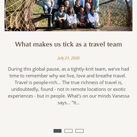
What makes us tick as a travel team
July 21, 2020
During this global pause, as a tightly-knit team, we've had
time to remember why we live, love and breathe travel.
Travel is people-rich... The true richness of travel is,
undoubtedly, found - not in remote locations or exotic
e
experiences - but in people. What's on our minds Vanessa
says... "It…