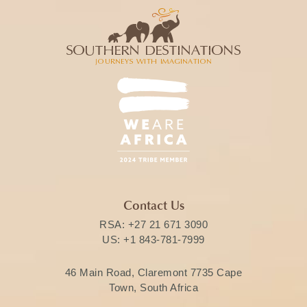
Contact Us
RSA:
+27 21 671 3090
US:
+1 843-781-7999
46 Main Road, Claremont 7735 Cape
Town, South Africa