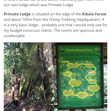
our next lodge which was Primate Lodge.
Primate Lodge
is situated on the edge of the
Kibale Forest
and about 100m from the Chimp Trekking Headquarters. It
is a very basic lodge – probably one that I would only use for
my budget conscious clients. The rooms are spacious and
comfortable.