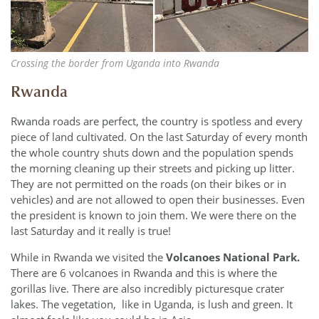
Crossing the border from Uganda into Rwanda
Rwanda
Rwanda roads are perfect, the country is spotless and every
piece of land cultivated. On the last Saturday of every month
the whole country shuts down and the population spends
the morning cleaning up their streets and picking up litter.
They are not permitted on the roads (on their bikes or in
vehicles) and are not allowed to open their businesses. Even
the president is known to join them. We were there on the
last Saturday and it really is true!
While in Rwanda we visited the
Volcanoes National Park.
There are 6 volcanoes in Rwanda and this is where the
gorillas live. There are also incredibly picturesque crater
lakes. The vegetation, like in Uganda, is lush and green. It