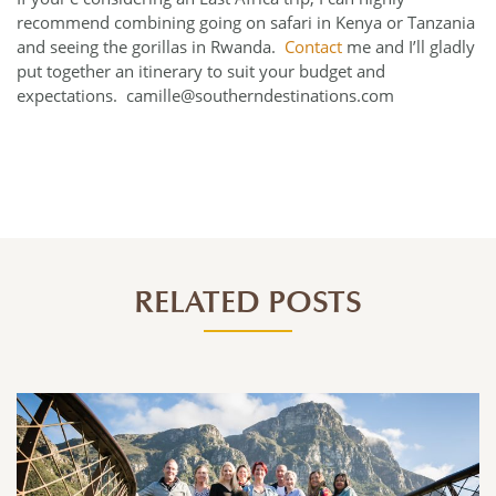
recommend combining going on safari in Kenya or Tanzania
and seeing the gorillas in Rwanda.
Contact
me and I’ll gladly
put together an itinerary to suit your budget and
expectations. camille@southerndestinations.com
RELATED POSTS