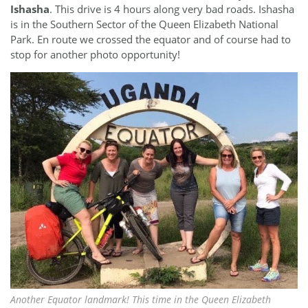
Ishasha
. This drive is 4 hours along very bad roads. Ishasha
is in the Southern Sector of the Queen Elizabeth National
Park. En route we crossed the equator and of course had to
stop for another photo opportunity!
Another Equator landmark! This time in the Queen Elizabeth