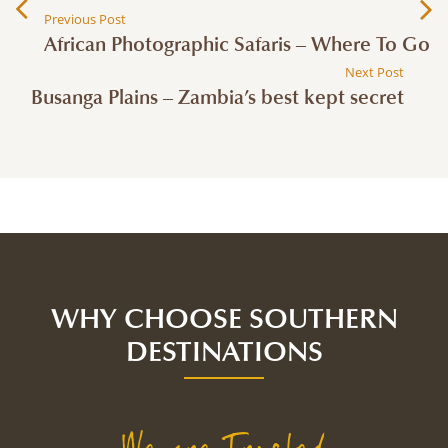
Previous Post
African Photographic Safaris – Where To Go
Next Post
Busanga Plains – Zambia’s best kept secret
WHY CHOOSE SOUTHERN
DESTINATIONS