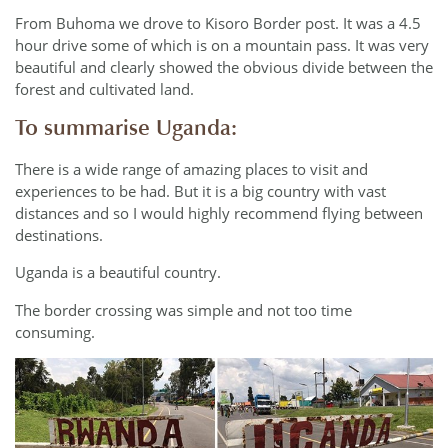
From Buhoma we drove to Kisoro Border post. It was a 4.5
hour drive some of which is on a mountain pass. It was very
beautiful and clearly showed the obvious divide between the
forest and cultivated land.
To summarise Uganda:
There is a wide range of amazing places to visit and
experiences to be had. But it is a big country with vast
distances and so I would highly recommend flying between
destinations.
Uganda is a beautiful country.
The border crossing was simple and not too time
consuming.