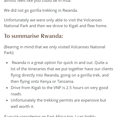
almost feels like you could be in Asia.
We did not go gorilla trekking in Rwanda.
Unfortunately we were only able to visit the Volcanoes
National Park and then we drove to Kigali and flew home.
To summarise Rwanda:
(Bearing in mind that we only visited Volcanoes National
Park):
Rwanda is a great option for quick in and out. Quite a
lot of the itineraries that we put together have our clients
flying directly into Rwanda, going on a gorilla trek, and
then flying onto Kenya or Tanzania.
Drive from Kigali to the VNP is 2.5 hours on very good
roads.
Unfortunately the trekking permits are expensive but
well worth it.
If your’e considering an East Africa trip, I can highly