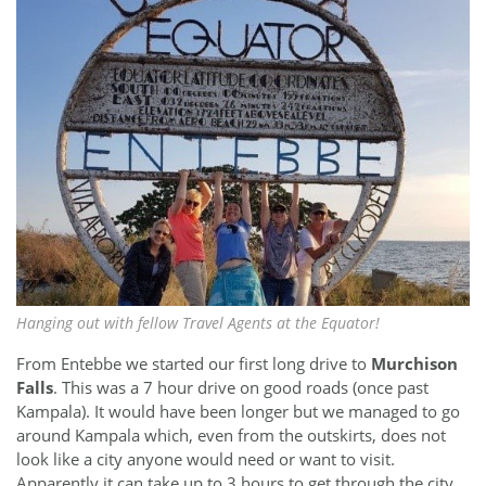
Hanging out with fellow Travel Agents at the Equator!
From Entebbe we started our first long drive to
Murchison
Falls
. This was a 7 hour drive on good roads (once past
Kampala). It would have been longer but we managed to go
around Kampala which, even from the outskirts, does not
look like a city anyone would need or want to visit.
Apparently it can take up to 3 hours to get through the city