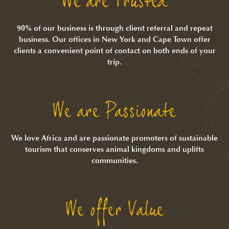
We are Trusted
90% of our business is through client referral and repeat
business. Our offices in New York and Cape Town offer
clients a convenient point of contact on both ends of your
trip.
We are Passionate
We love Africa and are passionate promoters of sustainable
tourism that conserves animal kingdoms and uplifts
communities.
We offer Value