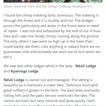
Kibale National Park and the Chimp Trekking Headquarters
I found the chimp trekking fairly strenuous. The trekking is
through the forest and it is muddy and hot. The bridges
across the particularly wet areas in the forest were in need
of repair. I was hot and exhausted by the end of our 4 hour
hike and I saw one lonely chimp running along the ground.
The only others I saw were so high up in the trees that I
could barely see them. Like anything in nature there are no
guarantees and unfortunately we were out of luck when we
did it.
We saw two other lodges while in the area :
Ndali Lodge
and
Kyaninga Lodge
.
Ndali Lodge
is owner run and managed. The setting is
beautiful as it overlooks a crater lake. Delicious food (and
great coffee!) is grown in the farm. The pool area overlooks
rolling hills and the patio terrace overlooks the lake. The
rooms are basic but very colonial and quite quirky. Each
room has view over the second crater lake. (the lakes are