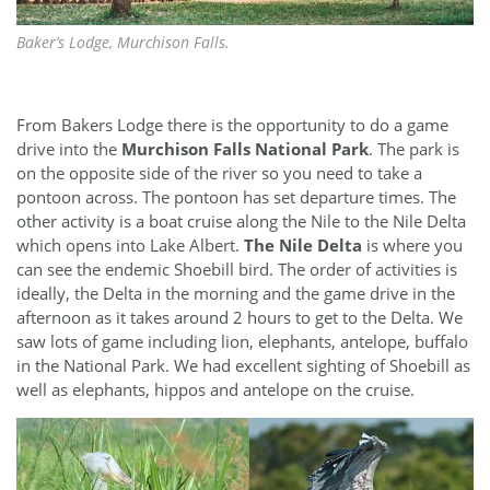
Baker’s Lodge, Murchison Falls.
From Bakers Lodge there is the opportunity to do a game
drive into the
Murchison Falls National Park
. The park is
on the opposite side of the river so you need to take a
pontoon across. The pontoon has set departure times. The
other activity is a boat cruise along the Nile to the Nile Delta
which opens into Lake Albert.
The Nile Delta
is where you
can see the endemic Shoebill bird. The order of activities is
ideally, the Delta in the morning and the game drive in the
afternoon as it takes around 2 hours to get to the Delta. We
saw lots of game including lion, elephants, antelope, buffalo
in the National Park. We had excellent sighting of Shoebill as
well as elephants, hippos and antelope on the cruise.