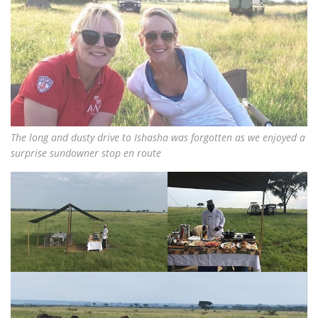
The long and dusty drive to Ishasha was forgotten as we enjoyed a
surprise sundowner stop en route