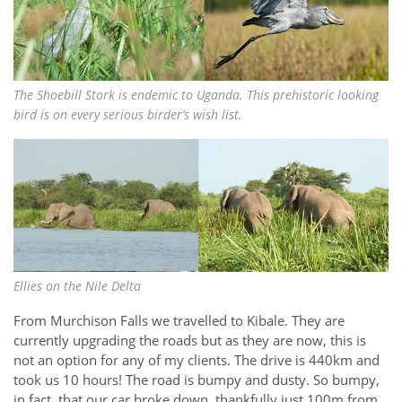
The Shoebill Stork is endemic to Uganda. This prehistoric looking
bird is on every serious birder’s wish list.
Ellies on the Nile Delta
From Murchison Falls we travelled to Kibale. They are
currently upgrading the roads but as they are now, this is
not an option for any of my clients. The drive is 440km and
took us 10 hours! The road is bumpy and dusty. So bumpy,
in fact, that our car broke down, thankfully just 100m from