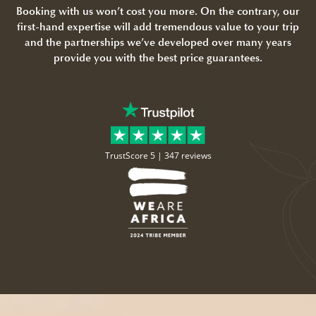
Booking with us won’t cost you more. On the contrary, our
first-hand expertise will add tremendous value to your trip
and the partnerships we’ve developed over many years
provide you with the best price guarantees.
TrustScore 5 |
347 reviews