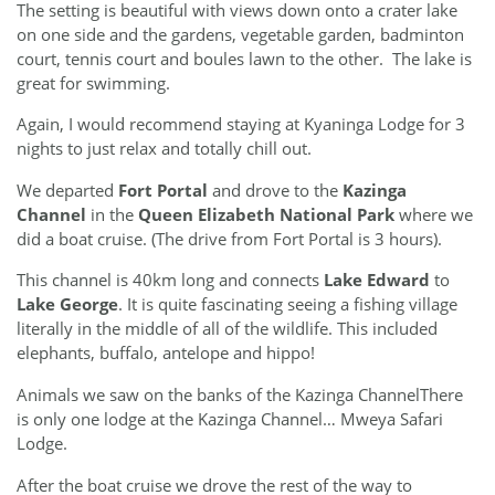
The setting is beautiful with views down onto a crater lake
on one side and the gardens, vegetable garden, badminton
court, tennis court and boules lawn to the other. The lake is
great for swimming.
Again, I would recommend staying at Kyaninga Lodge for 3
nights to just relax and totally chill out.
We departed
Fort Portal
and drove to the
Kazinga
Channel
in the
Queen Elizabeth National Park
where we
did a boat cruise. (The drive from Fort Portal is 3 hours).
This channel is 40km long and connects
Lake Edward
to
Lake George
. It is quite fascinating seeing a fishing village
literally in the middle of all of the wildlife. This included
elephants, buffalo, antelope and hippo!
Animals we saw on the banks of the Kazinga ChannelThere
is only one lodge at the Kazinga Channel… Mweya Safari
Lodge.
After the boat cruise we drove the rest of the way to