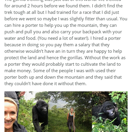
for around 2 hours before we found them. I didn’t find the
trek tough at all but I had trained for a race that I did just
before we went so maybe I was slightly fitter than usual. You
can hire a porter to help you up the mountain, they can
push and pull you and also carry your backpack with your
water and food. (You need a lot of water!). I hired a porter
because in doing so you pay them a salary that they
otherwise wouldn’t have an in turn they are happy to help
protect the land and hence the gorillas. Without the work as
a porter they would probably start to cultivate the land to
make money. Some of the people I was with used their
porter both up and down the mountain and they said that
they couldn’t have done it without them.