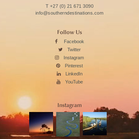
T
+27 (0) 21 671 3090
info@southerndestinations.com
Follow Us
Facebook
Twitter
Instagram
Pinterest
LinkedIn
YouTube
Instagram