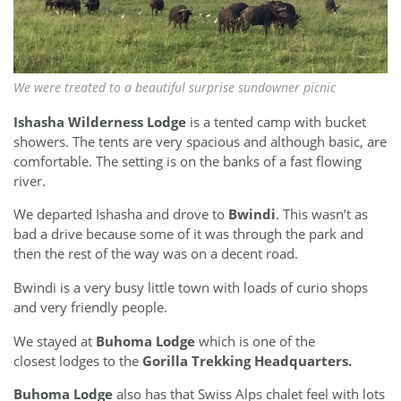
We were treated to a beautiful surprise sundowner picnic
Ishasha Wilderness Lodge
is a tented camp
with bucket
showers. The tents are very spacious and although basic, are
comfortable. The setting is on the banks of a fast flowing
river.
We departed Ishasha and drove to
Bwindi
. This wasn’t as
bad a drive because some of it was through the park and
then the rest of the way was on a decent road.
Bwindi is a very busy little town with loads of curio shops
and very friendly people.
We stayed at
Buhoma Lodge
which is one of the
closest lodges to the
Gorilla Trekking Headquarters.
Buhoma Lodge
also has that Swiss Alps chalet feel with lots