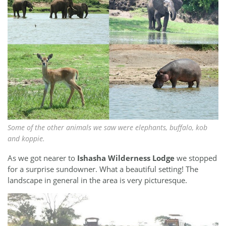
Some of the other animals we saw were elephants, buffalo, kob
and koppie.
As we got nearer to
Ishasha Wilderness Lodge
we stopped
for a surprise sundowner. What a beautiful setting! The
landscape in general in the area is very picturesque.