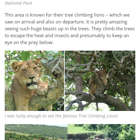
National Park
This area is known for their tree climbing lions – which we
saw on arrival and also on departure. It is pretty amazing
seeing such huge beasts up in the trees. They climb the trees
to escape the heat and insects and presumably to keep an
eye on the prey below.
I was lucky enough to see the famous Tree Climbing Lions!