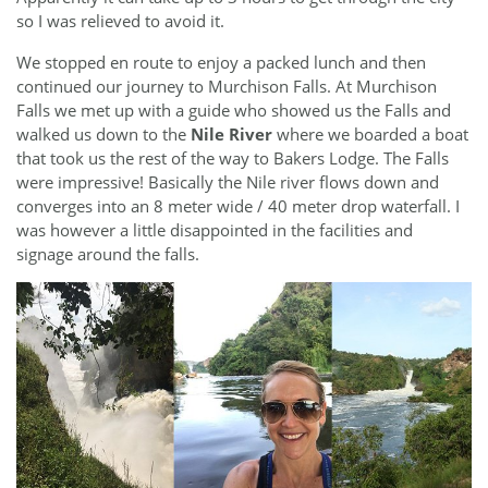
so I was relieved to avoid it.
We stopped en route to enjoy a packed lunch and then
continued our journey to Murchison Falls. At Murchison
Falls we met up with a guide who showed us the Falls and
walked us down to the
Nile River
where we boarded a boat
that took us the rest of the way to Bakers Lodge. The Falls
were impressive! Basically the Nile river flows down and
converges into an 8 meter wide / 40 meter drop waterfall. I
was however a little disappointed in the facilities and
signage around the falls.