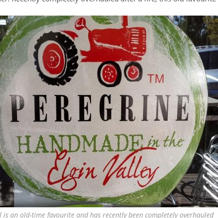
l is an old-time favourite and has recently been completely overhauled