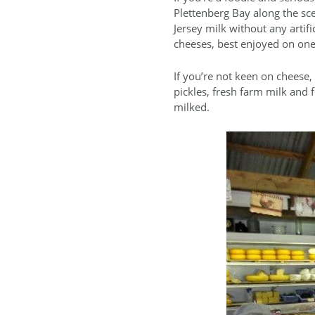
Plettenberg Bay along the sce
Jersey milk without any artif
cheeses, best enjoyed on one o
If you’re not keen on cheese
pickles, fresh farm milk and 
milked.