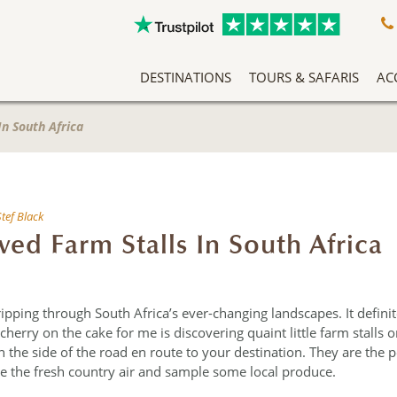
DESTINATIONS
TOURS & SAFARIS
AC
A Slow Travel Southern Africa Adventure
Classic East Africa Migration Safari Circuit
An Adventure Through Southern Africa
Zambezi Queen Honeymoon Special
Our Team Has Been Tailor Making Holidays And Exclusive Safari Experiences To The African Continent For Years, Making Them Experts In Safari Travel. More Than That, We Love What We Do, And It Shows.
Without question 
Arrive into Arusha in T
Located in the forested slopes o
Fas
The African 
In South Africa
Stef Black
ved Farm Stalls In South Africa
ipping through South Africa’s ever-changing landscapes. It defini
 cherry on the cake for me is discovering quaint little farm stalls or
n the side of the road en route to your destination. They are the p
the the fresh country air and sample some local produce.