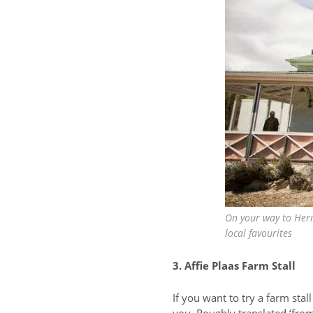
On your way to Herm
local favourites
3. Affie Plaas Farm Stall
If you want to try a farm stal
you. Roughly translated ‘from