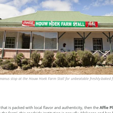
anus stop at the Houw Hoek Farm Stall for unbeatable freshly-baked 
l that is packed with local flavor and authenticity, then the
Affie P
 the farm’, this roadside institution is proudly Afrikaans and has