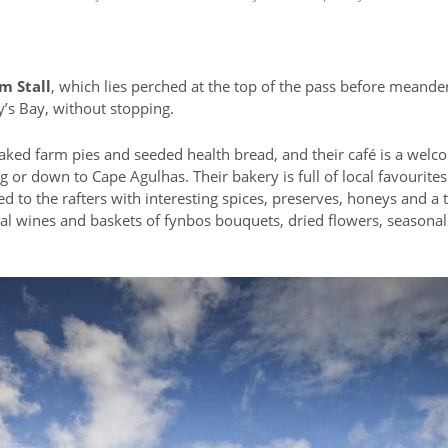
m Stall
, which lies perched at the top of the pass before meande
’s Bay, without stopping.
aked farm pies and seeded health bread, and their café is a welco
 or down to Cape Agulhas. Their bakery is full of local favourites 
ked to the rafters with interesting spices, preserves, honeys and a
cal wines and baskets of fynbos bouquets, dried flowers, seasonal 