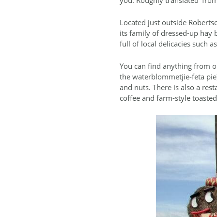
Located just outside Robertso
its family of dressed-up hay 
full of local delicacies such
You can find anything from or
the waterblommetjie-feta pie),
and nuts. There is also a res
coffee and farm-style toast