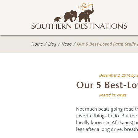
Home
Blog
News
Our 5 Best-Loved Farm Stalls 
December 2, 2014
by
Our 5 Best-Lo
Posted in:
News
Not much beats going road tr
favorite things to do. But the
locally known in Afrikaans) o
legs after a long drive, brea