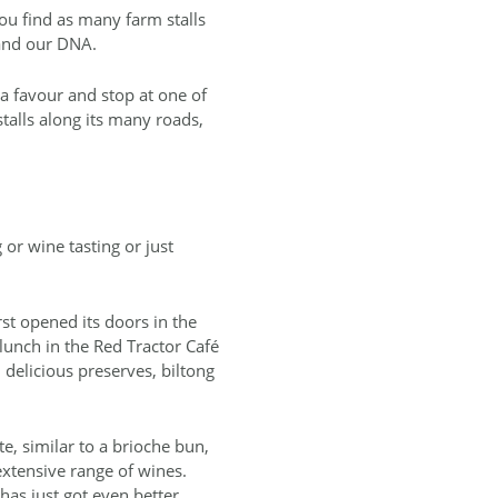
ou find as many farm stalls
 and our DNA.
 a favour and stop at one of
stalls along its many roads,
or wine tasting or just
rst opened its doors in the
lunch in the Red Tractor Café
, delicious preserves, biltong
e, similar to a brioche bun,
extensive range of wines.
has just got even better.