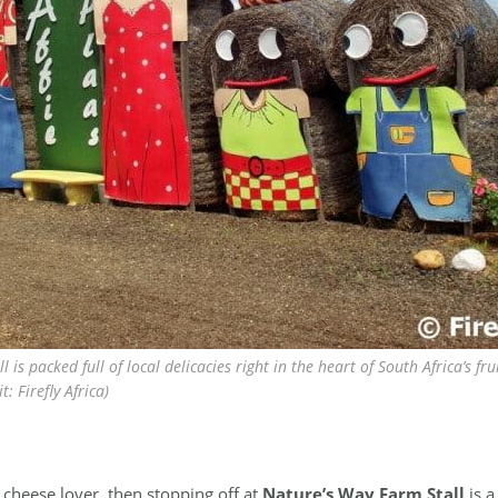
l is packed full of local delicacies right in the heart of South Africa’s f
: Firefly Africa)
s cheese lover, then stopping off at
Nature’s Way Farm Stall
is a