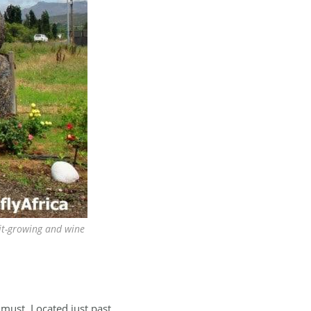
ruit-growing and wine
 must. Located just past