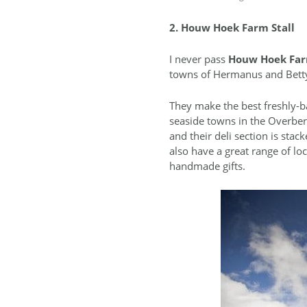
2. Houw Hoek Farm Stall
I never pass
Houw Hoek Far
towns of Hermanus and Betty
They make the best freshly-b
seaside towns in the Overberg
and their deli section is stac
also have a great range of lo
handmade gifts.