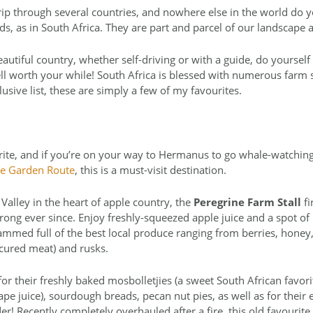
ip through several countries, and nowhere else in the world do y
ds, as in South Africa. They are part and parcel of our landscape
eautiful country, whether self-driving or with a guide, do yourself
 well worth your while! South Africa is blessed with numerous farm 
lusive list, these are simply a few of my favourites.
rite, and if you’re on your way to Hermanus to go whale-watching 
the Garden Route
, this is a must-visit destination.
 Valley in the heart of apple country, the
Peregrine Farm Stall
fi
ong ever since. Enjoy freshly-squeezed apple juice and a spot of 
 crammed full of the best local produce ranging from berries, honey
d cured meat) and rusks.
or their freshly baked mosbolletjies (a sweet South African favorit
 juice), sourdough breads, pecan nut pies, as well as for their 
r! Recently completely overhauled after a fire, this old favourite 