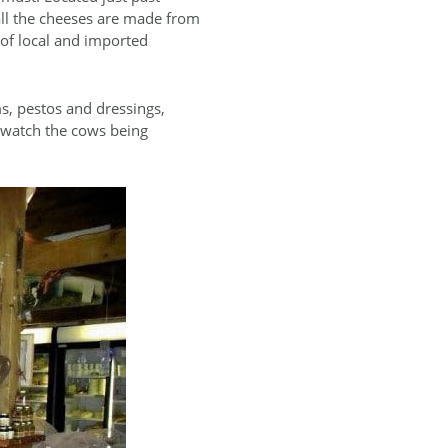
 all the cheeses are made from
 of local and imported
s, pestos and dressings,
o watch the cows being