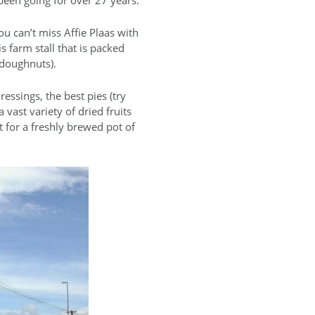
ou can’t miss Affie Plaas with
s farm stall that is packed
 doughnuts).
ssings, the best pies (try
 vast variety of dried fruits
t for a freshly brewed pot of