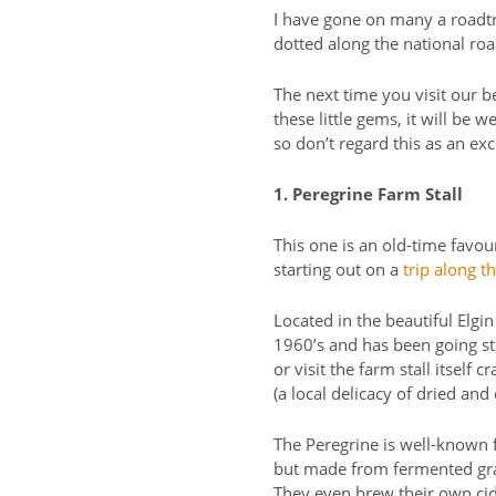
I have gone on many a roadtr
dotted along the national roa
The next time you visit our b
these little gems, it will be
so don’t regard this as an exc
1. Peregrine Farm Stall
This one is an old-time favou
starting out on a
trip along 
Located in the beautiful Elgin
1960’s and has been going str
or visit the farm stall itself
(a local delicacy of dried an
The Peregrine is well-known f
but made from fermented grape
They even brew their own cide