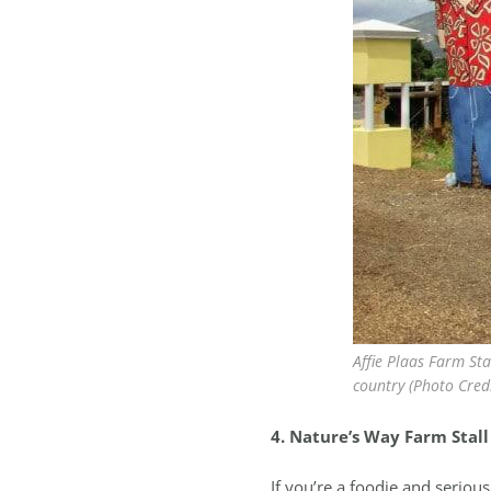
Affie Plaas Farm Stal
country (Photo Credit
4. Nature’s Way Farm Stall
If you’re a foodie and seriou