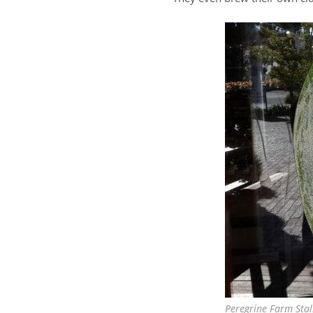
Peregrine Farm Stal