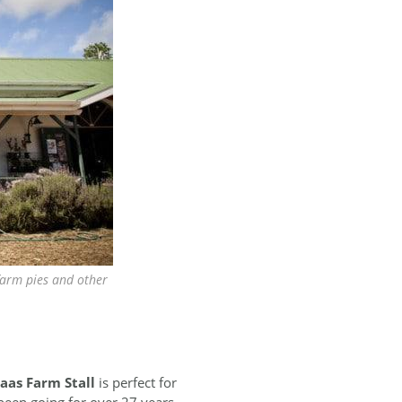
farm pies and other
laas Farm Stall
is perfect for
 been going for over 27 years.