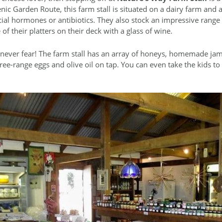
nic Garden Route, this farm stall is situated on a dairy farm and
icial hormones or antibiotics. They also stock an impressive range
f their platters on their deck with a glass of wine.
, never fear! The farm stall has an array of honeys, homemade jam
free-range eggs and olive oil on tap. You can even take the kids t