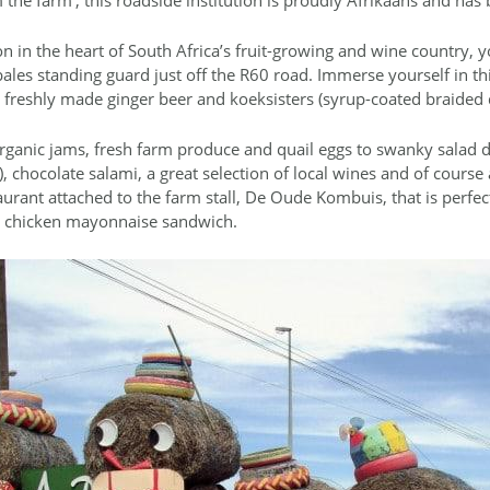
n in the heart of South Africa’s fruit-growing and wine country, y
bales standing guard just off the R60 road. Immerse yourself in thi
 as freshly made ginger beer and koeksisters (syrup-coated braided
ganic jams, fresh farm produce and quail eggs to swanky salad dre
 chocolate salami, a great selection of local wines and of course a
taurant attached to the farm stall, De Oude Kombuis, that is perfec
ed chicken mayonnaise sandwich.