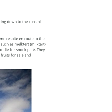
ring down to the coastal
me respite en route to the
such as melktert (milktart)
 to-die-for snoek paté. They
fruits for sale and