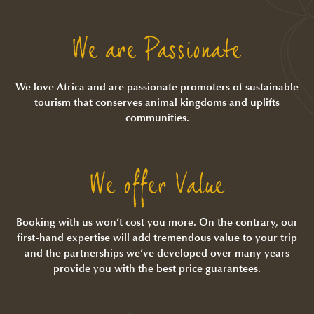
We are Passionate
We love Africa and are passionate promoters of sustainable
tourism that conserves animal kingdoms and uplifts
communities.
We offer Value
Booking with us won’t cost you more. On the contrary, our
first-hand expertise will add tremendous value to your trip
and the partnerships we’ve developed over many years
provide you with the best price guarantees.