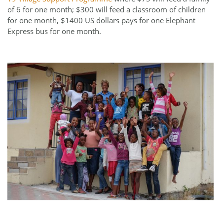
of 6 for one month; $300 will feed a classroom of children
for one month, $1400 US dollars pays for one Elephant
Express bus for one month.