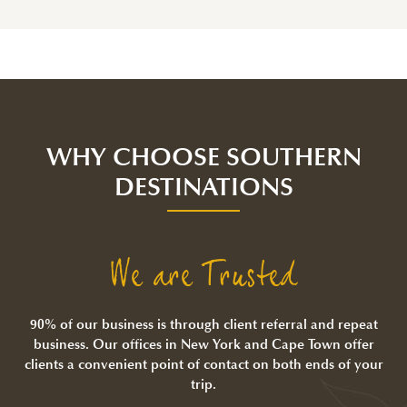
WHY CHOOSE SOUTHERN
DESTINATIONS
We are Trusted
90% of our business is through client referral and repeat
business. Our offices in New York and Cape Town offer
clients a convenient point of contact on both ends of your
trip.