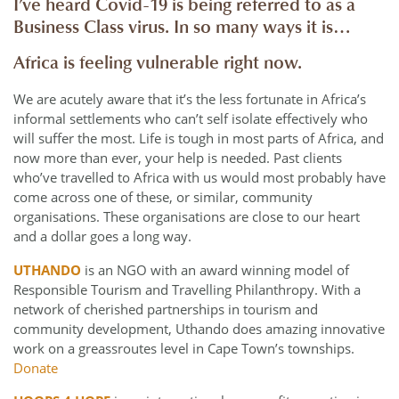
I’ve heard Covid-19 is being referred to as a
Business Class virus. In so many ways it is…
Africa is feeling vulnerable right now.
We are acutely aware that it’s the less fortunate in Africa’s
informal settlements who can’t self isolate effectively who
will suffer the most. Life is tough in most parts of Africa, and
now more than ever, your help is needed. Past clients
who’ve travelled to Africa with us would most probably have
come across one of these, or similar, community
organisations. These organisations are close to our heart
and a dollar goes a long way.
UTHANDO
is an NGO with an award winning model of
Responsible Tourism and Travelling Philanthropy. With a
network of cherished partnerships in tourism and
community development, Uthando does amazing innovative
work on a greassroutes level in Cape Town’s townships.
Donate