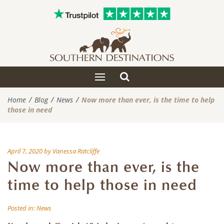
Toggle
Toggle
search
navigation
Home
Blog
News
Now more than ever, is the time to help
those in need
April 7, 2020
by
Vanessa Ratcliffe
Now more than ever, is the
time to help those in need
Posted in:
News