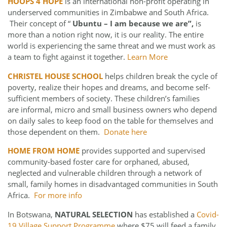
HOOPS 4 HOPE
is an international non-profit operating in
underserved communities in Zimbabwe and South Africa.
Their concept of “
Ubuntu – I am because we are”,
is
more than a notion right now, it is our reality. The entire
world is experiencing the same threat and we must work as
a team to fight against it together.
Learn More
CHRISTEL HOUSE SCHOOL
helps children break the cycle of
poverty, realize their hopes and dreams, and become self-
sufficient members of society. These children’s families
are informal, micro and small business owners who depend
on daily sales to keep food on the table for themselves and
those dependent on them.
Donate here
HOME FROM HOME
provides supported and supervised
community-based foster care for orphaned, abused,
neglected and vulnerable children through a network of
small, family homes in disadvantaged communities in South
Africa.
For more info
In Botswana,
NATURAL SELECTION
has established a
Covid-
19 Village Support Programme
where $75 will feed a family