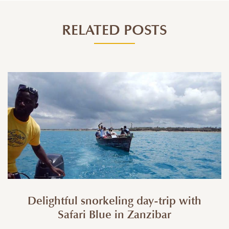
RELATED POSTS
Delightful snorkeling day-trip with
Safari Blue in Zanzibar