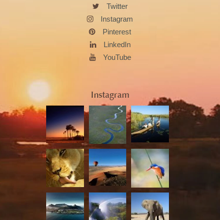
Twitter
Instagram
Pinterest
LinkedIn
YouTube
Instagram