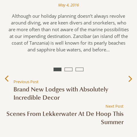
May 4, 2016
d
Although our holiday planning doesn’t always revolve
n
around diving, we are keen divers and snorkelers, who
are more often than not aware of the marine possibilities
e
at our impending destination. Zanzibar (an island off the
s
coast of Tanzania) is well known for its pearly beaches
and sapphire blue waters, and before…
Previous Post
Brand New Lodges with Absolutely
Incredible Decor
Next Post
Scenes From Lekkerwater At De Hoop This
Summer