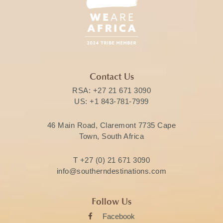
Contact Us
RSA:
+27 21 671 3090
US:
+1 843-781-7999
46 Main Road, Claremont 7735 Cape
Town, South Africa
T
+27 (0) 21 671 3090
info@southerndestinations.com
Follow Us
Facebook