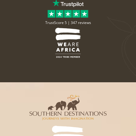
TrustScore 5 |
347 reviews