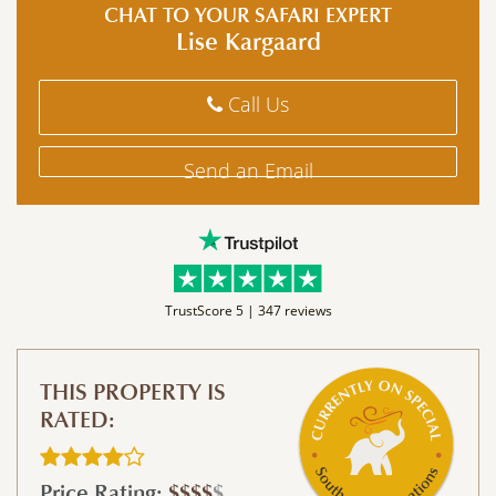
CHAT TO YOUR SAFARI EXPERT
Lise Kargaard
Call Us
Send an Email
TrustScore 5 |
347 reviews
THIS PROPERTY IS
RATED:
Price Rating:
$$$$
$