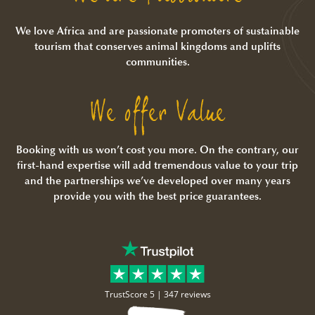
We love Africa and are passionate promoters of sustainable
tourism that conserves animal kingdoms and uplifts
communities.
We offer Value
Booking with us won’t cost you more. On the contrary, our
first-hand expertise will add tremendous value to your trip
and the partnerships we’ve developed over many years
provide you with the best price guarantees.
TrustScore 5 |
347 reviews