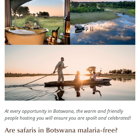
At every opportunity in Botswana, the warm and friendly
people hosting you will ensure you are spoilt and celebrated!
Are safaris in Botswana malaria-free?