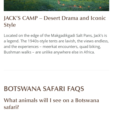
JACK’S CAMP – Desert Drama and Iconic
Style
Located on the edge of the Makgadikgadi Salt Pans, Jack’s is
a legend. The 1940s-style tents are lavish, the views endless,
and the experiences – meerkat encounters, quad biking,
Bushman walks – are unlike anywhere else in Africa.
BOTSWANA SAFARI FAQS
What animals will I see on a Botswana
safari?