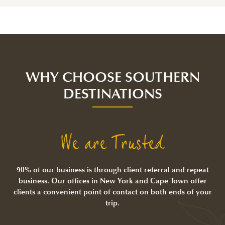
WHY CHOOSE SOUTHERN
DESTINATIONS
We are Trusted
90% of our business is through client referral and repeat
business. Our offices in New York and Cape Town offer
clients a convenient point of contact on both ends of your
trip.