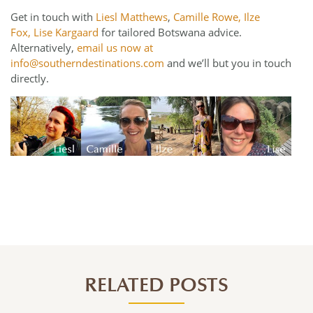
Get in touch with
Liesl Matthews
,
Camille Rowe,
Ilze
Fox,
Lise Kargaard
for tailored Botswana advice.
Alternatively,
email us now at
info@southerndestinations.com
and we’ll but you in touch
directly.
RELATED POSTS