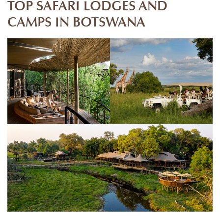
TOP SAFARI LODGES AND
CAMPS IN BOTSWANA