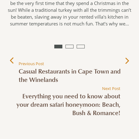
be the very first time that they spend a Christmas in the
sun! While a traditional turkey with all the trimmings can’t
be beaten, slaving away in your rented villa's kitchen in
n
summer temperatures is not much fun. That’s why we…
Previous Post
Casual Restaurants in Cape Town and
the Winelands
Next Post
Everything you need to know about
your dream safari honeymoon: Beach,
Bush & Romance!