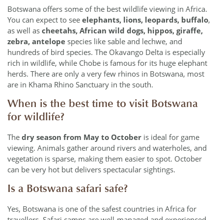
Botswana offers some of the best wildlife viewing in Africa.
You can expect to see
elephants, lions, leopards, buffalo
,
as well as
cheetahs, African wild dogs, hippos, giraffe,
zebra, antelope
species like sable and lechwe, and
hundreds of bird species. The Okavango Delta is especially
rich in wildlife, while Chobe is famous for its huge elephant
herds. There are only a very few rhinos in Botswana, most
are in Khama Rhino Sanctuary in the south.
When is the best time to visit Botswana
for wildlife?
The
dry season from May to October
is ideal for game
viewing. Animals gather around rivers and waterholes, and
vegetation is sparse, making them easier to spot. October
can be very hot but delivers spectacular sightings.
Is a Botswana safari safe?
Yes, Botswana is one of the safest countries in Africa for
travellers. Safari camps are well-managed and experienced