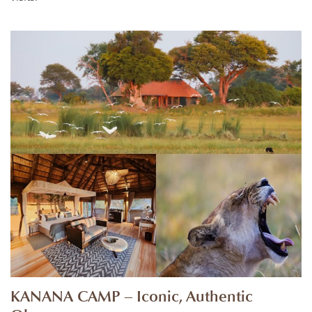
KANANA CAMP – Iconic, Authentic