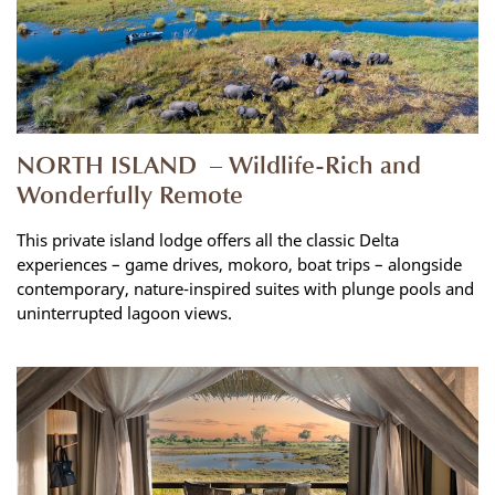
NORTH ISLAND – Wildlife-Rich and
Wonderfully Remote
This private island lodge offers all the classic Delta
experiences – game drives, mokoro, boat trips – alongside
contemporary, nature-inspired suites with plunge pools and
uninterrupted lagoon views.