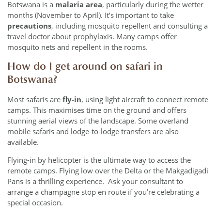
Botswana is a
malaria area
, particularly during the wetter
months (November to April). It’s important to take
precautions
, including mosquito repellent and consulting a
travel doctor about prophylaxis. Many camps offer
mosquito nets and repellent in the rooms.
How do I get around on safari in
Botswana?
Most safaris are
fly-in
, using light aircraft to connect remote
camps. This maximises time on the ground and offers
stunning aerial views of the landscape. Some overland
mobile safaris and lodge-to-lodge transfers are also
available.
Flying-in by helicopter is the ultimate way to access the
remote camps. Flying low over the Delta or the Makgadigadi
Pans is a thrilling experience. Ask your consultant to
arrange a champagne stop en route if you’re celebrating a
special occasion.