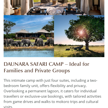
DAUNARA SAFARI CAMP – Ideal for
Families and Private Groups
This intimate camp with just four suites, including a two-
bedroom family unit, offers flexibility and privacy.
Overlooking a permanent lagoon, it caters for individual
travellers or exclusive-use bookings, with tailored activities
from game drives and walks to mokoro trips and cultural
visits.