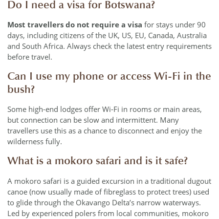
Do I need a visa for Botswana?
Most travellers do not require a visa
for stays under 90
days, including citizens of the UK, US, EU, Canada, Australia
and South Africa. Always check the latest entry requirements
before travel.
Can I use my phone or access Wi-Fi in the
bush?
Some high-end lodges offer Wi-Fi in rooms or main areas,
but connection can be slow and intermittent. Many
travellers use this as a chance to disconnect and enjoy the
wilderness fully.
What is a mokoro safari and is it safe?
A mokoro safari is a guided excursion in a traditional dugout
canoe (now usually made of fibreglass to protect trees) used
to glide through the Okavango Delta’s narrow waterways.
Led by experienced polers from local communities, mokoro