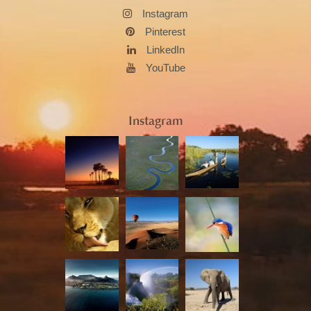
Instagram
Pinterest
LinkedIn
YouTube
Instagram