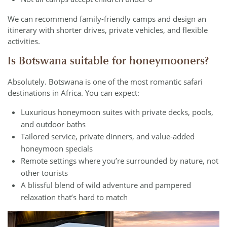
We can recommend family-friendly camps and design an
itinerary with shorter drives, private vehicles, and flexible
activities.
Is Botswana suitable for honeymooners?
Absolutely. Botswana is one of the most romantic safari
destinations in Africa. You can expect:
Luxurious honeymoon suites with private decks, pools,
and outdoor baths
Tailored service, private dinners, and value-added
honeymoon specials
Remote settings where you’re surrounded by nature, not
other tourists
A blissful blend of wild adventure and pampered
relaxation that’s hard to match