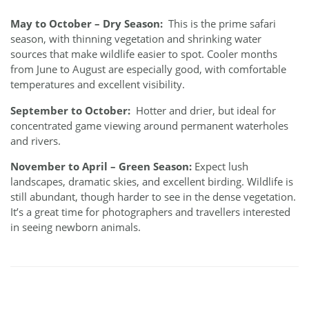
May to October – Dry Season:
This is the prime safari
season, with thinning vegetation and shrinking water
sources that make wildlife easier to spot. Cooler months
from June to August are especially good, with comfortable
temperatures and excellent visibility.
September to October:
Hotter and drier, but ideal for
concentrated game viewing around permanent waterholes
and rivers.
November to April – Green Season:
Expect lush
landscapes, dramatic skies, and excellent birding. Wildlife is
still abundant, though harder to see in the dense vegetation.
It’s a great time for photographers and travellers interested
in seeing newborn animals.