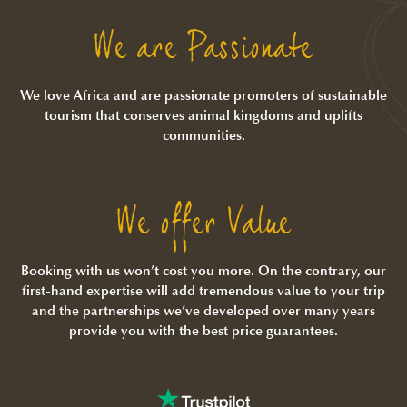
We are Passionate
We love Africa and are passionate promoters of sustainable
tourism that conserves animal kingdoms and uplifts
communities.
We offer Value
Booking with us won’t cost you more. On the contrary, our
first-hand expertise will add tremendous value to your trip
and the partnerships we’ve developed over many years
provide you with the best price guarantees.