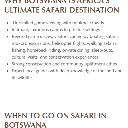
WHY BOTSWANA IS AFRICA’S
ULTIMATE SAFARI DESTINATION
Unrivalled game viewing with minimal crowds
Intimate, luxurious camps in pristine settings
Beyond game drives, visitors can enjoy boating safaris,
mokoro excursions, helicopter flights, walking safaris,
fishing, horseback riding, private dining, sleep-outs,
cultural visits, and conservation experiences.
Strong conservation and community upliftment ethos
Expert local guides with deep knowledge of the land and
its wildlife
WHEN TO GO ON SAFARI IN
BOTSWANA