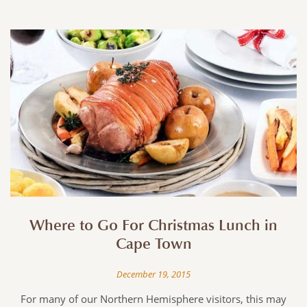
Where to Go For Christmas Lunch in
Cape Town
December 19, 2015
For many of our Northern Hemisphere visitors, this may