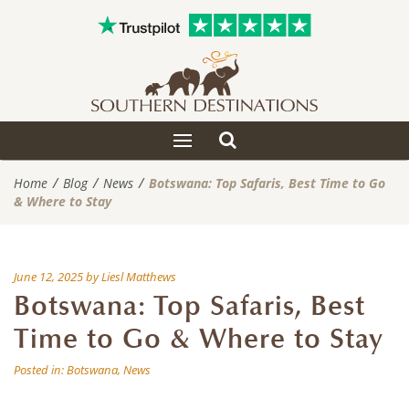
Toggle
Toggle
search
navigation
Home
Blog
News
Botswana: Top Safaris, Best Time to Go
& Where to Stay
June 12, 2025
by
Liesl Matthews
Botswana: Top Safaris, Best
Time to Go & Where to Stay
Posted in:
Botswana
,
News