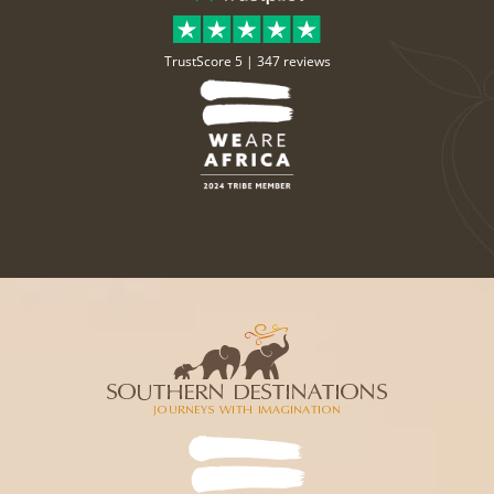
TrustScore 5 |
347 reviews