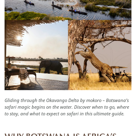
Gliding through the Okavango Delta by mokoro – Botswana’s
safari magic begins on the water. Discover when to go, where
to stay, and what to expect on safari in this ultimate guide.