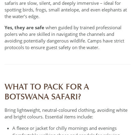
safaris are slow, silent, and deeply immersive – ideal for
spotting birds, frogs, small antelope, and even elephants at
the water’s edge.
Yes, they are safe
when guided by trained professional
polers who are skilled in navigating the channels and
avoiding potentially dangerous wildlife. Camps have strict
protocols to ensure guest safety on the water.
WHAT TO PACK FOR A
BOTSWANA SAFARI?
Bring lightweight, neutral-coloured clothing, avoiding white
and bright colours. Essential items include:
A fleece or jacket for chilly mornings and evenings