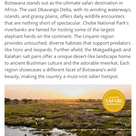
Botswana stands out as the ultimate safari destination in
Africa. The vast Okavango Delta, with its winding waterways,
islands, and grassy plains, offers daily wildlife encounters
that are nothing short of spectacular. Chobe National Park’s
riverbanks are famed for hosting some of the largest
elephant herds on the continent. The Linyanti region
provides untouched, diverse habitats that support predators
like lions and leopards. Further afield, the Makgadikgadi and
Kalahari salt pans offer a unique desert-like landscape home
to ancient Bushman culture and the adorable meerkat. Each
region showcases a different facet of Botswana’s wild
beauty, making the country a must-visit safari hotspot.