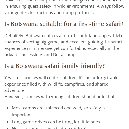
in ensuring guest safety in wild environments. Always follow
your guide’s instructions and camp protocols.
Is Botswana suitable for a first-time safari?
Definitely! Botswana offers a mix of iconic landscapes, high
chances of seeing big game, and excellent guiding. Its safari
experience is immersive yet comfortable, especially in the
private concessions and Delta camps.
Is a Botswana safari family friendly?
Yes – for families with older children, it’s an unforgettable
experience filled with wildlife, campfires, and shared
adventure.
However, families with young children should note that:
Most camps are unfenced and wild, so safety is
important
Long game drives can be tiring for little ones
Not all camps accept children under 6