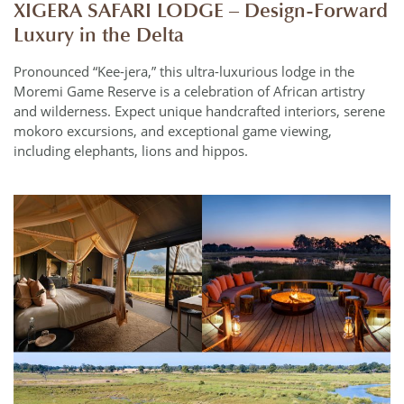
XIGERA SAFARI LODGE – Design-Forward
Luxury in the Delta
Pronounced “Kee-jera,” this ultra-luxurious lodge in the
Moremi Game Reserve is a celebration of African artistry
and wilderness. Expect unique handcrafted interiors, serene
mokoro excursions, and exceptional game viewing,
including elephants, lions and hippos.