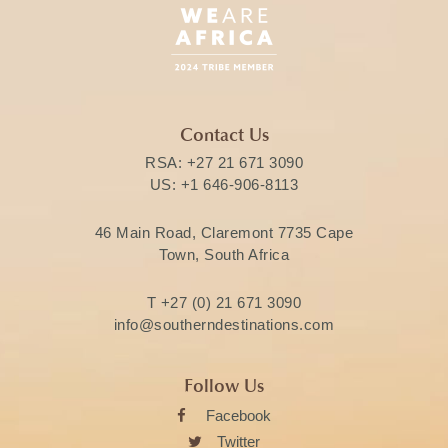
Contact Us
RSA:
+27 21 671 3090
US:
+1 646-906-8113
46 Main Road, Claremont 7735 Cape
Town, South Africa
T
+27 (0) 21 671 3090
info@southerndestinations.com
Follow Us
Facebook
Twitter