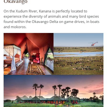
Okavango
On the Xudum River, Kanana is perfectly located to
experience the diversity of animals and many bird species
found within the Okavango Delta on game drives, in boats
and mokoros.