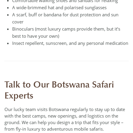
Comfortable walking shoes and sandals for relaxing
A wide-brimmed hat and polarised sunglasses
A scarf, buff or bandana for dust protection and sun
cover
Binoculars (most luxury camps provide them, but it’s
best to have your own)
Insect repellent, sunscreen, and any personal medication
Talk to Our Botswana Safari
Experts
Our lucky team visits Botswana regularly to stay up to date
with the best camps, new openings, and logistics on the
ground. We can help you design a trip that fits your style –
from fly-in luxury to adventurous mobile safaris.