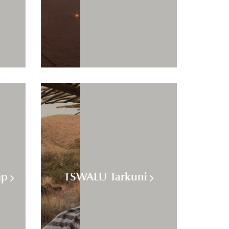
mp
TSWALU Tarkuni