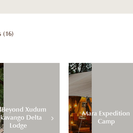
 (
16
)
dBeyond Xudum
Mara Expedition
kavango Delta
Camp
Lodge