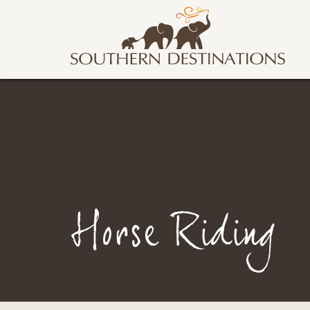
Horse Riding