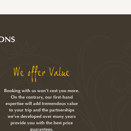
ONS
We offer Value
Booking with us won’t cost you more.
On the contrary, our first-hand
expertise will add tremendous value
to your trip and the partnerships
we’ve developed over many years
provide you with the best price
guarantees.