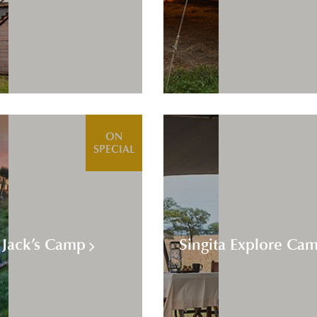
ON
SPECIAL
Jack’s Camp
Singita Explore Ca