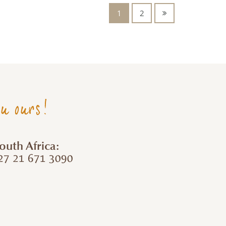
1
2
ou ours!
outh Africa:
7 21 671 3090