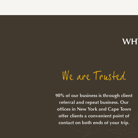
WH
We are Trusted
90% of our business is through client
referral and repeat business. Our
offices in New York and Cape Town
offer clients a convenient point of
contact on both ends of your trip.