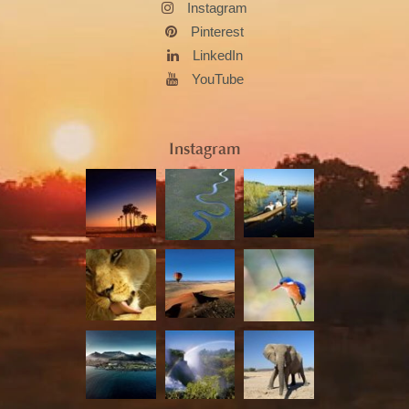
Instagram
Pinterest
LinkedIn
YouTube
Instagram