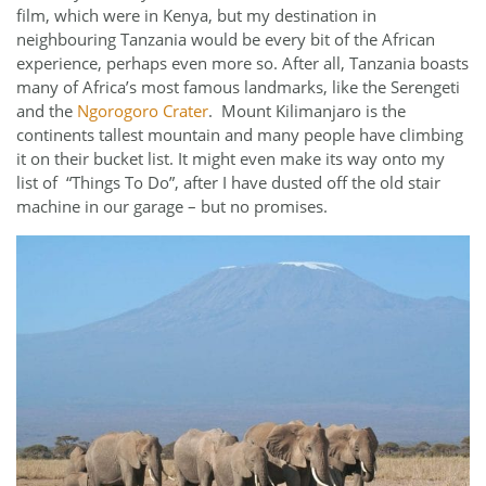
film, which were in Kenya, but my destination in
neighbouring Tanzania would be every bit of the African
experience, perhaps even more so. After all, Tanzania boasts
many of Africa’s most famous landmarks, like the Serengeti
and the
Ngorogoro Crater
. Mount Kilimanjaro is the
continents tallest mountain and many people have climbing
it on their bucket list. It might even make its way onto my
list of “Things To Do”, after I have dusted off the old stair
machine in our garage – but no promises.