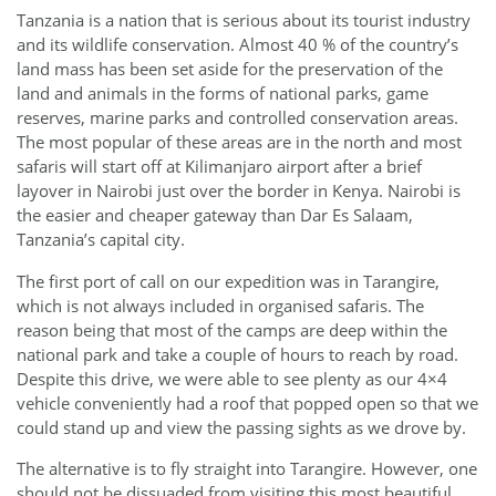
Tanzania is a nation that is serious about its tourist industry
and its wildlife conservation. Almost 40 % of the country’s
land mass has been set aside for the preservation of the
land and animals in the forms of national parks, game
reserves, marine parks and controlled conservation areas.
The most popular of these areas are in the north and most
safaris will start off at Kilimanjaro airport after a brief
layover in Nairobi just over the border in Kenya. Nairobi is
the easier and cheaper gateway than Dar Es Salaam,
Tanzania’s capital city.
The first port of call on our expedition was in Tarangire,
which is not always included in organised safaris. The
reason being that most of the camps are deep within the
national park and take a couple of hours to reach by road.
Despite this drive, we were able to see plenty as our 4×4
vehicle conveniently had a roof that popped open so that we
could stand up and view the passing sights as we drove by.
The alternative is to fly straight into Tarangire. However, one
should not be dissuaded from visiting this most beautiful