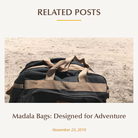
RELATED POSTS
Madala Bags: Designed for Adventure
November 23, 2019