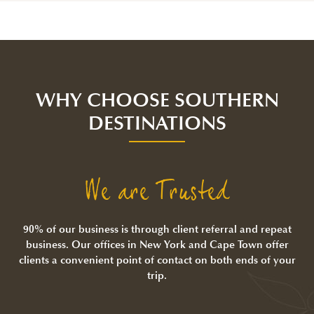
WHY CHOOSE SOUTHERN
DESTINATIONS
We are Trusted
90% of our business is through client referral and repeat
business. Our offices in New York and Cape Town offer
clients a convenient point of contact on both ends of your
trip.