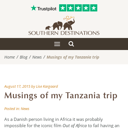
Toggle
Toggle
search
navigation
Home
Blog
News
Musings of my Tanzania trip
August 17, 2015
by
Lise Kargaard
Musings of my Tanzania trip
Posted in:
News
As a Danish person living in Africa it was probably
impossible for the iconic film
Out of Africa
to fail having an