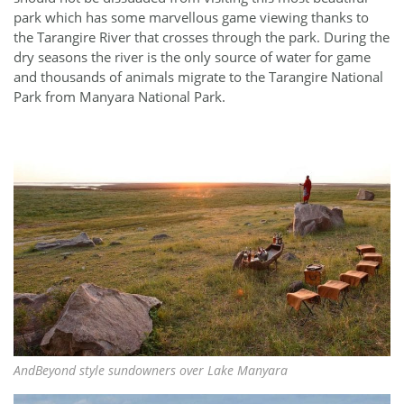
park which has some marvellous game viewing thanks to
the Tarangire River that crosses through the park. During the
dry seasons the river is the only source of water for game
and thousands of animals migrate to the Tarangire National
Park from Manyara National Park.
AndBeyond style sundowners over Lake Manyara