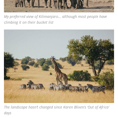
My preferred view of Kilimanjaro… although most people have
climbing it on their bucket list
The landscape hasn’t changed since Karen Blixen’s ‘Out of Africa’
days