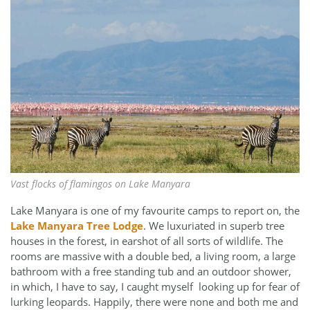
Vast flocks of flamingos on Lake Manyara
Lake Manyara is one of my favourite camps to report on, the
Lake Manyara Tree Lodge
. We luxuriated in superb tree
houses in the forest, in earshot of all sorts of wildlife. The
rooms are massive with a double bed, a living room, a large
bathroom with a free standing tub and an outdoor shower,
in which, I have to say, I caught myself looking up for fear of
lurking leopards. Happily, there were none and both me and