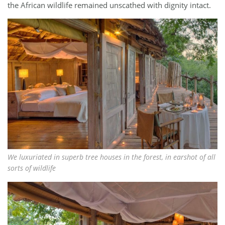
the African wildlife remained unscathed with dignity intact.
We luxuriated in superb tree houses in the forest, in earshot of all
sorts of wildlife