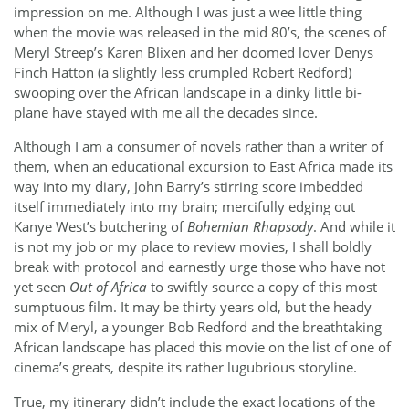
impression on me. Although I was just a wee little thing
when the movie was released in the mid 80’s, the scenes of
Meryl Streep’s Karen Blixen and her doomed lover Denys
Finch Hatton (a slightly less crumpled Robert Redford)
swooping over the African landscape in a dinky little bi-
plane have stayed with me all the decades since.
Although I am a consumer of novels rather than a writer of
them, when an educational excursion to East Africa made its
way into my diary, John Barry’s stirring score imbedded
itself immediately into my brain; mercifully edging out
Kanye West’s butchering of
Bohemian Rhapsody
. And while it
is not my job or my place to review movies, I shall boldly
break with protocol and earnestly urge those who have not
yet seen
Out of Africa
to swiftly source a copy of this most
sumptuous film. It may be thirty years old, but the heady
mix of Meryl, a younger Bob Redford and the breathtaking
African landscape has placed this movie on the list of one of
cinema’s greats, despite its rather lugubrious storyline.
True, my itinerary didn’t include the exact locations of the