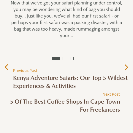
Now that we've got your safari planning under control,
you may be wondering what kind of bag you should
buy... Just like you, we've all had our first safari - or
perhaps your first safari was a packing disaster, with a
s
bag that was too heavy, made rummaging amongst
your…
…
Previous Post
Kenya Adventure Safaris: Our Top 5 Wildest
Experiences & Activities
Next Post
5 Of The Best Coffee Shops In Cape Town
For Freelancers