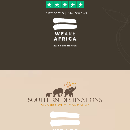
TrustScore 5 |
347 reviews