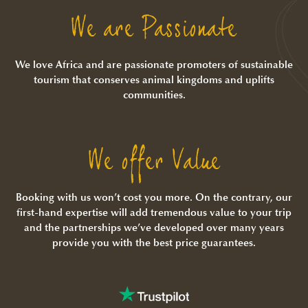
We are Passionate
We love Africa and are passionate promoters of sustainable
tourism that conserves animal kingdoms and uplifts
communities.
We offer Value
Booking with us won’t cost you more. On the contrary, our
first-hand expertise will add tremendous value to your trip
and the partnerships we’ve developed over many years
provide you with the best price guarantees.