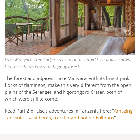
Lake Manyara Tree Lodge has romantic stilted tree house suites
that are shaded by a mahogany forest
The forest and adjacent Lake Manyara, with its bright pink
flocks of flamingos, make this very different from the open
plains of the Serengeti and Ngorongoro Crater, both of
which were still to come.
Read Part 2 of Lise’s adventures in Tanzania here: “
Amazing
Tanzania – vast herds, a crater and hot air balloons
“.