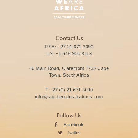
Contact Us
RSA:
+27 21 671 3090
US:
+1 646-906-8113
46 Main Road, Claremont 7735 Cape
Town, South Africa
T
+27 (0) 21 671 3090
info@southerndestinations.com
Follow Us
Facebook
Twitter