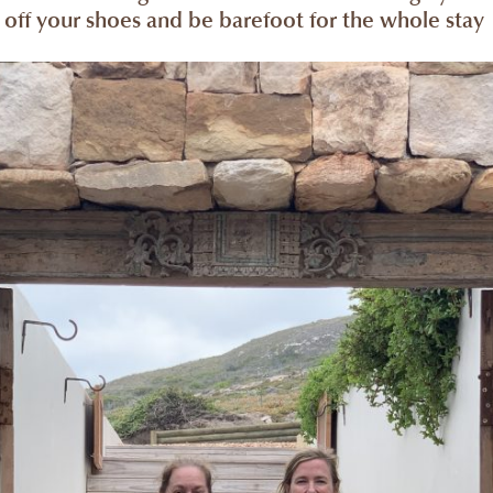
off your shoes and be barefoot for the whole stay