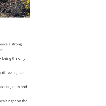
ience a strong
me.
– being the only
 (three nights)
ynbos kingdom and
eals right on the