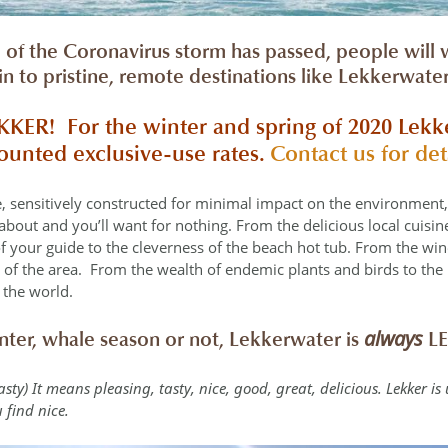
of the Coronavirus storm has passed, people will
ain to pristine, remote destinations like Lekkerwat
EKKER!
For the winter and spring of 2020 Lekk
counted exclusive-use rates.
Contact us for det
ge, sensitively constructed for minimal impact on the environment
bout and you’ll want for nothing. From the delicious local cuisine 
f your guide to the cleverness of the beach hot tub. From the wine
y of the area. From the wealth of endemic plants and birds to the
 the world.
always
ter, whale season or not, Lekkerwater is
LE
 tasty) It means pleasing, tasty, nice, good, great, delicious. Lekker is
 find nice.