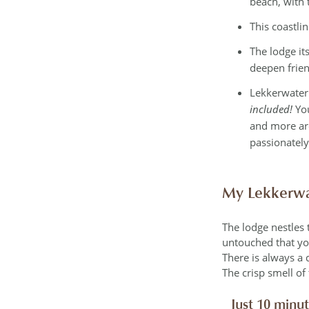
beach, with 
This coastli
The lodge it
deepen frie
Lekkerwater
included!
Yo
and more are
passionately
My Lekkerwa
The lodge nestles 
untouched that you’
There is always a 
The crisp smell of
Just 10 minu