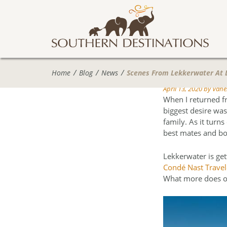
Home
Blog
News
Scenes From Lekkerwater At
April 13, 2020
by
Vanes
When I returned f
biggest desire was
family. As it turn
best mates and bo
Lekkerwater is get
Condé Nast Travele
What more does o