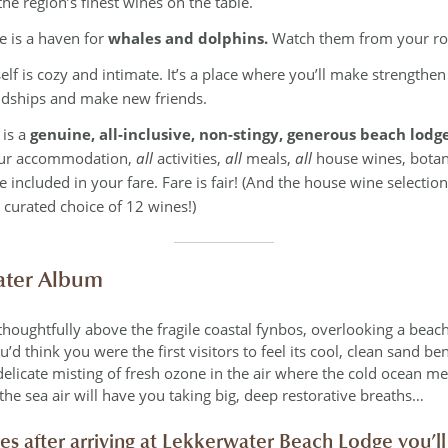
the region’s finest wines on the table.
ne is a haven for
whales and dolphins.
Watch them from your r
self is cozy and intimate. It’s a place where you’ll make strengthe
ndships and make new friends.
 is a
genuine, all-inclusive, non-stingy, generous beach lodge
ur accommodation,
all
activities,
all
meals,
all
house wines, botani
 included in your fare. Fare is fair! (And the house wine selection 
 curated choice of 12 wines!)
ter Album
thoughtfully above the fragile coastal fynbos, overlooking a beac
d think you were the first visitors to feel its cool, clean sand be
delicate misting of fresh ozone in the air where the cold ocean me
 the sea air will have you taking big, deep restorative breaths…
tes after arriving at Lekkerwater Beach Lodge you’ll