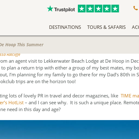
DESTINATIONS
TOURS & SAFARIS
AC
A Slow Travel Southern Africa Adventure
Classic East Africa Migration Safari Circuit
An Adventure Through Southern Africa
Zambezi Queen Honeymoon Special
Our Team Has Been Tailor Making Holidays And Exclusive Safari Experiences To The African Continent For Years, Making Them Experts In Safari Travel. More Than That, We Love What We Do, And It Shows.
Sitting righ
Arrive into Arusha in T
At the heart o
Mar
When Marty 
 De Hoop This Summer
sa Ratcliffe
rom an agent visit to Lekkerwater Beach Lodge at De Hoop in D
 to plan a return trip with either a group of my best mates, my b
s out, I’m planning for my family to go there for my Dad’s 80th in
okclub trips are on the horizon too!
ting lots of lovely PR in travel and decor magazines, like
TIME ma
r’s HotList
– and I can see why. It is such a unique place. Remot
ne need in this day and age?