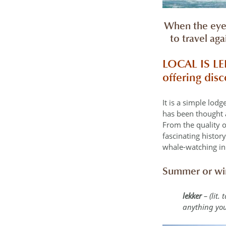
When the eye 
to travel ag
LOCAL IS L
offering dis
It is a simple lod
has been thought a
From the quality o
fascinating histor
whale-watching in
Summer or win
lekker
– (lit.
anything you