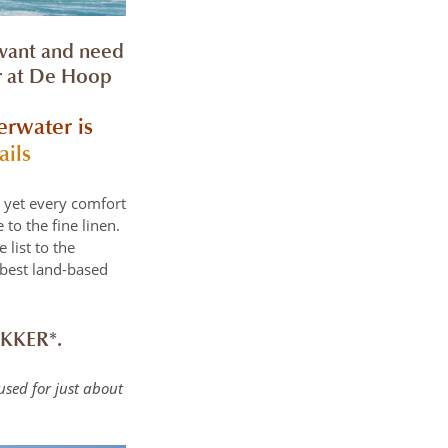
 want and need
er at De Hoop
erwater is
ails
, yet every comfort
to the fine linen.
 list to the
 best land-based
KKER*.
 used for just about