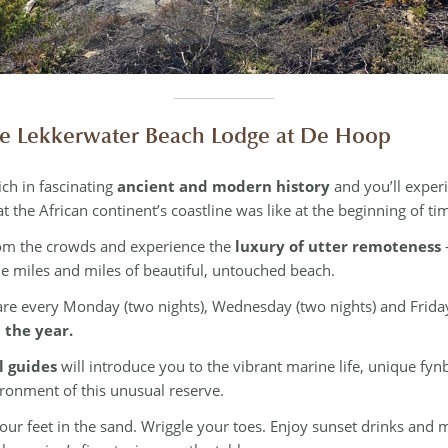
 Lekkerwater Beach Lodge at De Hoop
ich in fascinating
ancient and modern history
and you’ll exper
t the African continent’s coastline was like at the beginning of ti
om the crowds and experience the
luxury of utter remoteness
e miles and miles of beautiful, untouched beach.
re every Monday (two nights), Wednesday (two nights) and Friday
 the year.
l guides
will introduce you to the vibrant marine life, unique f
ironment of this unusual reserve.
our feet in the sand. Wriggle your toes. Enjoy sunset drinks and m