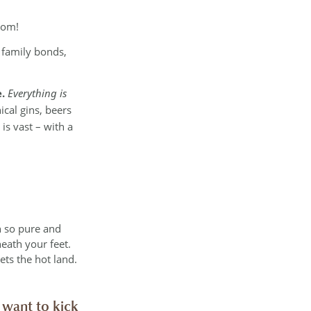
oom!
n family bonds,
.
Everything is
cal gins, beers
is vast – with a
h so pure and
neath your feet.
ets the hot land.
 want to kick