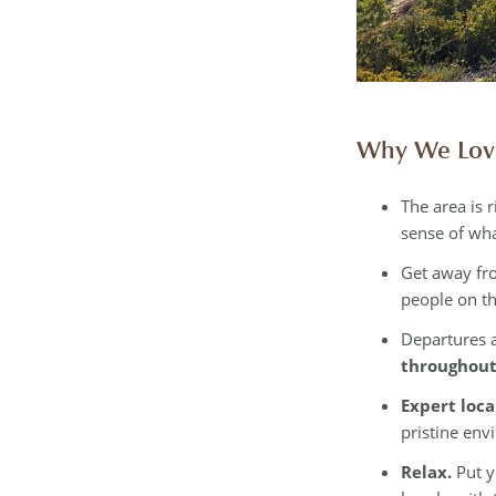
Why We Love
The area is r
sense of wha
Get away fr
people on th
Departures a
throughout
Expert loca
pristine env
Relax.
Put y